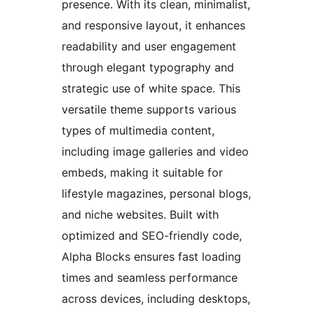
presence. With its clean, minimalist,
and responsive layout, it enhances
readability and user engagement
through elegant typography and
strategic use of white space. This
versatile theme supports various
types of multimedia content,
including image galleries and video
embeds, making it suitable for
lifestyle magazines, personal blogs,
and niche websites. Built with
optimized and SEO-friendly code,
Alpha Blocks ensures fast loading
times and seamless performance
across devices, including desktops,