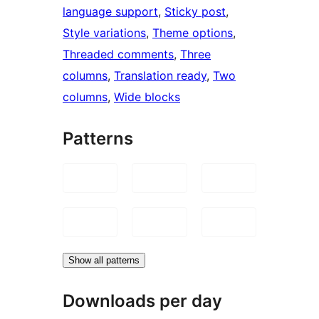
language support
, 
Sticky post
, 
Style variations
, 
Theme options
, 
Threaded comments
, 
Three
columns
, 
Translation ready
, 
Two
columns
, 
Wide blocks
Patterns
Show all patterns
Downloads per day