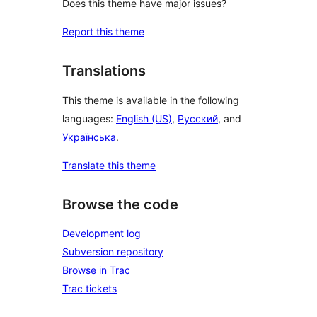
Does this theme have major issues?
Report this theme
Translations
This theme is available in the following
languages:
English (US)
,
Русский
, and
Українська
.
Translate this theme
Browse the code
Development log
Subversion repository
Browse in Trac
Trac tickets