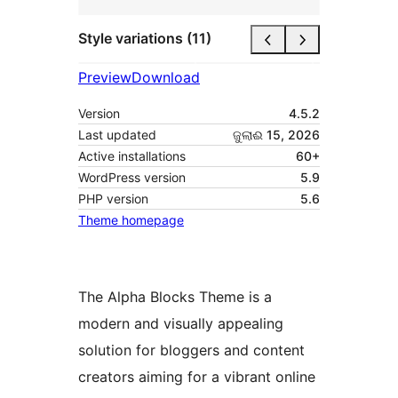
Style variations (11)
Preview
Download
Version
4.5.2
Last updated
ଜୁଲାଈ 15, 2026
Active installations
60+
WordPress version
5.9
PHP version
5.6
Theme homepage
The Alpha Blocks Theme is a
modern and visually appealing
solution for bloggers and content
creators aiming for a vibrant online