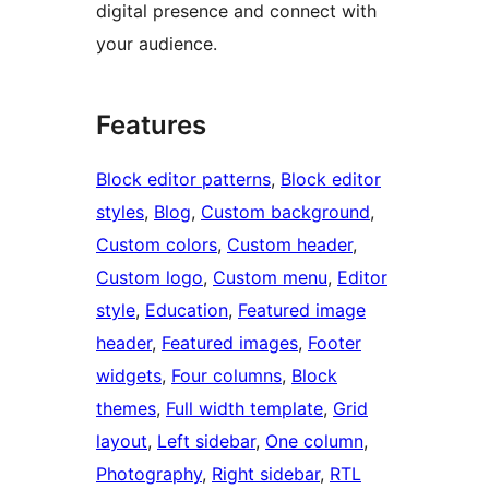
digital presence and connect with
your audience.
Features
Block editor patterns
, 
Block editor
styles
, 
Blog
, 
Custom background
, 
Custom colors
, 
Custom header
, 
Custom logo
, 
Custom menu
, 
Editor
style
, 
Education
, 
Featured image
header
, 
Featured images
, 
Footer
widgets
, 
Four columns
, 
Block
themes
, 
Full width template
, 
Grid
layout
, 
Left sidebar
, 
One column
, 
Photography
, 
Right sidebar
, 
RTL