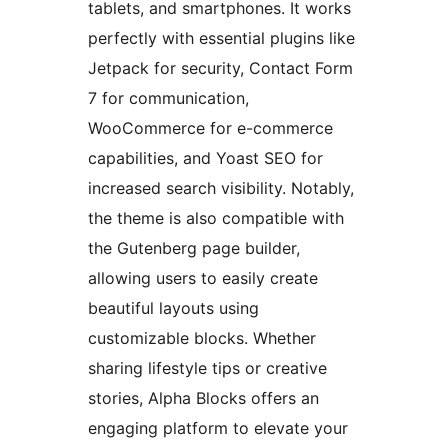
tablets, and smartphones. It works
perfectly with essential plugins like
Jetpack for security, Contact Form
7 for communication,
WooCommerce for e-commerce
capabilities, and Yoast SEO for
increased search visibility. Notably,
the theme is also compatible with
the Gutenberg page builder,
allowing users to easily create
beautiful layouts using
customizable blocks. Whether
sharing lifestyle tips or creative
stories, Alpha Blocks offers an
engaging platform to elevate your