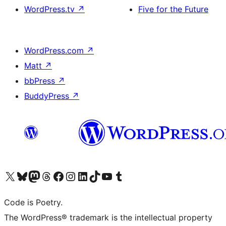
WordPress.tv
↗
Five for the Future
WordPress.com
↗
Matt
↗
bbPress
↗
BuddyPress
↗
Visit our X (formerly Twitter) account
Visit our Bluesky account
Visit our Mastodon account
Visit our Threads account
Visit our Facebook page
Visit our Instagram account
Visit our LinkedIn account
Visit our TikTok account
Visit our YouTube channel
Visit our Tumblr account
Code is Poetry.
The WordPress® trademark is the intellectual property