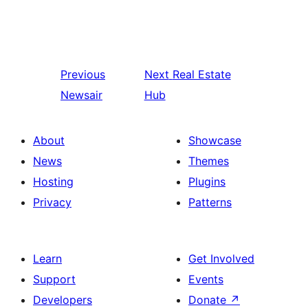
Previous
Next
Real Estate
Newsair
Hub
About
Showcase
News
Themes
Hosting
Plugins
Privacy
Patterns
Learn
Get Involved
Support
Events
Developers
Donate
↗