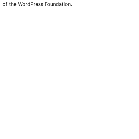
of the WordPress Foundation.