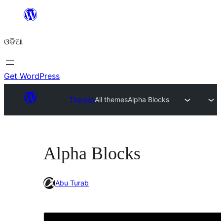
Skip
to
ଓଡିଆ
content
Get WordPress
Themes
All themes
Alpha Blocks
Alpha Blocks
Abu Turab