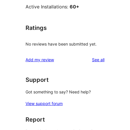
Active Installations:
60+
Ratings
No reviews have been submitted yet.
reviews
Add my review
See all
Support
Got something to say? Need help?
View support forum
Report