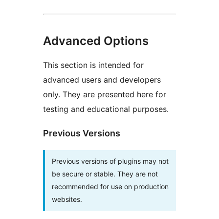
Advanced Options
This section is intended for
advanced users and developers
only. They are presented here for
testing and educational purposes.
Previous Versions
Previous versions of plugins may not
be secure or stable. They are not
recommended for use on production
websites.