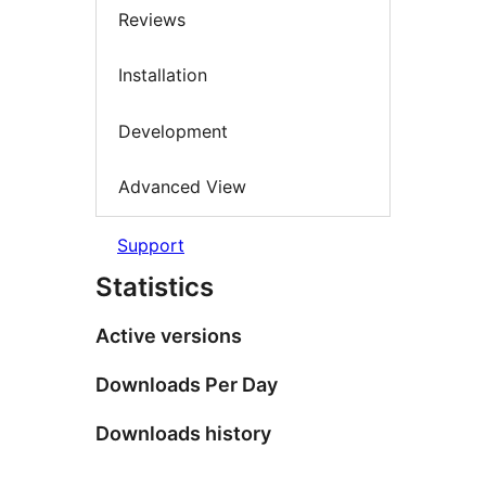
Reviews
Installation
Development
Advanced View
Support
Statistics
Active versions
Downloads Per Day
Downloads history