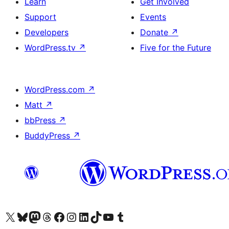
Learn
Get Involved
Support
Events
Developers
Donate
↗
WordPress.tv
↗
Five for the Future
WordPress.com
↗
Matt
↗
bbPress
↗
BuddyPress
↗
Visit our X (formerly Twitter) account
Visit our Bluesky account
Visit our Mastodon account
Visit our Threads account
Visit our Facebook page
Visit our Instagram account
Visit our LinkedIn account
Visit our TikTok account
Visit our YouTube channel
Visit our Tumblr account