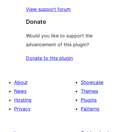
View support forum
Donate
Would you like to support the
advancement of this plugin?
Donate to this plugin
About
Showcase
News
Themes
Hosting
Plugins
Privacy
Patterns