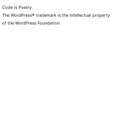
Code is Poetry.
The WordPress® trademark is the intellectual property
of the WordPress Foundation.