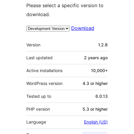
Please select a specific version to
download.
Download
Meta
Version
1.2.8
Last updated
2 years
ago
Active installations
10,000+
WordPress version
4.3 or higher
Tested up to
6.0.13
PHP version
5.3 or higher
Language
English (US)