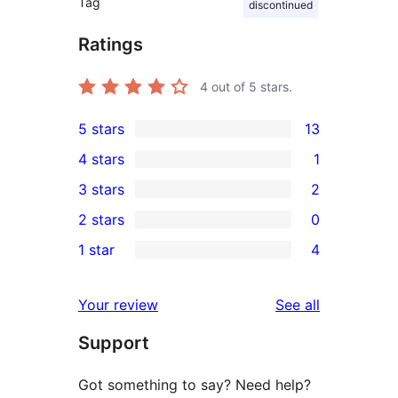
Tag
discontinued
Ratings
4
out of 5 stars.
5 stars
13
13
4 stars
1
5-
1
3 stars
2
star
4-
2
2 stars
0
reviews
star
3-
0
1 star
4
review
star
2-
4
reviews
star
1-
reviews
Your review
See all
reviews
star
Support
reviews
Got something to say? Need help?