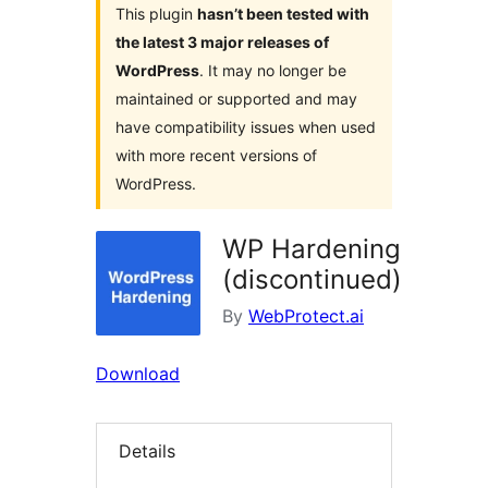
This plugin
hasn’t been tested with
the latest 3 major releases of
WordPress
. It may no longer be
maintained or supported and may
have compatibility issues when used
with more recent versions of
WordPress.
WP Hardening
(discontinued)
By
WebProtect.ai
Download
Details