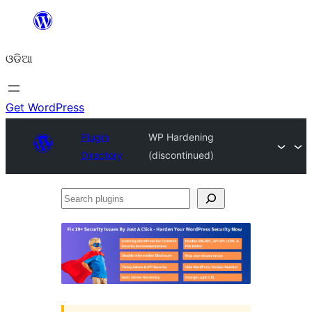
Skip
to
ଓଡିଆ
content
Get WordPress
Plugin
WP Hardening
Directory
(discontinued)
Search
plugins