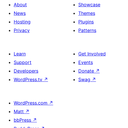
About
Showcase
News
Themes
Hosting
Plugins
Privacy
Patterns
Learn
Get Involved
Support
Events
Developers
Donate
↗
WordPress.tv
↗
Swag
↗
WordPress.com
↗
Matt
↗
bbPress
↗