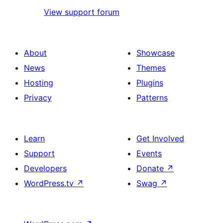
View support forum
About
Showcase
News
Themes
Hosting
Plugins
Privacy
Patterns
Learn
Get Involved
Support
Events
Developers
Donate
↗
WordPress.tv
↗
Swag
↗