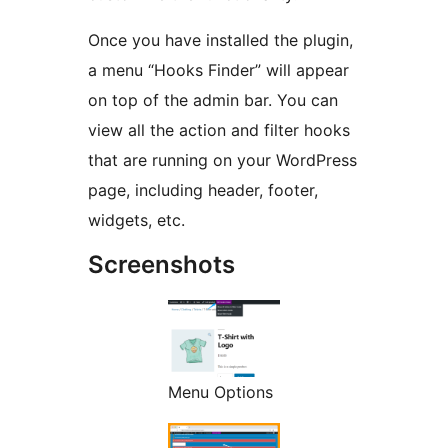
Once you have installed the plugin,
a menu “Hooks Finder” will appear
on top of the admin bar. You can
view all the action and filter hooks
that are running on your WordPress
page, including header, footer,
widgets, etc.
Screenshots
Menu Options