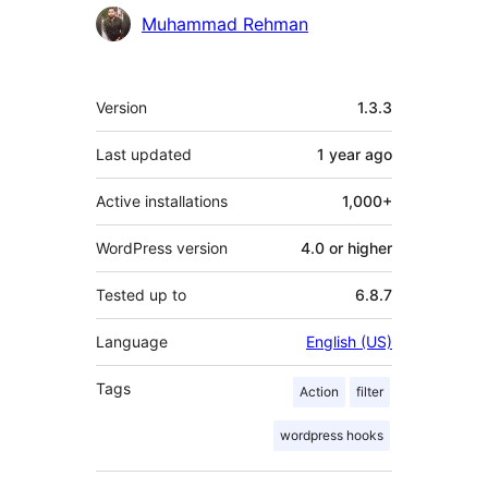
Contributors
Muhammad Rehman
Meta
Version
1.3.3
Last updated
1 year
ago
Active installations
1,000+
WordPress version
4.0 or higher
Tested up to
6.8.7
Language
English (US)
Tags
Action
filter
wordpress hooks