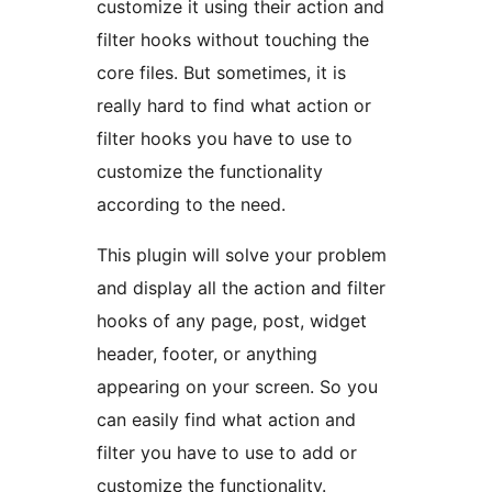
customize it using their action and
filter hooks without touching the
core files. But sometimes, it is
really hard to find what action or
filter hooks you have to use to
customize the functionality
according to the need.
This plugin will solve your problem
and display all the action and filter
hooks of any page, post, widget
header, footer, or anything
appearing on your screen. So you
can easily find what action and
filter you have to use to add or
customize the functionality.