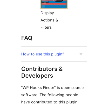
Display
Actions &
Filters
FAQ
How to use this plugin?
Contributors &
Developers
“WP Hooks Finder” is open source
software. The following people
have contributed to this plugin.