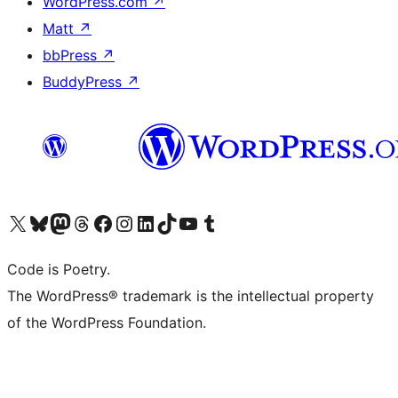
WordPress.com
↗
Matt
↗
bbPress
↗
BuddyPress
↗
Visit our X (formerly Twitter) account
Visit our Bluesky account
Visit our Mastodon account
Visit our Threads account
Visit our Facebook page
Visit our Instagram account
Visit our LinkedIn account
Visit our TikTok account
Visit our YouTube channel
Visit our Tumblr account
Code is Poetry.
The WordPress® trademark is the intellectual property
of the WordPress Foundation.