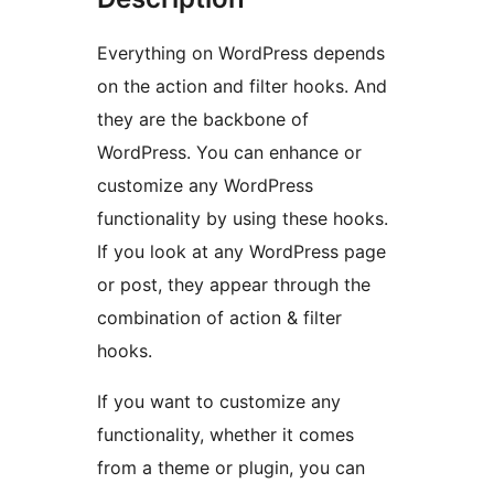
Everything on WordPress depends
on the action and filter hooks. And
they are the backbone of
WordPress. You can enhance or
customize any WordPress
functionality by using these hooks.
If you look at any WordPress page
or post, they appear through the
combination of action & filter
hooks.
If you want to customize any
functionality, whether it comes
from a theme or plugin, you can