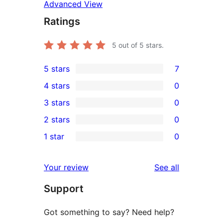
Advanced View
Ratings
5
out of 5 stars.
5 stars
7
7
4 stars
0
5-
0
3 stars
0
star
4-
0
2 stars
0
reviews
star
3-
0
1 star
0
reviews
star
2-
0
reviews
star
1-
reviews
Your review
See all
reviews
star
Support
reviews
Got something to say? Need help?