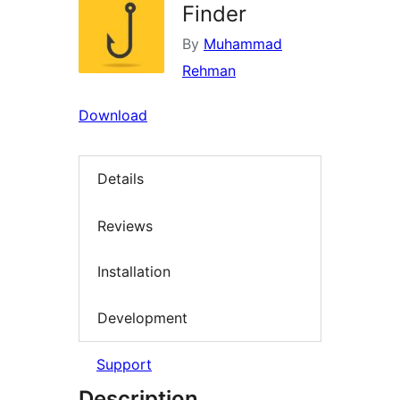
Finder
By
Muhammad
Rehman
Download
Details
Reviews
Installation
Development
Support
Description