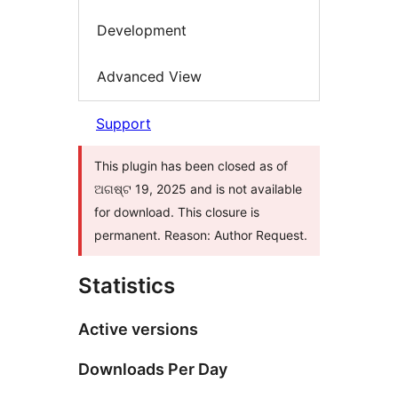
Development
Advanced View
Support
This plugin has been closed as of
ଅଗଷ୍ଟ 19, 2025 and is not available
for download. This closure is
permanent. Reason: Author Request.
Statistics
Active versions
Downloads Per Day