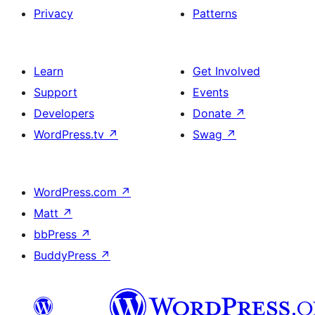
Privacy
Patterns
Learn
Get Involved
Support
Events
Developers
Donate
↗
WordPress.tv
↗
Swag
↗
WordPress.com
↗
Matt
↗
bbPress
↗
BuddyPress
↗