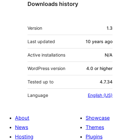
Downloads history
Meta
Version
1.3
Last updated
10 years
ago
Active installations
N/A
WordPress version
4.0 or higher
Tested up to
4.7.34
Language
English (US)
About
Showcase
News
Themes
Hosting
Plugins