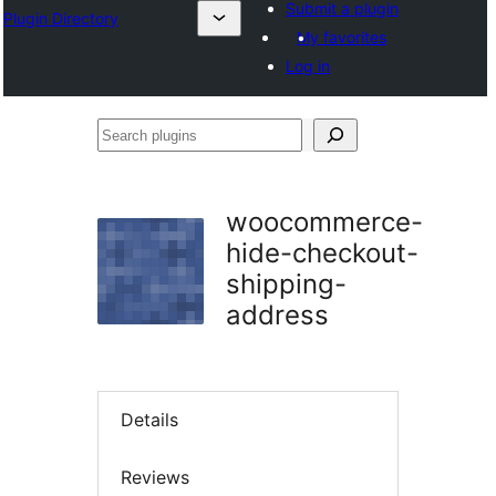
Submit a plugin
Plugin Directory
My favorites
Log in
Search
plugins
woocommerce-
hide-checkout-
shipping-
address
Details
Reviews