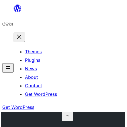
Skip
to
ଓଡିଆ
content
Themes
Plugins
News
About
Contact
Get WordPress
Get WordPress