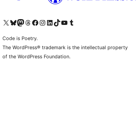
Visit our X (formerly Twitter) account
Visit our Bluesky account
Visit our Mastodon account
Visit our Threads account
Visit our Facebook page
Visit our Instagram account
Visit our LinkedIn account
Visit our TikTok account
Visit our YouTube channel
Visit our Tumblr account
Code is Poetry.
The WordPress® trademark is the intellectual property
of the WordPress Foundation.