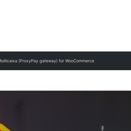
ulticaixa (ProxyPay gateway) for WooCommerce