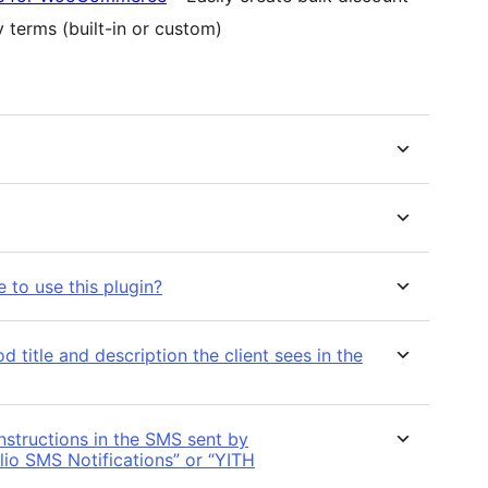
 terms (built-in or custom)
e to use this plugin?
title and description the client sees in the
nstructions in the SMS sent by
io SMS Notifications” or “YITH