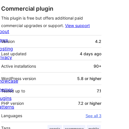
Commercial plugin
This plugin is free but offers additional paid
commercial upgrades or support.
View support
bout
Meta
ews
Version
4.2
osting
Last updated
4 days
ago
rivacy
Active installations
90+
WordPress version
5.8 or higher
howcase
hemes
Tested up to
7.1
lugins
PHP version
7.2 or higher
atterns
Languages
See all 3
Tags
angola
ecommerce
mobile