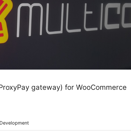
(ProxyPay gateway) for WooCommerce
Development