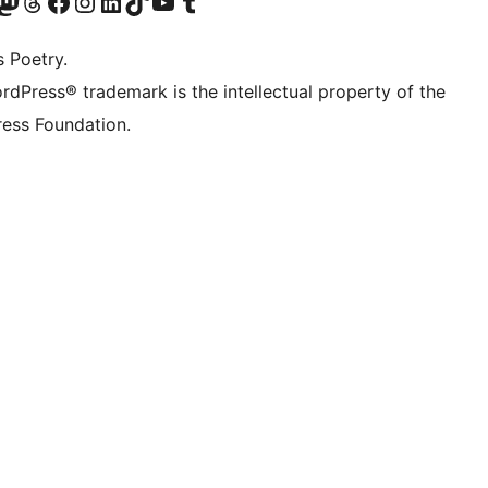
Twitter) account
r Bluesky account
sit our Mastodon account
Visit our Threads account
Visit our Facebook page
Visit our Instagram account
Visit our LinkedIn account
Visit our TikTok account
Visit our YouTube channel
Visit our Tumblr account
s Poetry.
rdPress® trademark is the intellectual property of the
ess Foundation.