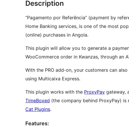
Description
“Pagamento por Referência” (payment by refer
Home Banking services, is one of the most pop
(online) purchases in Angola.
This plugin will allow you to generate a payme
WooCommerce order in Kwanzas, through an A
With the PRO add-on, your customers can also 
using Multicaixa Express.
This plugin works with the
ProxyPay
gateway, a
TimeBoxed
(the company behind ProxyPay) is r
Cat Plugins
.
Features: