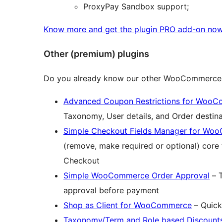
ProxyPay Sandbox support;
Know more and get the plugin PRO add-on no
Other (premium) plugins
Do you already know our other WooCommerce 
Advanced Coupon Restrictions for Woo
Taxonomy, User details, and Order destina
Simple Checkout Fields Manager for W
(remove, make required or optional) cor
Checkout
Simple WooCommerce Order Approval
– T
approval before payment
Shop as Client for WooCommerce
– Quick
Taxonomy/Term and Role based Discoun