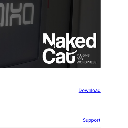
Download
Support