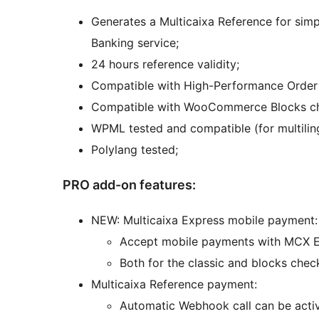
Generates a Multicaixa Reference for si
Banking service;
24 hours reference validity;
Compatible with High-Performance Orde
Compatible with WooCommerce Blocks c
WPML tested and compatible (for multilin
Polylang tested;
PRO add-on features:
NEW: Multicaixa Express mobile payment:
Accept mobile payments with MCX Ex
Both for the classic and blocks chec
Multicaixa Reference payment:
Automatic Webhook call can be activ