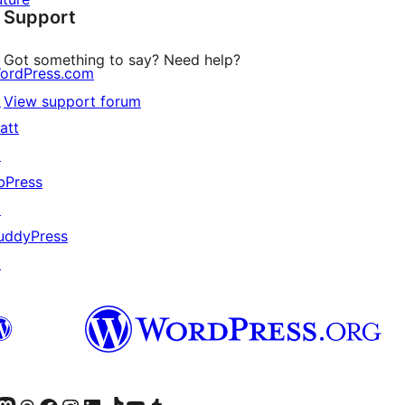
Support
reviews
Got something to say? Need help?
ordPress.com
↗
View support forum
att
↗
bPress
↗
uddyPress
↗