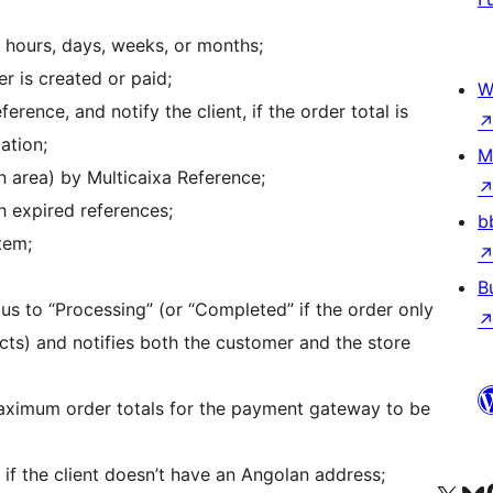
n hours, days, weeks, or months;
r is created or paid;
W
rence, and notify the client, if the order total is
ation;
M
n area) by Multicaixa Reference;
h expired references;
b
tem;
B
us to “Processing” (or “Completed” if the order only
ts) and notifies both the customer and the store
ximum order totals for the payment gateway to be
f the client doesn’t have an Angolan address;