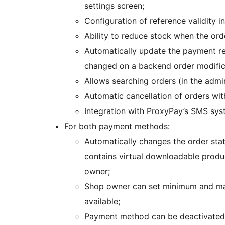
settings screen;
Configuration of reference validity i
Ability to reduce stock when the orde
Automatically update the payment refe
changed on a backend order modific
Allows searching orders (in the admi
Automatic cancellation of orders wit
Integration with ProxyPay’s SMS sys
For both payment methods:
Automatically changes the order stat
contains virtual downloadable produc
owner;
Shop owner can set minimum and ma
available;
Payment method can be deactivated i