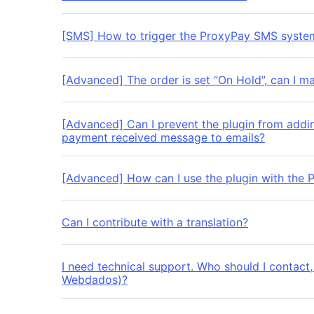
[SMS] How to trigger the ProxyPay SMS syste
[Advanced] The order is set “On Hold”, can I ma
[Advanced] Can I prevent the plugin from addi
payment received message to emails?
[Advanced] How can I use the plugin with the 
Can I contribute with a translation?
I need technical support. Who should I contact
Webdados)?