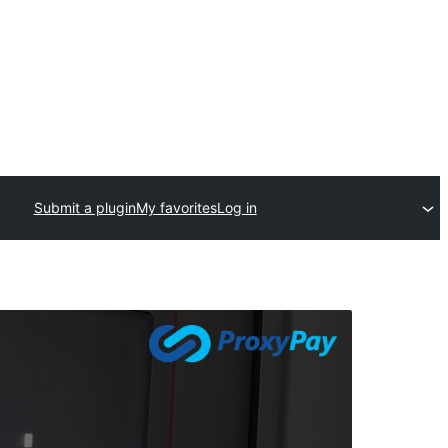
Submit a plugin
My favorites
Log in