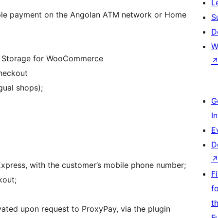
L
mple payment on the Angolan ATM network or Home
S
D
W
r Storage for WooCommerce
heckout
gual shops);
G
I
E
D
press, with the customer’s mobile phone number;
F
kout;
f
t
ated upon request to ProxyPay, via the plugin
F