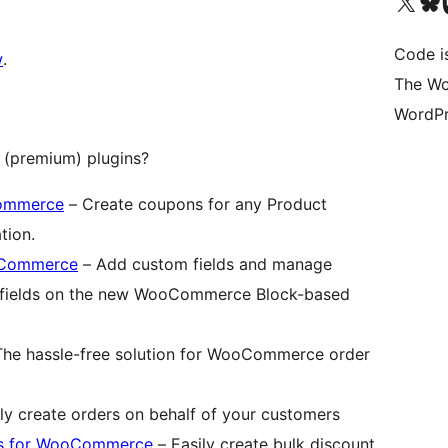
Visit our X (formerly 
Visit ou
Vi
Code i
w
.
The Wo
WordPr
(premium) plugins?
Commerce
– Create coupons for any Product
tion.
ooCommerce
– Add custom fields and manage
e fields on the new WooCommerce Block-based
he hassle-free solution for WooCommerce order
ly create orders on behalf of your customers
ts for WooCommerce
– Easily create bulk discount