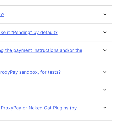
m?
ke it “Pending” by default?
ng the payment instructions and/or the
ProxyPay sandbox, for tests?
, ProxyPay or Naked Cat Plugins (by