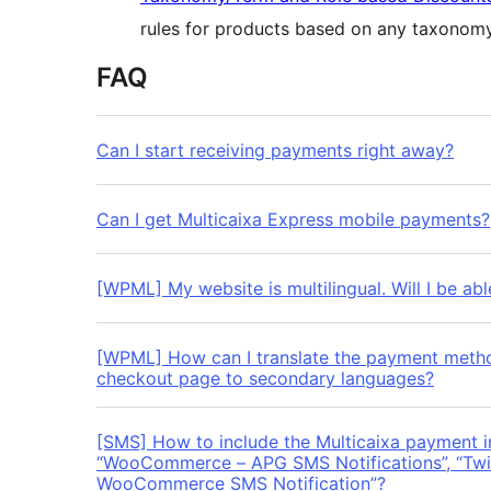
rules for products based on any taxonomy
FAQ
Can I start receiving payments right away?
Can I get Multicaixa Express mobile payments?
[WPML] My website is multilingual. Will I be abl
[WPML] How can I translate the payment method 
checkout page to secondary languages?
[SMS] How to include the Multicaixa payment i
“WooCommerce – APG SMS Notifications”, “Twil
WooCommerce SMS Notification”?