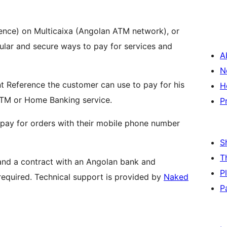
ence) on Multicaixa (Angolan ATM network), or
ular and secure ways to pay for services and
A
N
nt Reference the customer can use to pay for his
H
TM or Home Banking service.
P
pay for orders with their mobile phone number
S
T
nd a contract with an Angolan bank and
P
equired. Technical support is provided by
Naked
P