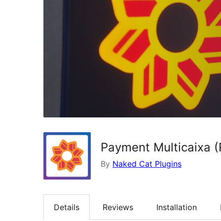
Payment Multicaixa 
By
Naked Cat Plugins
Details
Reviews
Installation