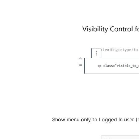
Show menu only to Logged In user (