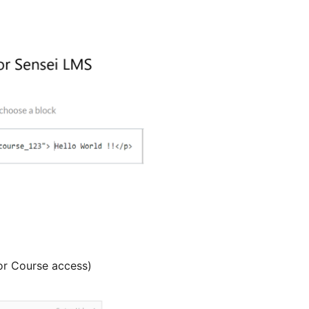
or Course access)