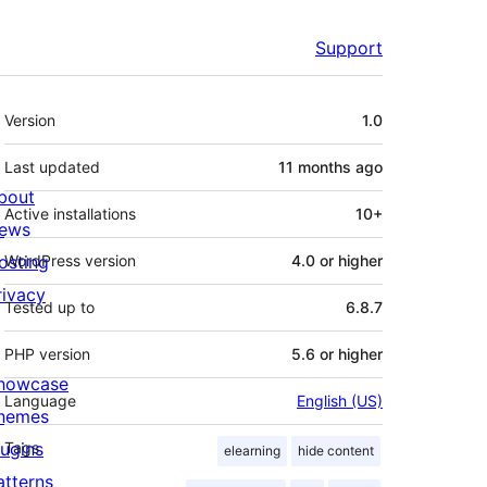
Support
Meta
Version
1.0
Last updated
11 months
ago
bout
Active installations
10+
ews
osting
WordPress version
4.0 or higher
rivacy
Tested up to
6.8.7
PHP version
5.6 or higher
howcase
Language
English (US)
hemes
lugins
Tags
elearning
hide content
atterns