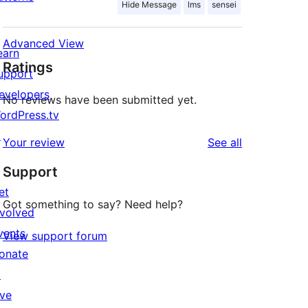
Hide Message
lms
sensei
Advanced View
earn
Ratings
upport
evelopers
No reviews have been submitted yet.
ordPress.tv
↗
reviews
Your review
See all
Support
et
Got something to say? Need help?
nvolved
vents
View support forum
onate
↗
ive