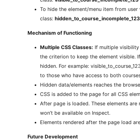
To hide the element/menu item from user
class:
hidden_to_course_incomplete_123
Mechanism of Functioning
Multiple CSS Classes:
If multiple visibil
the criterion to keep the element visible. 
hidden. For example: visible_to_course_12
to those who have access to both courses
Hidden data/elements reaches the browser.
CSS is added to the page for all CSS ele
After page is loaded. These elements are r
won’t be available on Inspect.
Elements rendered after the page load a
Future Development