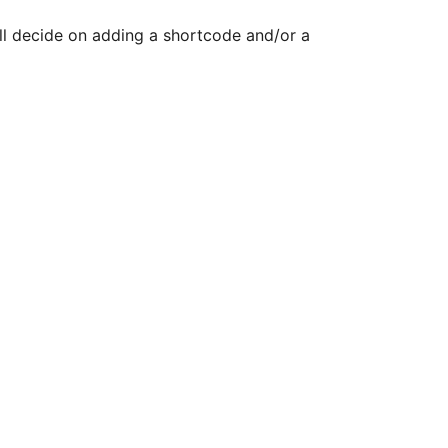
ill decide on adding a shortcode and/or a