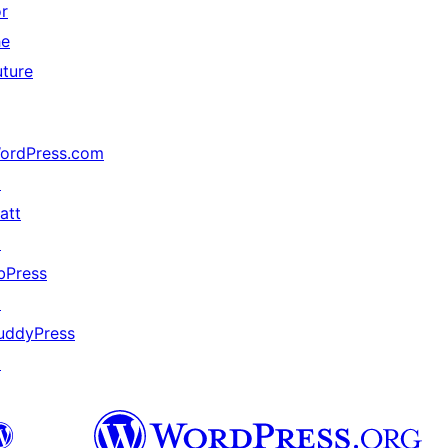
or
he
uture
ordPress.com
↗
att
↗
bPress
↗
uddyPress
↗