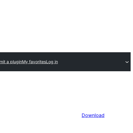
it a plugin
My favorites
Log in
Download