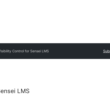
isibility Control for Sensei LMS
Subm
 Sensei LMS