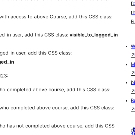
f
t
with access to above Course, add this CSS class:
F
d-in user, add this CSS class:
visible_to_logged_in
W
ed-in user, add this CSS class:
ged_in
M
123:
b
ho completed above course, add this CSS class:
B
 who completed above course, add this CSS class:
ho has not completed above course, add this CSS