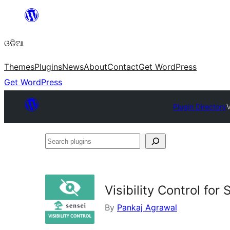
Skip
to
ଓଡିଆ
content
Themes
Plugins
News
About
Contact
Get WordPress
Get WordPress
Plugin Directory
V
Search
plugins
Visibility Control for
By
Pankaj Agrawal