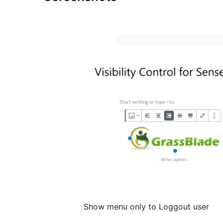
Show menu only to Loggout user