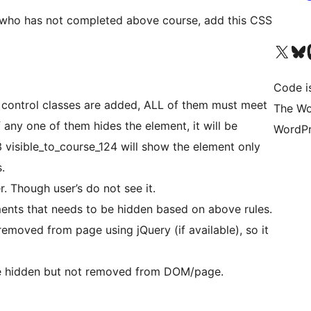
 who has not completed above course, add this CSS
Visit our X (formerly 
Visit ou
Vi
Code i
ity control classes are added, ALL of them must meet
The Wo
If any one of them hides the element, it will be
WordPr
3 visible_to_course_124 will show the element only
.
 Though user’s do not see it.
ments that needs to be hidden based on above rules.
emoved from page using jQuery (if available), so it
re hidden but not removed from DOM/page.