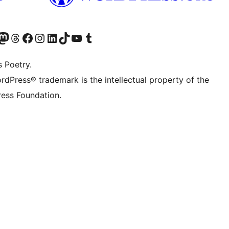
Twitter) account
r Bluesky account
sit our Mastodon account
Visit our Threads account
Visit our Facebook page
Visit our Instagram account
Visit our LinkedIn account
Visit our TikTok account
Visit our YouTube channel
Visit our Tumblr account
s Poetry.
rdPress® trademark is the intellectual property of the
ess Foundation.