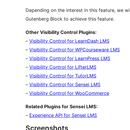
Depending on the interest in this feature, we w
Gutenberg Block to achieve this feature.
Other Visibility Control Plugins:
–
Visibility Control for LearnDash LMS
–
Visibility Control for WPCourseware LMS
–
Visibility Control for LearnPress LMS
–
Visibility Control for LifterLMS
–
Visibility Control for TutorLMS
–
Visibility Control for Sensei LMS
–
Visibility Control for WooCommerce
Related Plugins for Sensei LMS:
–
Experience API for Sensei LMS
Screenshots