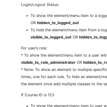
Login/Logout Status:
To show the element/menu item to a logge
OR
hidden_to_logged_out
To hide the element/menu item from a logg
visible_to_logged_out
OR
hidden_to_log
For user’s role:
* To show the element/menu item to a user will 
visible_to_role_administrator
OR
hidden_to_ro
* Note: To show an element to multiple specific
times, one for each role. To hide an element/m
the element once add multiple classes to the 
If Course ID is 123
To show the element/menu item to user wi