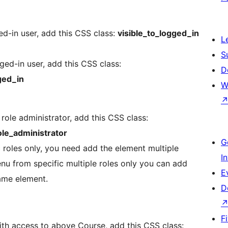
d-in user, add this CSS class:
visible_to_logged_in
L
S
ed-in user, add this CSS class:
D
ged_in
W
role administrator, add this CSS class:
le_administrator
G
 roles only, you need add the element multiple
I
enu from specific multiple roles only you can add
E
same element.
D
F
th access to above Course, add this CSS class: