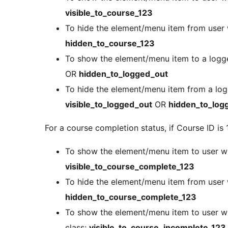
visible_to_course_123
To hide the element/menu item from user 
hidden_to_course_123
To show the element/menu item to a logge
OR
hidden_to_logged_out
To hide the element/menu item from a logg
visible_to_logged_out
OR
hidden_to_log
For a course completion status, if Course ID is 
To show the element/menu item to user w
visible_to_course_complete_123
To hide the element/menu item from user
hidden_to_course_complete_123
To show the element/menu item to user w
class:
visible_to_course_incomplete_123