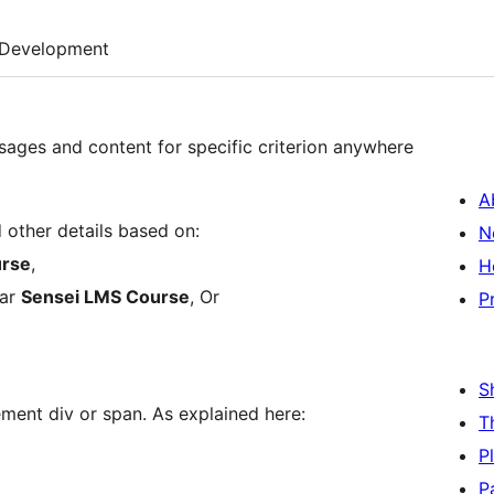
Development
ssages and content for specific criterion anywhere
A
other details based on:
N
urse
,
H
lar
Sensei LMS Course
, Or
P
S
ment div or span. As explained here:
T
P
P