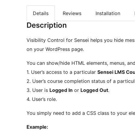
Details
Reviews
Installation
Description
Visibility Control for Sensei helps you hide me
on your WordPress page.
You can show/hide HTML elements, menus, and 
1. User’s access to a particular
Sensei LMS Co
2. User’s course completion status of a particu
3. User is
Logged In
or
Logged Out
.
4. User’s role.
You simply need to add a CSS class to your ele
Example: