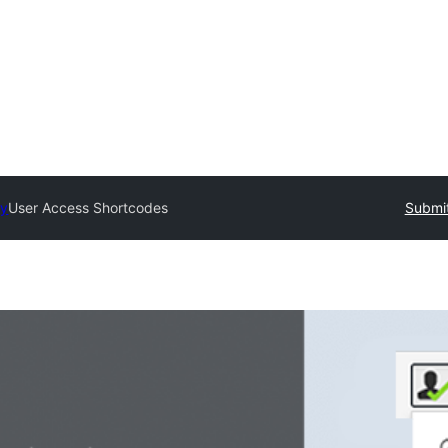
ry
User Access Shortcodes
Submit