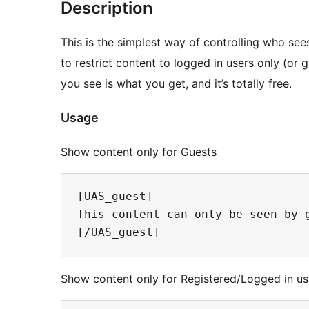
Description
This is the simplest way of controlling who see
to restrict content to logged in users only (or 
you see is what you get, and it’s totally free.
Usage
Show content only for Guests
[UAS_guest]

This content can only be seen by g
Show content only for Registered/Logged in us