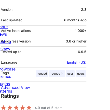
Meta
Version
2.3
Last updated
6 months
ago
bout
Active installations
1,000+
ews
osting
WordPress version
3.6 or higher
rivacy
Tested up to
6.9.5
Language
English (US)
howcase
Tags
logged
logged in
user
users
hemes
lugins
Advanced View
atterns
Ratings
4.9
out of 5 stars.