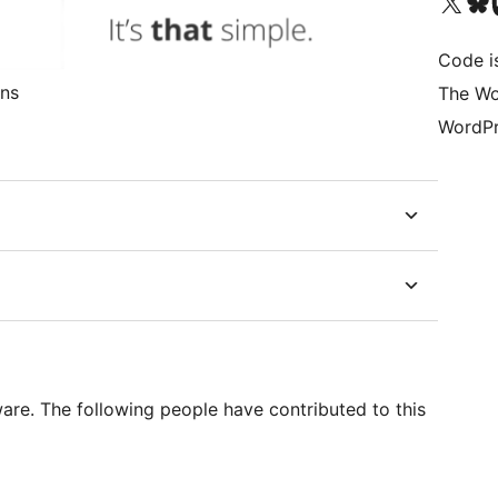
Visit our X (formerly 
Visit ou
Vi
Code i
ons
The Wo
WordPr
re. The following people have contributed to this