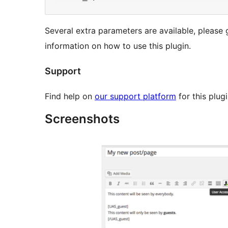
Several extra parameters are available, please
information on how to use this plugin.
Support
Find help on
our support platform
for this plug
Screenshots