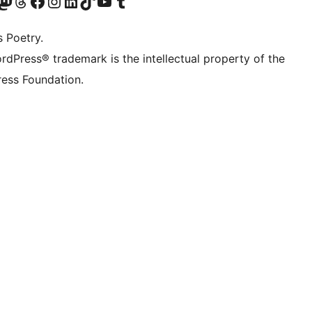
Twitter) account
r Bluesky account
sit our Mastodon account
Visit our Threads account
Visit our Facebook page
Visit our Instagram account
Visit our LinkedIn account
Visit our TikTok account
Visit our YouTube channel
Visit our Tumblr account
s Poetry.
rdPress® trademark is the intellectual property of the
ess Foundation.