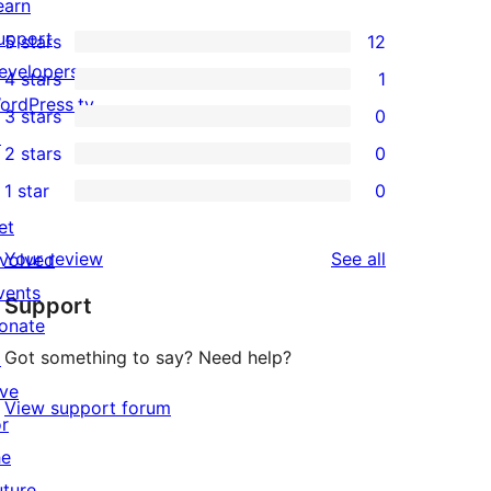
earn
upport
5 stars
12
12
evelopers
4 stars
1
5-
1
ordPress.tv
3 stars
0
star
4-
0
↗
2 stars
0
reviews
star
3-
0
1 star
0
review
star
2-
0
et
reviews
star
1-
reviews
Your review
See all
nvolved
reviews
star
vents
Support
reviews
onate
Got something to say? Need help?
↗
ive
View support forum
or
he
uture