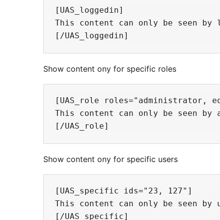
[UAS_loggedin]

This content can only be seen by l
Show content ony for specific roles
[UAS_role roles="administrator, ed
This content can only be seen by a
Show content ony for specific users
[UAS_specific ids="23, 127"]

This content can only be seen by u