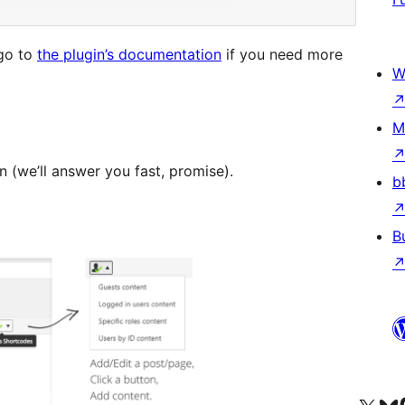
 go to
the plugin’s documentation
if you need more
W
M
in (we’ll answer you fast, promise).
b
B