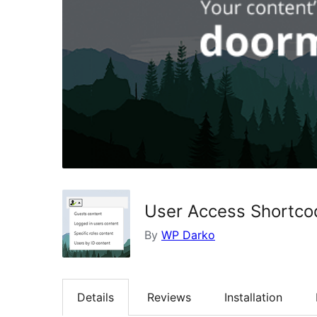
User Access Shortco
By
WP Darko
Details
Reviews
Installation