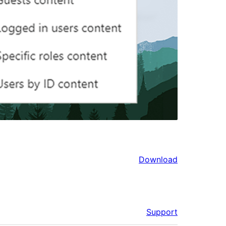
Download
Support