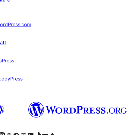
ordPress.com
↗
att
↗
bPress
↗
uddyPress
↗