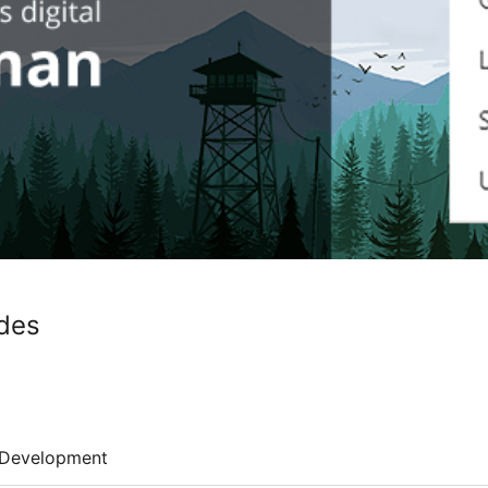
des
Development