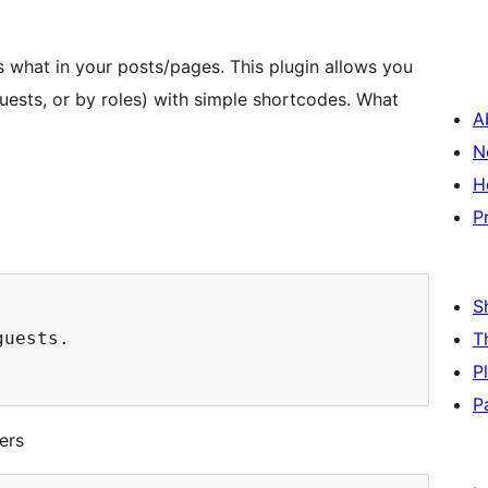
s what in your posts/pages. This plugin allows you
guests, or by roles) with simple shortcodes. What
A
N
H
P
S
uests.

T
P
P
ers