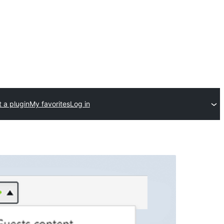
 a plugin
My favorites
Log in