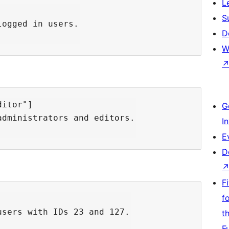
L
S
ogged in users.

D
W
itor"]

G
dministrators and editors.

I
E
D
F
f
sers with IDs 23 and 127.

t
F