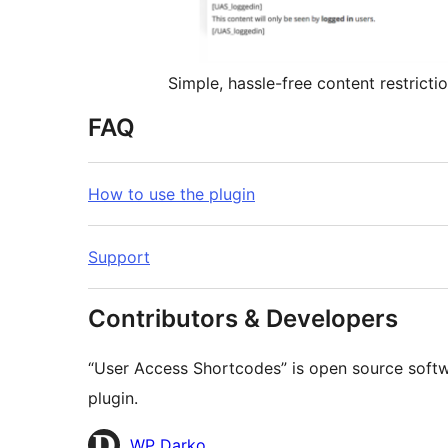
Simple, hassle-free content restricti
FAQ
How to use the plugin
Support
Contributors & Developers
“User Access Shortcodes” is open source softwa
plugin.
Contributors
WP Darko