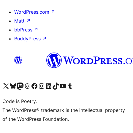
WordPress.com
↗
Matt
↗
bbPress
↗
BuddyPress
↗
Visit our X (formerly Twitter) account
Visit our Bluesky account
Visit our Mastodon account
Visit our Threads account
Visit our Facebook page
Visit our Instagram account
Visit our LinkedIn account
Visit our TikTok account
Visit our YouTube channel
Visit our Tumblr account
Code is Poetry.
The WordPress® trademark is the intellectual property
of the WordPress Foundation.