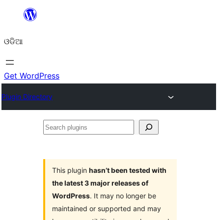
Skip
to
ଓଡିଆ
content
Get WordPress
Plugin Directory
Search
plugins
This plugin
hasn’t been tested with
the latest 3 major releases of
WordPress
. It may no longer be
maintained or supported and may