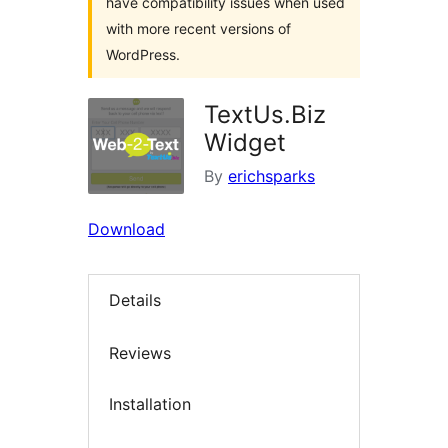
have compatibility issues when used
with more recent versions of
WordPress.
TextUs.Biz
Widget
By
erichsparks
Download
Details
Reviews
Installation