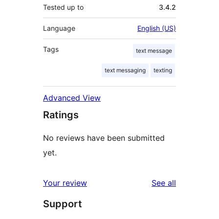
Tested up to
3.4.2
Language
English (US)
Tags
text message
text messaging
texting
Advanced View
Ratings
No reviews have been submitted
yet.
reviews
Your review
See all
Support