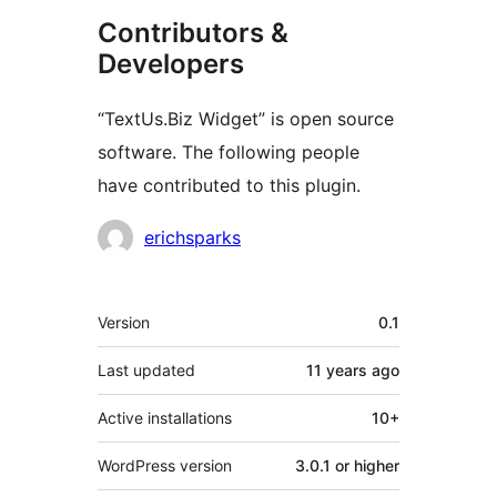
Contributors &
Developers
“TextUs.Biz Widget” is open source
software. The following people
have contributed to this plugin.
Contributors
erichsparks
Meta
Version
0.1
Last updated
11 years
ago
Active installations
10+
WordPress version
3.0.1 or higher