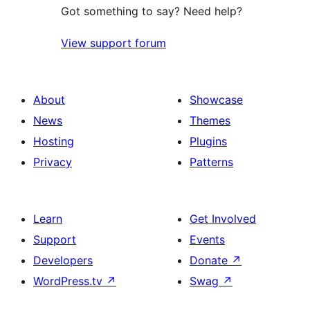
Got something to say? Need help?
View support forum
About
Showcase
News
Themes
Hosting
Plugins
Privacy
Patterns
Learn
Get Involved
Support
Events
Developers
Donate
↗
WordPress.tv
↗
Swag
↗