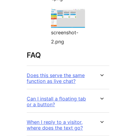
screenshot-
2.png
FAQ
Does this serve the same
function as live chat?
Can I install a floating tab
or a button?
When I reply to a visitor,
where does the text go?