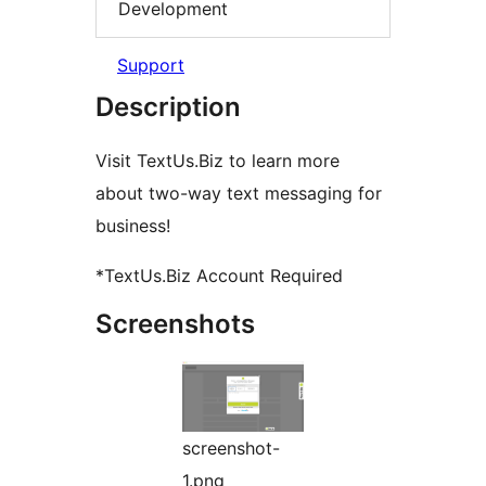
Development
Support
Description
Visit TextUs.Biz to learn more
about two-way text messaging for
business!
*TextUs.Biz Account Required
Screenshots
screenshot-
1.png