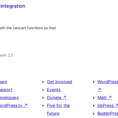
integration
ith the zencart functions so that
with 2.5
earn
Get Involved
WordPres
upport
Events
↗
evelopers
Donate
↗
Matt
↗
ordPress.tv
↗
Five for the
bbPress
Future
BuddyPre