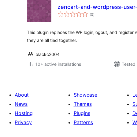
zencart-and-wordpress-user-
total
(0
)
ratings
This plugin replaces the WP login,logout, and register w
they are all tied together.
blackc2004
10+ active installations
Tested 
About
Showcase
L
News
Themes
S
Hosting
Plugins
D
Privacy
Patterns
W