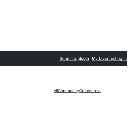
Submit a plugin
My favorites
Log in
All
Community
Commercial