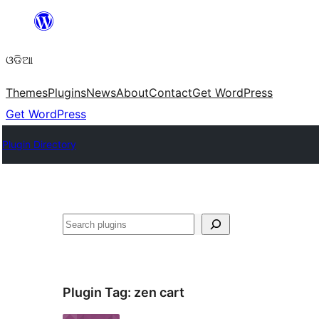
Skip
to
ଓଡିଆ
content
Themes
Plugins
News
About
Contact
Get WordPress
Get WordPress
Plugin Directory
ସନ୍ଧାନ
Plugin Tag:
zen cart