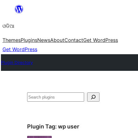
Skip
to
ଓଡିଆ
content
Themes
Plugins
News
About
Contact
Get WordPress
Get WordPress
Plugin Directory
ସନ୍ଧାନ
Plugin Tag:
wp user