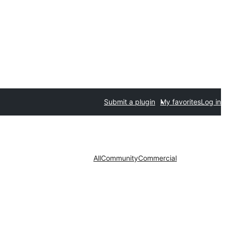
Submit a plugin
My favorites
Log in
All
Community
Commercial