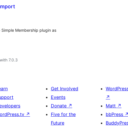
Import
he Simple Membership plugin as
with 7.0.3
earn
Get Involved
WordPres
upport
Events
↗
evelopers
Donate
↗
Matt
↗
ordPress.tv
↗
Five for the
bbPress
Future
BuddyPre