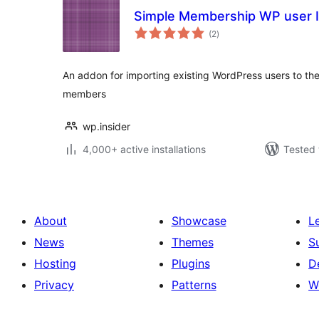
Simple Membership WP user 
total
(2
)
ratings
An addon for importing existing WordPress users to t
members
wp.insider
4,000+ active installations
Tested 
About
Showcase
L
News
Themes
S
Hosting
Plugins
D
Privacy
Patterns
W