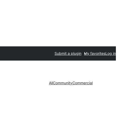
Submit a plugin
My favorites
Log in
All
Community
Commercial