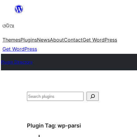
Skip
to
ଓଡିଆ
content
Themes
Plugins
News
About
Contact
Get WordPress
Get WordPress
Plugin Directory
ସନ୍ଧାନ
Plugin Tag:
wp-parsi