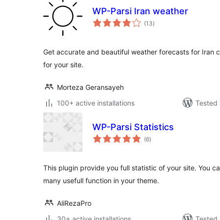
WP-Parsi Iran weather
total
(13
)
ratings
Get accurate and beautiful weather forecasts for Iran 
for your site.
Morteza Geransayeh
100+ active installations
Tested 
WP-Parsi Statistics
total
(6
)
ratings
This plugin provide you full statistic of your site. You 
many usefull function in your theme.
AliRezaPro
30+ active installations
Tested 