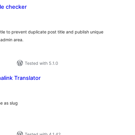
tle checker
tal
tings
itle to prevent duplicate post title and publish unique
 admin area.
Tested with 5.1.0
link Translator
tal
tings
se as slug
Tested with 4.1.42