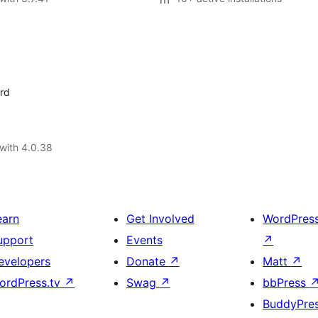
rd
with 4.0.38
earn
Get Involved
WordPres
upport
Events
↗
evelopers
Donate
↗
Matt
↗
ordPress.tv
↗
Swag
↗
bbPress
BuddyPre