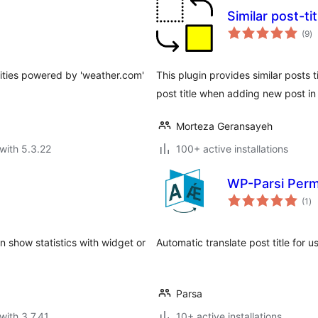
Similar post-ti
to
(9
)
ra
cities powered by 'weather.com'
This plugin provides similar posts t
post title when adding new post in
Morteza Geransayeh
with 5.3.22
100+ active installations
WP-Parsi Perma
to
(1
)
ra
can show statistics with widget or
Automatic translate post title for u
Parsa
with 3.7.41
10+ active installations