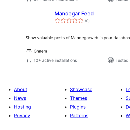
Mandegar Feed
total
(0
)
ratings
Show valuable posts of Mandegarweb in your dashboa
Ghaem
10+ active installations
Tested 
About
Showcase
L
News
Themes
S
Hosting
Plugins
D
Privacy
Patterns
W