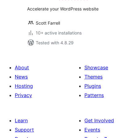
Accelerate your WordPress website
Scott Farrell
10+ active installations
Tested with 4.8.29
About
Showcase
News
Themes
Hosting
Plugins
Privacy
Patterns
Learn
Get Involved
Support
Events