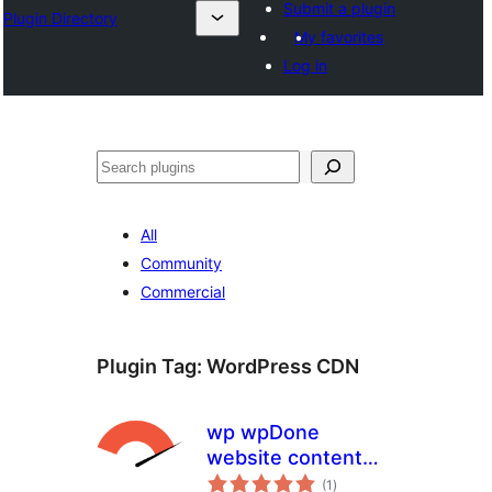
Submit a plugin
Plugin Directory
My favorites
Log in
ସନ୍ଧାନ
All
Community
Commercial
Plugin Tag:
WordPress CDN
wp wpDone
website content
total
accelerator
(1
)
ratings