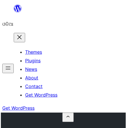
Skip
to
ଓଡିଆ
content
Themes
Plugins
News
About
Contact
Get WordPress
Get WordPress