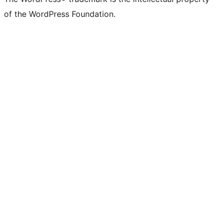
of the WordPress Foundation.