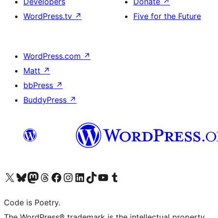
Developers
Donate
↗
WordPress.tv
↗
Five for the Future
WordPress.com
↗
Matt
↗
bbPress
↗
BuddyPress
↗
Visit our X (formerly Twitter) account
Visit our Bluesky account
Visit our Mastodon account
Visit our Threads account
Visit our Facebook page
Visit our Instagram account
Visit our LinkedIn account
Visit our TikTok account
Visit our YouTube channel
Visit our Tumblr account
Code is Poetry.
The WordPress® trademark is the intellectual property