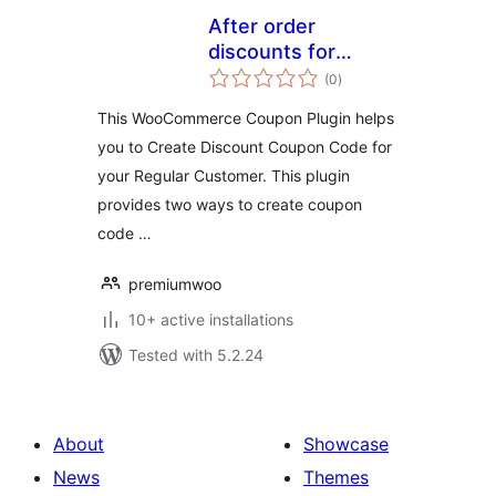
After order
discounts for
total
woocommerce
(0
)
ratings
This WooCommerce Coupon Plugin helps
you to Create Discount Coupon Code for
your Regular Customer. This plugin
provides two ways to create coupon
code …
premiumwoo
10+ active installations
Tested with 5.2.24
About
Showcase
News
Themes