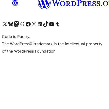
Visit our X (formerly Twitter) account
Visit our Bluesky account
Visit our Mastodon account
Visit our Threads account
Visit our Facebook page
Visit our Instagram account
Visit our LinkedIn account
Visit our TikTok account
Visit our YouTube channel
Visit our Tumblr account
Code is Poetry.
The WordPress® trademark is the intellectual property
of the WordPress Foundation.