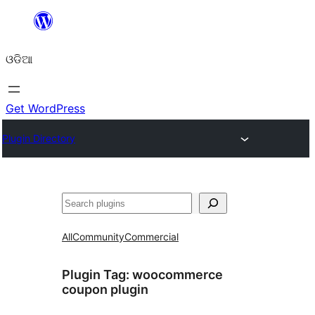
Skip
to
ଓଡିଆ
content
Get WordPress
Plugin Directory
ସନ୍ଧାନ
All
Community
Commercial
Plugin Tag:
woocommerce
coupon plugin