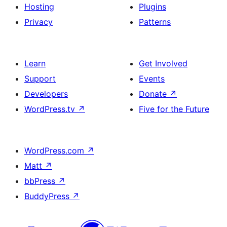
Hosting
Plugins
Privacy
Patterns
Learn
Get Involved
Support
Events
Developers
Donate
↗
WordPress.tv
↗
Five for the Future
WordPress.com
↗
Matt
↗
bbPress
↗
BuddyPress
↗