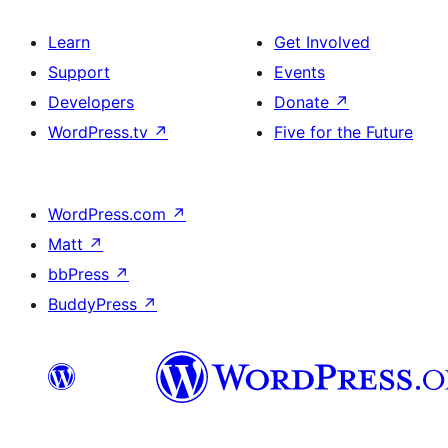
Learn
Get Involved
Support
Events
Developers
Donate
↗
WordPress.tv
↗
Five for the Future
WordPress.com
↗
Matt
↗
bbPress
↗
BuddyPress
↗