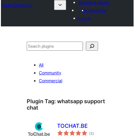
Submit a plugin
Plugin Directory
My favorites
Log in
ସନ୍ଧାନ
All
Community
Commercial
Plugin Tag:
whatsapp support
chat
TOCHAT.BE
total
(3
)
ratings