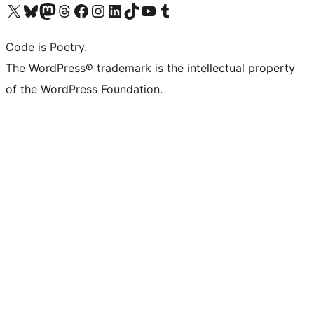
Visit our X (formerly Twitter) account
Visit our Bluesky account
Visit our Mastodon account
Visit our Threads account
Visit our Facebook page
Visit our Instagram account
Visit our LinkedIn account
Visit our TikTok account
Visit our YouTube channel
Visit our Tumblr account
Code is Poetry.
The WordPress® trademark is the intellectual property
of the WordPress Foundation.