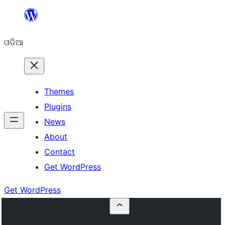
Skip
to
ଓଡିଆ
content
Themes
Plugins
News
About
Contact
Get WordPress
Get WordPress