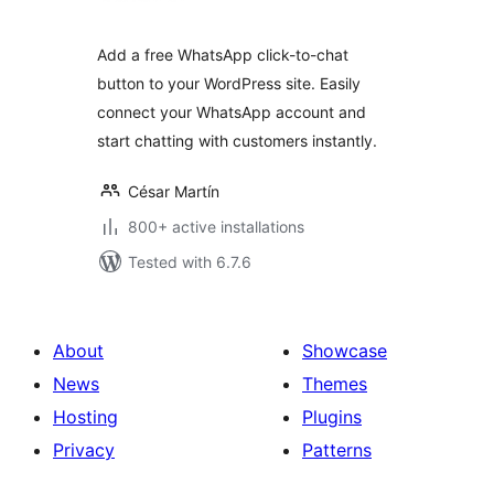
Add a free WhatsApp click-to-chat
button to your WordPress site. Easily
connect your WhatsApp account and
start chatting with customers instantly.
César Martín
800+ active installations
Tested with 6.7.6
About
Showcase
News
Themes
Hosting
Plugins
Privacy
Patterns