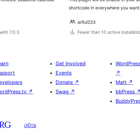
shortcode in everywhere you want 
ariful233
with 7.0.3
Fewer than 10 active installati
earn
Get Involved
WordPres
upport
Events
↗
evelopers
Donate
↗
Matt
↗
ordPress.tv
↗
Swag
↗
bbPress
BuddyPre
ଓଡିଆ