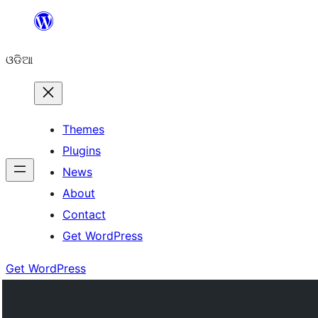
Skip
to
ଓଡିଆ
content
Themes
Plugins
News
About
Contact
Get WordPress
Get WordPress