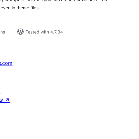
even in theme files.
ons
Tested with 4.7.34
s.com
↗
ss
↗