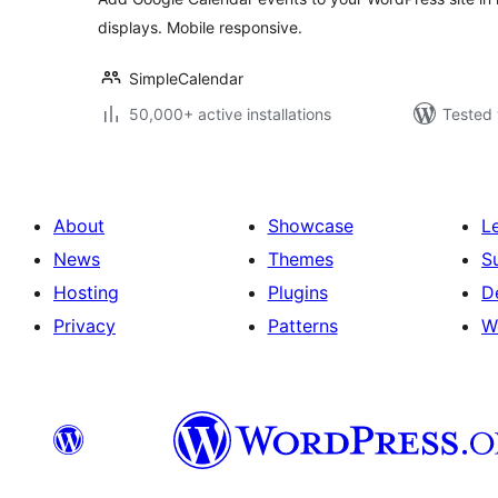
displays. Mobile responsive.
SimpleCalendar
50,000+ active installations
Tested 
About
Showcase
L
News
Themes
S
Hosting
Plugins
D
Privacy
Patterns
W