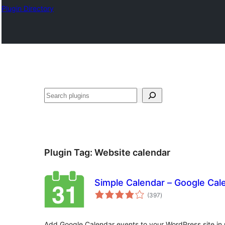
Plugin Directory
ସନ୍ଧାନ
Plugin Tag:
Website calendar
Simple Calendar – Google Cal
total
(397
)
ratings
Add Google Calendar events to your WordPress site in 