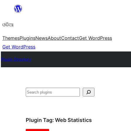
Skip
to
ଓଡିଆ
content
Themes
Plugins
News
About
Contact
Get WordPress
Get WordPress
Plugin Directory
ସନ୍ଧାନ
Plugin Tag:
Web Statistics