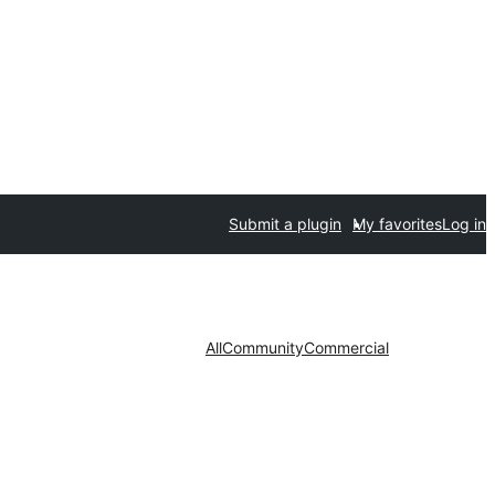
Submit a plugin
My favorites
Log in
All
Community
Commercial