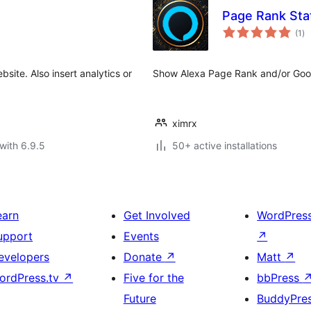
Page Rank Stat
to
(1
)
ra
site. Also insert analytics or
Show Alexa Page Rank and/or Goog
ximrx
with 6.9.5
50+ active installations
earn
Get Involved
WordPres
upport
Events
↗
evelopers
Donate
↗
Matt
↗
ordPress.tv
↗
Five for the
bbPress
Future
BuddyPre