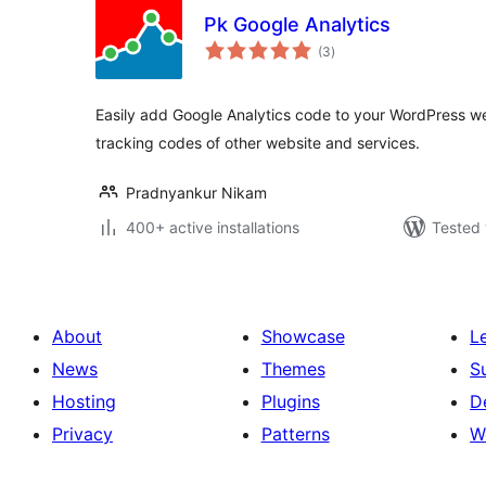
Pk Google Analytics
total
(3
)
ratings
Easily add Google Analytics code to your WordPress web
tracking codes of other website and services.
Pradnyankur Nikam
400+ active installations
Tested 
About
Showcase
L
News
Themes
S
Hosting
Plugins
D
Privacy
Patterns
W