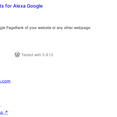
s for Alexa Google
tal
tings
le PageRank of your website or any other webpage.
Tested with 5.9.13
s.com
↗
ss
↗