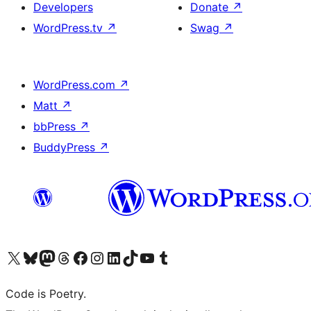
Developers
Donate
↗
WordPress.tv
↗
Swag
↗
WordPress.com
↗
Matt
↗
bbPress
↗
BuddyPress
↗
Visit our X (formerly Twitter) account
Visit our Bluesky account
Visit our Mastodon account
Visit our Threads account
Visit our Facebook page
Visit our Instagram account
Visit our LinkedIn account
Visit our TikTok account
Visit our YouTube channel
Visit our Tumblr account
Code is Poetry.