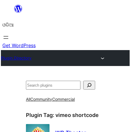
Skip
to
ଓଡିଆ
content
Get WordPress
Plugin Directory
ସନ୍ଧାନ
All
Community
Commercial
Plugin Tag:
vimeo shortcode