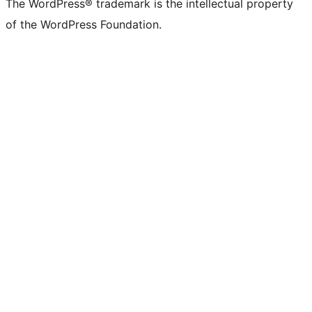
The WordPress® trademark is the intellectual property
of the WordPress Foundation.