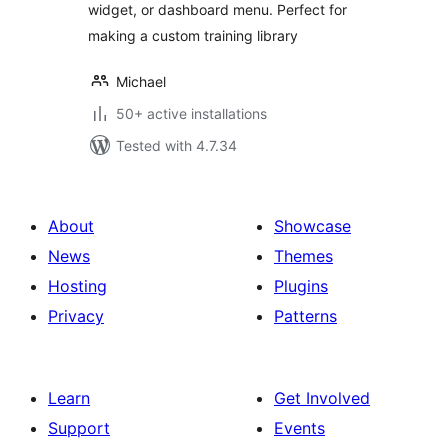
widget, or dashboard menu. Perfect for
making a custom training library
Michael
50+ active installations
Tested with 4.7.34
About
Showcase
News
Themes
Hosting
Plugins
Privacy
Patterns
Learn
Get Involved
Support
Events