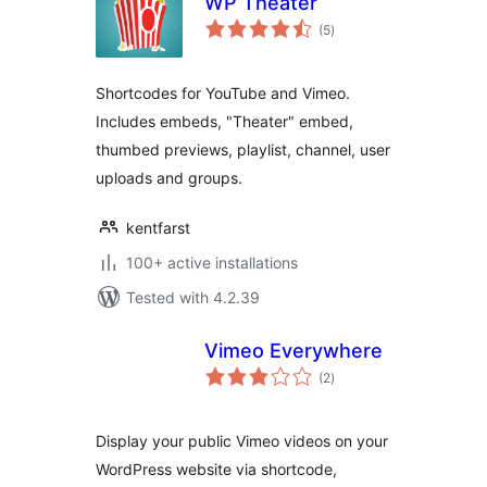
WP Theater
total
(5
)
ratings
Shortcodes for YouTube and Vimeo.
Includes embeds, "Theater" embed,
thumbed previews, playlist, channel, user
uploads and groups.
kentfarst
100+ active installations
Tested with 4.2.39
Vimeo Everywhere
total
(2
)
ratings
Display your public Vimeo videos on your
WordPress website via shortcode,