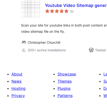
Youtube Video Sitemap gener
total
(5
)
ratings
Scan your site for youtube links in both post content 
video sitemap file on the fly.
Christopher Churchill
200+ active installations
Tested 
About
Showcase
L
News
Themes
S
Hosting
Plugins
D
Privacy
Patterns
W