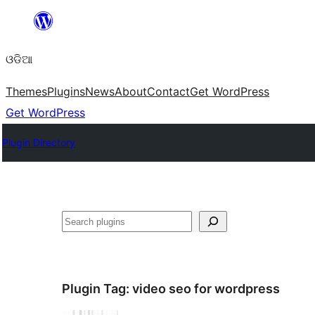
Skip
to
ଓଡିଆ
content
Themes
Plugins
News
About
Contact
Get WordPress
Get WordPress
Plugin Directory
ସନ୍ଧାନ
Plugin Tag:
video seo for wordpress