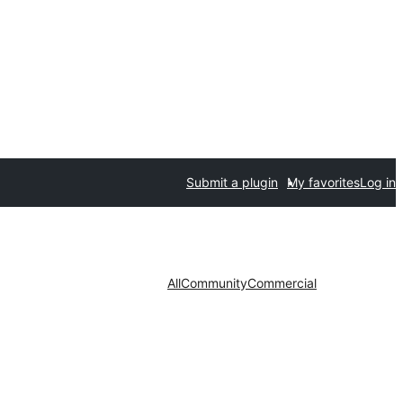
Submit a plugin
My favorites
Log in
All
Community
Commercial