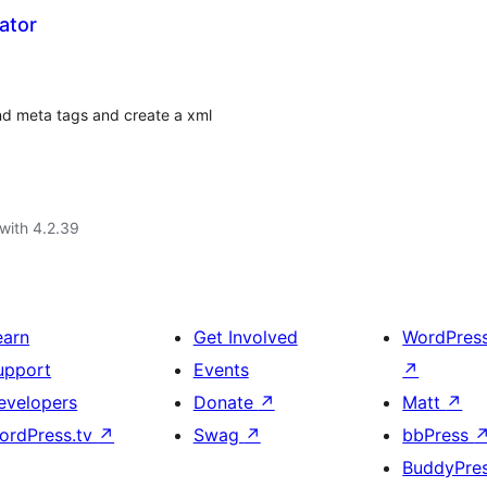
ator
and meta tags and create a xml
with 4.2.39
earn
Get Involved
WordPres
upport
Events
↗
evelopers
Donate
↗
Matt
↗
ordPress.tv
↗
Swag
↗
bbPress
BuddyPre