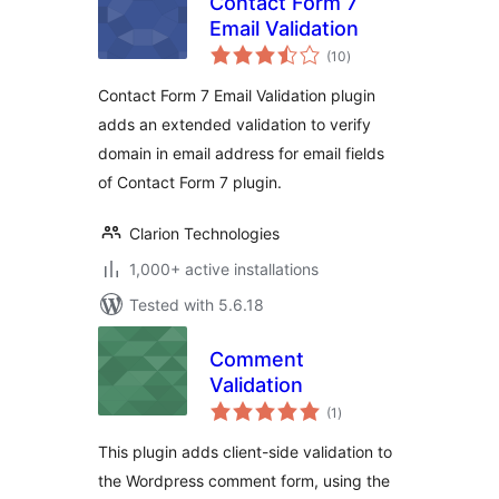
Contact Form 7
Email Validation
total
(10
)
ratings
Contact Form 7 Email Validation plugin
adds an extended validation to verify
domain in email address for email fields
of Contact Form 7 plugin.
Clarion Technologies
1,000+ active installations
Tested with 5.6.18
Comment
Validation
total
(1
)
ratings
This plugin adds client-side validation to
the Wordpress comment form, using the