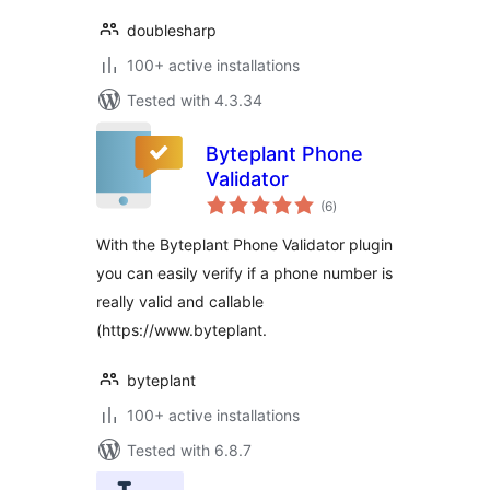
doublesharp
100+ active installations
Tested with 4.3.34
Byteplant Phone
Validator
total
(6
)
ratings
With the Byteplant Phone Validator plugin
you can easily verify if a phone number is
really valid and callable
(https://www.byteplant.
byteplant
100+ active installations
Tested with 6.8.7