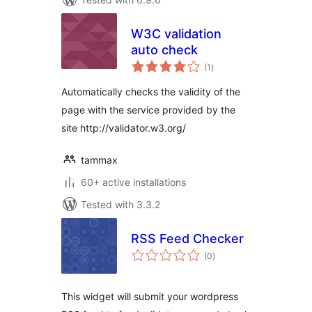
W3C validation
auto check
total
(1
)
ratings
Automatically checks the validity of the
page with the service provided by the
site http://validator.w3.org/
tammax
60+ active installations
Tested with 3.3.2
RSS Feed Checker
total
(0
)
ratings
This widget will submit your wordpress