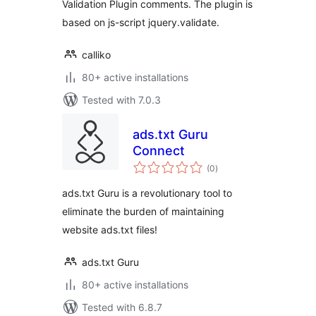
Validation Plugin comments. The plugin is
based on js-script jquery.validate.
calliko
80+ active installations
Tested with 7.0.3
ads.txt Guru
Connect
total
(0
)
ratings
ads.txt Guru is a revolutionary tool to
eliminate the burden of maintaining
website ads.txt files!
ads.txt Guru
80+ active installations
Tested with 6.8.7