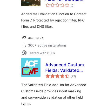
total
Form 7
(0
)
ratings
Added mail validation function to Contact
Form 7. Protected by rejection filter, RFC
filter, and DNS filter.
asamaruk
300+ active installations
Tested with 6.7.6
Advanced Custom
Fields: Validated
total
Field
(22
)
ratings
The Validated Field add-on for Advanced
Custom Fields provides input masking
and server-side validation of other field
types.