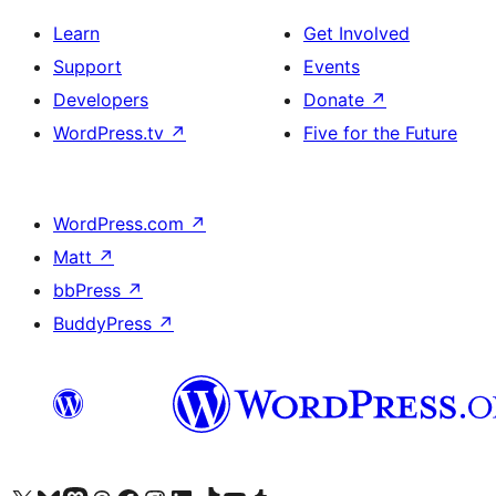
Learn
Get Involved
Support
Events
Developers
Donate
↗
WordPress.tv
↗
Five for the Future
WordPress.com
↗
Matt
↗
bbPress
↗
BuddyPress
↗