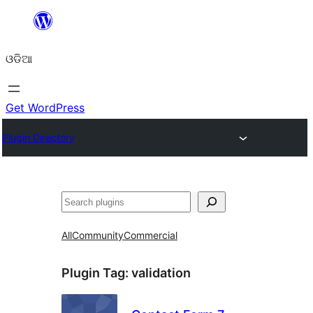
Skip
to
ଓଡିଆ
content
Get WordPress
Plugin Directory
ସନ୍ଧାନ
All
Community
Commercial
Plugin Tag:
validation