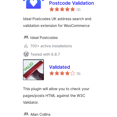
Postcode Validation
total
(2
)
ratings
Ideal Postcodes UK address search and
validation extension for WooCommerce
Ideal Postcodes
700+ active installations
Tested with 6.8.7
Validated
total
(5
)
ratings
This plugin will allow you to check your
pages/posts HTML against the W3C
Validator.
Allan Collins