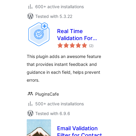
600+ active installations
Tested with 5.3.22
Real Time
Validation For
total
Gravity Forms
(2
)
ratings
This plugin adds an awesome feature
that provides instant feedback and
guidance in each field, helps prevent
errors.
PluginsCafe
500+ active installations
Tested with 6.9.6
Email Validation
Filter for Contact