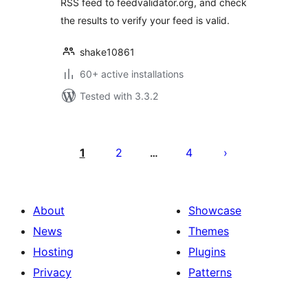
RSS feed to feedvalidator.org, and check
the results to verify your feed is valid.
shake10861
60+ active installations
Tested with 3.3.2
Posts
pagination
1
2
4
…
About
Showcase
News
Themes
Hosting
Plugins
Privacy
Patterns