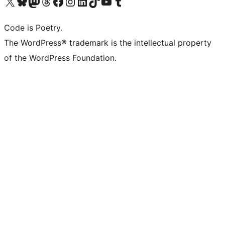
Visit our X (formerly Twitter) account
Visit our Bluesky account
Visit our Mastodon account
Visit our Threads account
Visit our Facebook page
Visit our Instagram account
Visit our LinkedIn account
Visit our TikTok account
Visit our YouTube channel
Visit our Tumblr account
Code is Poetry.
The WordPress® trademark is the intellectual property
of the WordPress Foundation.