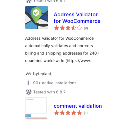
Tested with 6.8.7
Address Validator
for WooCommerce
total
(9
)
ratings
Address Validator for WooCommerce
automatically validates and corrects
billing and shipping addresses for 240+
countries world-wide (https://www.
byteplant
90+ active installations
Tested with 6.8.7
comment validation
total
(1
)
ratings