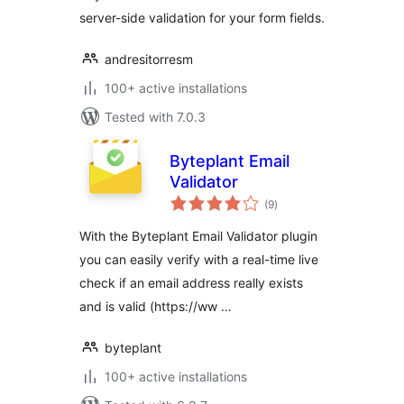
server-side validation for your form fields.
andresitorresm
100+ active installations
Tested with 7.0.3
Byteplant Email
Validator
total
(9
)
ratings
With the Byteplant Email Validator plugin
you can easily verify with a real-time live
check if an email address really exists
and is valid (https://ww …
byteplant
100+ active installations