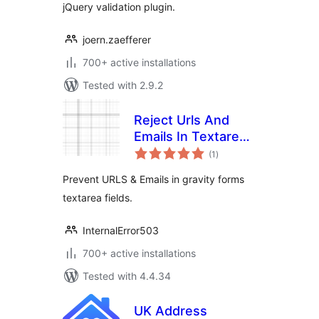
jQuery validation plugin.
joern.zaefferer
700+ active installations
Tested with 2.9.2
Reject Urls And
Emails In Textarea
total
For (Gravity Forms)
(1
)
ratings
Prevent URLS & Emails in gravity forms
textarea fields.
InternalError503
700+ active installations
Tested with 4.4.34
UK Address