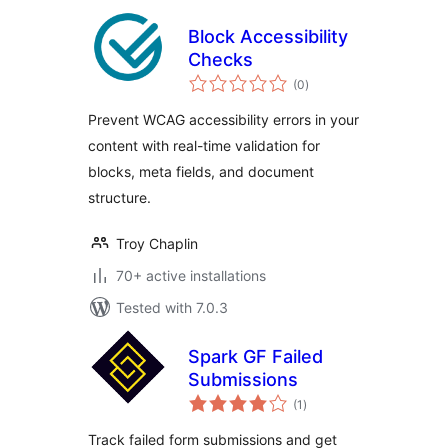
Block Accessibility
Checks
total
(0
)
ratings
Prevent WCAG accessibility errors in your
content with real-time validation for
blocks, meta fields, and document
structure.
Troy Chaplin
70+ active installations
Tested with 7.0.3
Spark GF Failed
Submissions
total
(1
)
ratings
Track failed form submissions and get