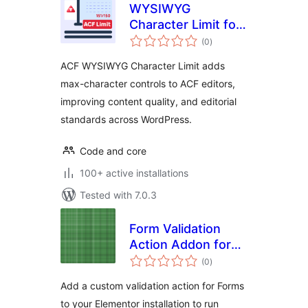
WYSIWYG
Character Limit for
total
ACF
(0
)
ratings
ACF WYSIWYG Character Limit adds
max-character controls to ACF editors,
improving content quality, and editorial
standards across WordPress.
Code and core
100+ active installations
Tested with 7.0.3
Form Validation
Action Addon for
total
Elementor
(0
)
ratings
Add a custom validation action for Forms
to your Elementor installation to run