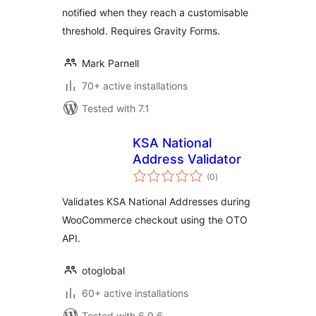
notified when they reach a customisable
threshold. Requires Gravity Forms.
Mark Parnell
70+ active installations
Tested with 7.1
KSA National
Address Validator
total
(0
)
ratings
Validates KSA National Addresses during
WooCommerce checkout using the OTO
API.
otoglobal
60+ active installations
Tested with 6.9.6