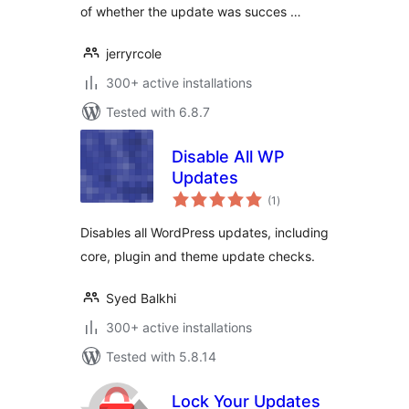
of whether the update was succes …
jerryrcole
300+ active installations
Tested with 6.8.7
Disable All WP
Updates
total
(1
)
ratings
Disables all WordPress updates, including
core, plugin and theme update checks.
Syed Balkhi
300+ active installations
Tested with 5.8.14
Lock Your Updates