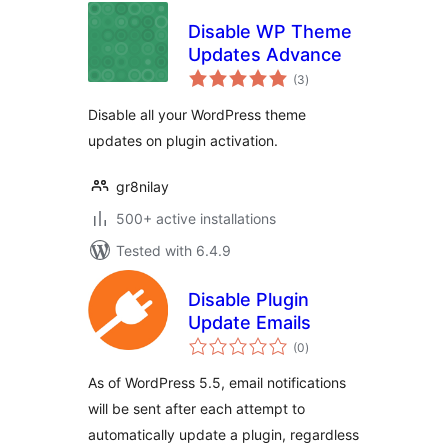
Disable WP Theme
Updates Advance
total
(3
)
ratings
Disable all your WordPress theme
updates on plugin activation.
gr8nilay
500+ active installations
Tested with 6.4.9
Disable Plugin
Update Emails
total
(0
)
ratings
As of WordPress 5.5, email notifications
will be sent after each attempt to
automatically update a plugin, regardless