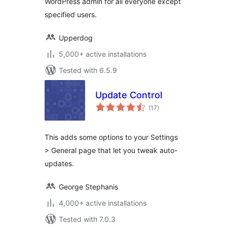
WordPress admin for all everyone except
specified users.
Upperdog
5,000+ active installations
Tested with 6.5.9
Update Control
total
(17
)
ratings
This adds some options to your Settings
> General page that let you tweak auto-
updates.
George Stephanis
4,000+ active installations
Tested with 7.0.3