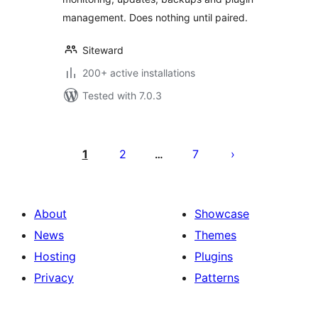
management. Does nothing until paired.
Siteward
200+ active installations
Tested with 7.0.3
Posts
pagination
1
2
7
…
About
Showcase
News
Themes
Hosting
Plugins
Privacy
Patterns