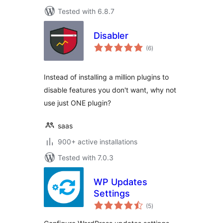
Tested with 6.8.7
Disabler
total
(6
)
ratings
Instead of installing a million plugins to
disable features you don't want, why not
use just ONE plugin?
saas
900+ active installations
Tested with 7.0.3
WP Updates
Settings
total
(5
)
ratings