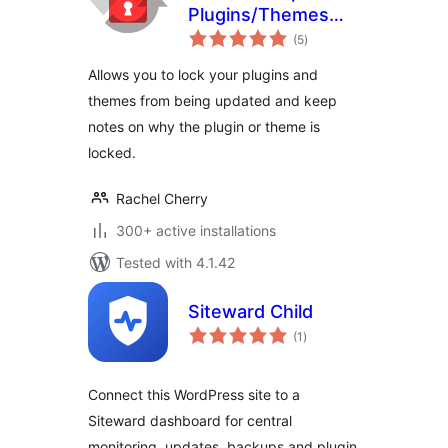
Plugins/Themes
total
Manager
(5
)
ratings
Allows you to lock your plugins and
themes from being updated and keep
notes on why the plugin or theme is
locked.
Rachel Cherry
300+ active installations
Tested with 4.1.42
Siteward Child
total
(1
)
ratings
Connect this WordPress site to a
Siteward dashboard for central
monitoring, updates, backups and plugin