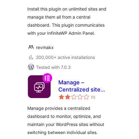
Install this plugin on unlimited sites and
manage them all from a central
dashboard. This plugin communicates
with your InfiniteWP Admin Panel.
revmakx
200,000+ active installations
Tested with 7.0.3
Manage –
Centralized site
total
maintenance and
(1
)
ratings
monitoring
Manage provides a centralized
dashboard to monitor, optimize, and
maintain your WordPress sites without
switching between individual sites.