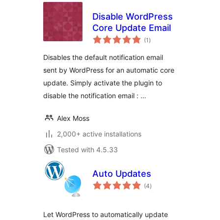
Disable WordPress
Core Update Email
total
(1
)
ratings
Disables the default notification email
sent by WordPress for an automatic core
update. Simply activate the plugin to
disable the notification email : …
Alex Moss
2,000+ active installations
Tested with 4.5.33
Auto Updates
total
(4
)
ratings
Let WordPress to automatically update