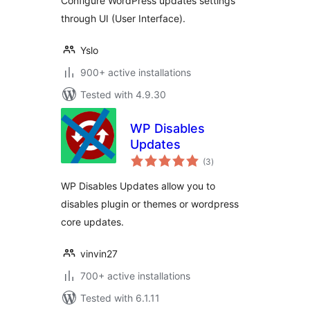
Configure WordPress updates settings
through UI (User Interface).
Yslo
900+ active installations
Tested with 4.9.30
WP Disables
Updates
total
(3
)
ratings
WP Disables Updates allow you to
disables plugin or themes or wordpress
core updates.
vinvin27
700+ active installations
Tested with 6.1.11