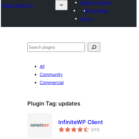
Submit a plugin
Plugin Directory
My favorites
Log in
ସନ୍ଧାନ
All
Community
Commercial
Plugin Tag:
updates
InfiniteWP Client
total
(177
)
ratings