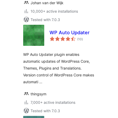
Johan van der Wijk
10,000+ active installations
Tested with 7.0.3
WP Auto Updater
total
(10
)
ratings
WP Auto Updater plugin enables
automatic updates of WordPress Core,
Themes, Plugins and Translations.
Version control of WordPress Core makes
automati …
thingsym
7,000+ active installations
Tested with 7.0.3