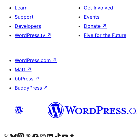
Learn
Get Involved
Support
Events
Developers
Donate
↗
WordPress.tv
↗
Five for the Future
WordPress.com
↗
Matt
↗
bbPress
↗
BuddyPress
↗
Visit our X (formerly Twitter) account
Visit our Bluesky account
Visit our Mastodon account
Visit our Threads account
Visit our Facebook page
Visit our Instagram account
Visit our LinkedIn account
Visit our TikTok account
Visit our YouTube channel
Visit our Tumblr account