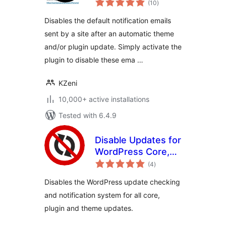
Emails
(10
)
ratings
Disables the default notification emails
sent by a site after an automatic theme
and/or plugin update. Simply activate the
plugin to disable these ema …
KZeni
10,000+ active installations
Tested with 6.4.9
Disable Updates for
WordPress Core,
total
Plugins and
(4
)
ratings
Themes
Disables the WordPress update checking
and notification system for all core,
plugin and theme updates.