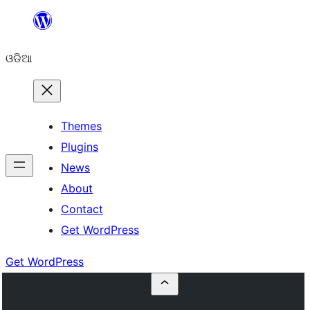
Skip
to
ଓଡିଆ
content
Themes
Plugins
News
About
Contact
Get WordPress
Get WordPress