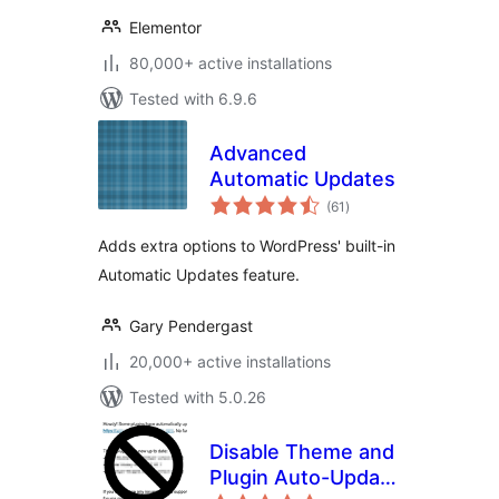
Elementor
80,000+ active installations
Tested with 6.9.6
Advanced
Automatic Updates
total
(61
)
ratings
Adds extra options to WordPress' built-in
Automatic Updates feature.
Gary Pendergast
20,000+ active installations
Tested with 5.0.26
Disable Theme and
Plugin Auto-Update
total