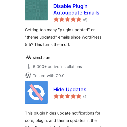
Disable Plugin
Autoupdate Emails
total
(6
)
ratings
Getting too many "plugin updated" or
"theme updated" emails since WordPress
5.5? This turns them off.
simshaun
6,000+ active installations
Tested with 7.0.0
Hide Updates
total
(4
)
ratings
This plugin hides update notifications for
core, plugin, and theme updates in the