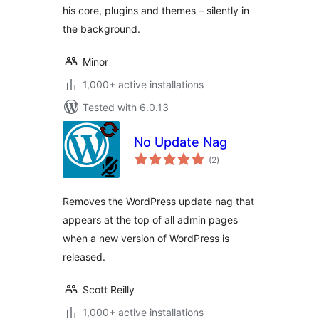
his core, plugins and themes – silently in
the background.
Minor
1,000+ active installations
Tested with 6.0.13
No Update Nag
total
(2
)
ratings
Removes the WordPress update nag that
appears at the top of all admin pages
when a new version of WordPress is
released.
Scott Reilly
1,000+ active installations