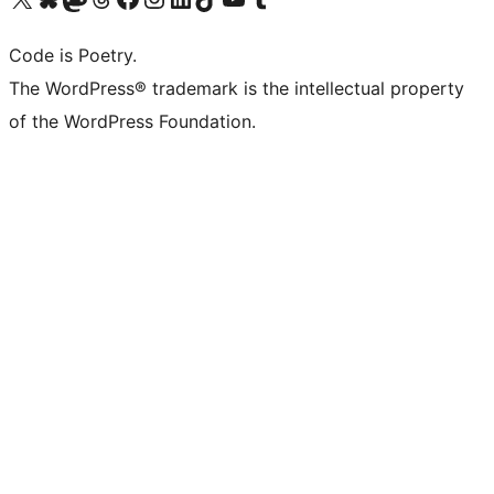
Code is Poetry.
The WordPress® trademark is the intellectual property
of the WordPress Foundation.