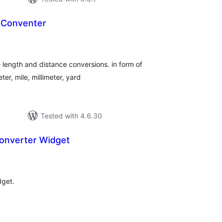
t Conventer
tal
tings
e length and distance conversions. in form of
ter, mile, millimeter, yard
Tested with 4.6.30
onverter Widget
tal
tings
dget.