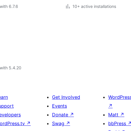
with 6.7.6
10+ active installations
with 5.4.20
earn
Get Involved
WordPres
upport
Events
↗
evelopers
Donate
↗
Matt
↗
ordPress.tv
↗
Swag
↗
bbPress