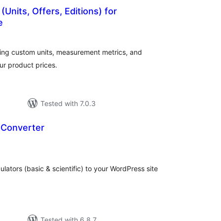
(Units, Offers, Editions) for
e
tal
tings
ding custom units, measurement metrics, and
ur product prices.
Tested with 7.0.3
 Converter
tal
tings
ulators (basic & scientific) to your WordPress site
Tested with 6.8.7