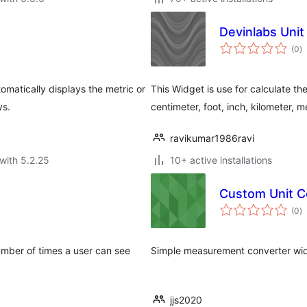
Devinlabs Uni
to
(0
)
ra
omatically displays the metric or
This Widget is use for calculate th
ys.
centimeter, foot, inch, kilometer, me
ravikumar1986ravi
with 5.2.25
10+ active installations
Custom Unit C
to
(0
)
ra
mber of times a user can see
Simple measurement converter wi
jjs2020