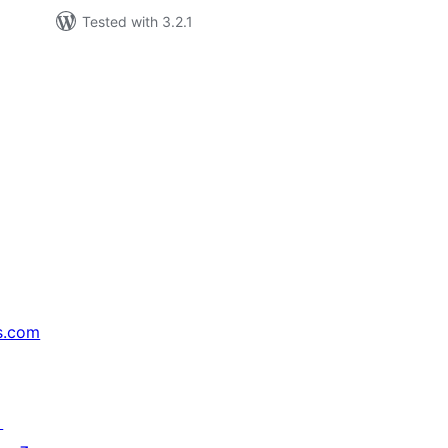
Tested with 3.2.1
s.com
↗