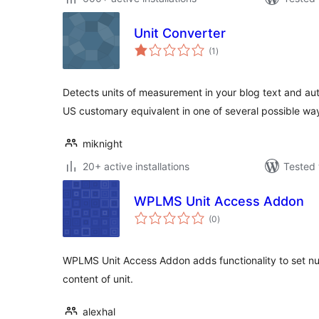
Unit Converter
total
(1
)
ratings
Detects units of measurement in your blog text and aut
US customary equivalent in one of several possible wa
miknight
20+ active installations
Tested 
WPLMS Unit Access Addon
total
(0
)
ratings
WPLMS Unit Access Addon adds functionality to set nu
content of unit.
alexhal