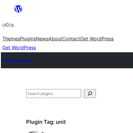
Skip
to
ଓଡିଆ
content
Themes
Plugins
News
About
Contact
Get WordPress
Get WordPress
Plugin Directory
ସନ୍ଧାନ
Plugin Tag:
unit