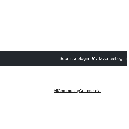
Submit a plugin
My favorites
Log in
All
Community
Commercial