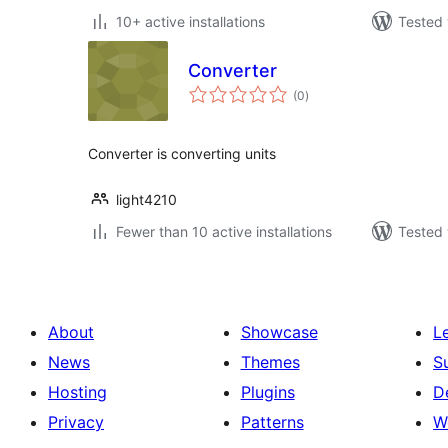
10+ active installations
Tested 
Converter
total
(0
)
ratings
Converter is converting units
light4210
Fewer than 10 active installations
Tested 
About
Showcase
L
News
Themes
S
Hosting
Plugins
D
Privacy
Patterns
W