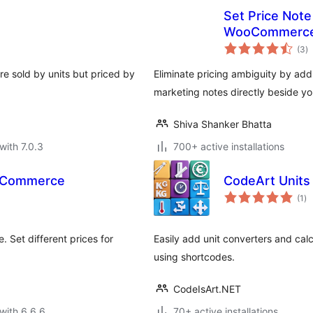
Set Price Note 
WooCommerc
to
(3
)
ra
e sold by units but priced by
Eliminate pricing ambiguity by ad
marketing notes directly beside yo
Shiva Shanker Bhatta
with 7.0.3
700+ active installations
ooCommerce
CodeArt Units
to
(1
)
ra
 Set different prices for
Easily add unit converters and calc
using shortcodes.
CodeIsArt.NET
with 6.6.6
70+ active installations