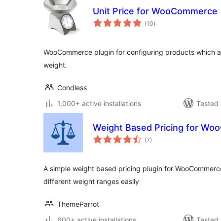
Unit Price for WooCommerce
total
(10
)
ratings
WooCommerce plugin for configuring products which ar
weight.
Condless
1,000+ active installations
Tested 
Weight Based Pricing for W
total
(7
)
ratings
A simple weight based pricing plugin for WooCommerce.
different weight ranges easily
ThemeParrot
600+ active installations
Tested 