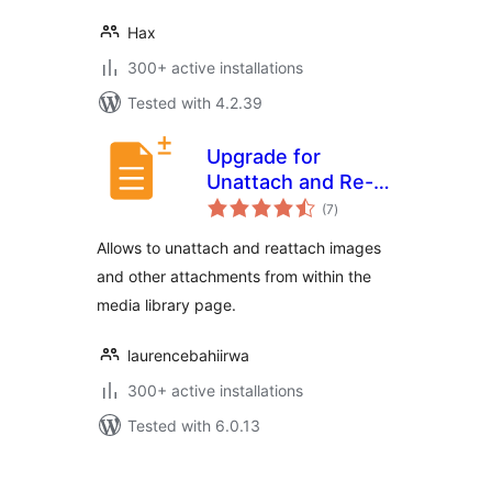
Hax
300+ active installations
Tested with 4.2.39
Upgrade for
Unattach and Re-
total
attach Media
(7
)
ratings
Attachments
Allows to unattach and reattach images
and other attachments from within the
media library page.
laurencebahiirwa
300+ active installations
Tested with 6.0.13