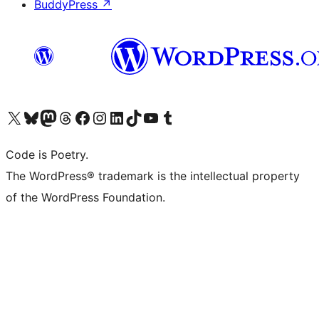
BuddyPress
↗
Visit our X (formerly Twitter) account
Visit our Bluesky account
Visit our Mastodon account
Visit our Threads account
Visit our Facebook page
Visit our Instagram account
Visit our LinkedIn account
Visit our TikTok account
Visit our YouTube channel
Visit our Tumblr account
Code is Poetry.
The WordPress® trademark is the intellectual property
of the WordPress Foundation.