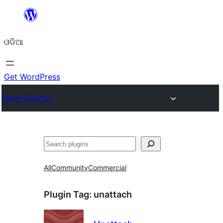
Skip
to
ଓଡିଆ
content
Get WordPress
Plugin Directory
ସନ୍ଧାନ
All
Community
Commercial
Plugin Tag:
unattach