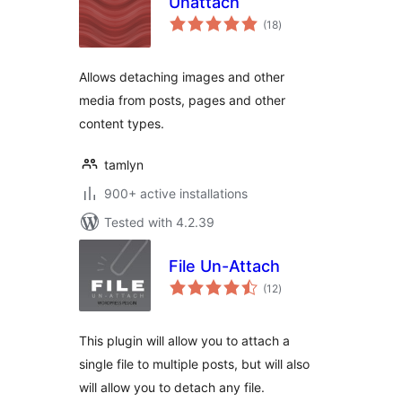
Unattach
total
(18
)
ratings
Allows detaching images and other
media from posts, pages and other
content types.
tamlyn
900+ active installations
Tested with 4.2.39
File Un-Attach
total
(12
)
ratings
This plugin will allow you to attach a
single file to multiple posts, but will also
will allow you to detach any file.