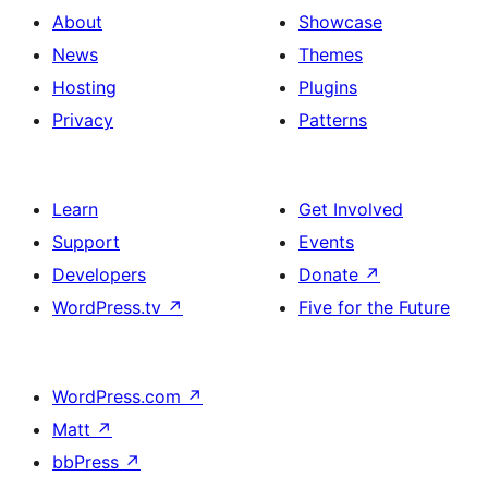
About
Showcase
News
Themes
Hosting
Plugins
Privacy
Patterns
Learn
Get Involved
Support
Events
Developers
Donate
↗
WordPress.tv
↗
Five for the Future
WordPress.com
↗
Matt
↗
bbPress
↗