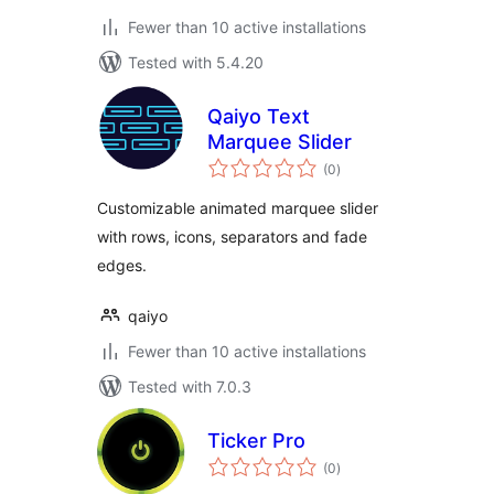
Fewer than 10 active installations
Tested with 5.4.20
Qaiyo Text
Marquee Slider
total
(0
)
ratings
Customizable animated marquee slider
with rows, icons, separators and fade
edges.
qaiyo
Fewer than 10 active installations
Tested with 7.0.3
Ticker Pro
total
(0
)
ratings