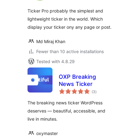
Ticker Pro probably the simplest and
lightweight ticker in the world. Which
display your ticker ony any page or post.
Md Miraj Khan
Fewer than 10 active installations
Tested with 4.8.29
OXP Breaking
News Ticker
total
(3
)
ratings
The breaking news ticker WordPress
deserves — beautiful, accessible, and
live in minutes.
oxymaster