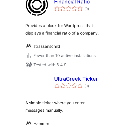
Financial Ratio
total
(0
)
ratings
Provides a block for Wordpress that
displays a financial ratio of a company.
strassenschild
Fewer than 10 active installations
Tested with 6.4.9
UltraGreek Ticker
total
(0
)
ratings
A simple ticker where you enter
messages manually.
Hammer