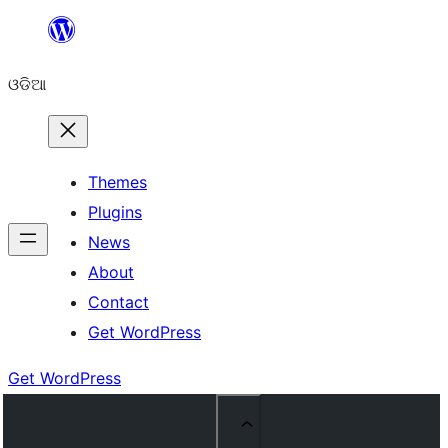
Skip
to
ଓଡିଆ
content
Themes
Plugins
News
About
Contact
Get WordPress
Get WordPress