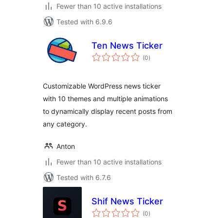
Fewer than 10 active installations
Tested with 6.9.6
Ten News Ticker
total
(0
)
ratings
Customizable WordPress news ticker
with 10 themes and multiple animations
to dynamically display recent posts from
any category.
Anton
Fewer than 10 active installations
Tested with 6.7.6
Shif News Ticker
total
(0
)
ratings