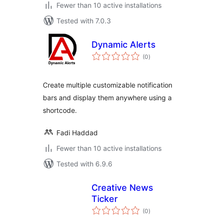
Fewer than 10 active installations
Tested with 7.0.3
Dynamic Alerts
total
(0
)
ratings
Create multiple customizable notification
bars and display them anywhere using a
shortcode.
Fadi Haddad
Fewer than 10 active installations
Tested with 6.9.6
Creative News
Ticker
total
(0
)
ratings