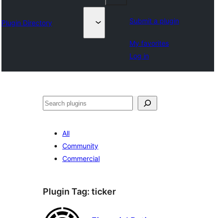
Submit a plugin
Plugin Directory
My favorites
Log in
ସନ୍ଧାନ
All
Community
Commercial
Plugin Tag:
ticker