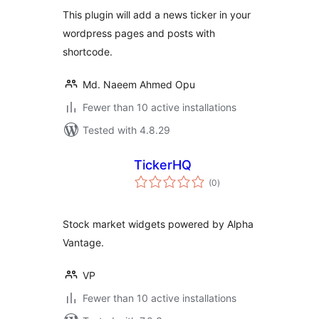
This plugin will add a news ticker in your
wordpress pages and posts with
shortcode.
Md. Naeem Ahmed Opu
Fewer than 10 active installations
Tested with 4.8.29
TickerHQ
total
(0
)
ratings
Stock market widgets powered by Alpha
Vantage.
VP
Fewer than 10 active installations