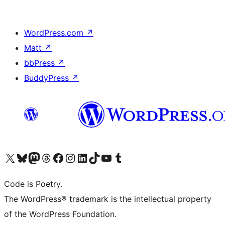
WordPress.com
↗
Matt
↗
bbPress
↗
BuddyPress
↗
Visit our X (formerly Twitter) account
Visit our Bluesky account
Visit our Mastodon account
Visit our Threads account
Visit our Facebook page
Visit our Instagram account
Visit our LinkedIn account
Visit our TikTok account
Visit our YouTube channel
Visit our Tumblr account
Code is Poetry.
The WordPress® trademark is the intellectual property
of the WordPress Foundation.