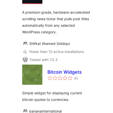
A premium-grade, hardware-accelerated
scrolling news ticker that pulls post titles
automatically from any selected
WordPress category.
Shifkat Ahamed Siddiqui
Fewer than 10 active installations
Tested with 7.0.3
Bitcoin Widgets
total
(0
)
ratings
Simple widget for displaying current
bitcoin quotes to currencies.
bananainternational