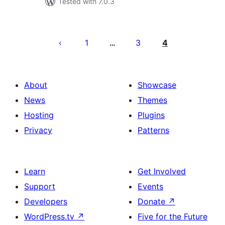
Tested with 7.0.3
Posts
pagination
1
3
4
…
About
Showcase
News
Themes
Hosting
Plugins
Privacy
Patterns
Learn
Get Involved
Support
Events
Developers
Donate
↗
WordPress.tv
↗
Five for the Future