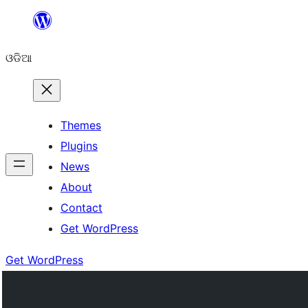
Skip
to
ଓଡିଆ
content
Themes
Plugins
News
About
Contact
Get WordPress
Get WordPress