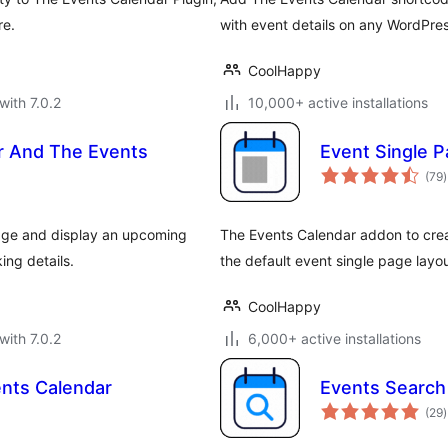
re.
with event details on any WordPres
CoolHappy
with 7.0.2
10,000+ active installations
r And The Events
Event Single P
t
(79
)
r
age and display an upcoming
The Events Calendar addon to cre
ing details.
the default event single page lay
CoolHappy
with 7.0.2
6,000+ active installations
nts Calendar
Events Search
t
(29
)
r