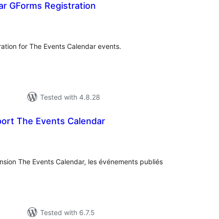
ar GForms Registration
tal
tings
ration for The Events Calendar events.
Tested with 4.8.28
rt The Events Calendar
tal
tings
ension The Events Calendar, les événements publiés
Tested with 6.7.5