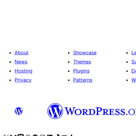
Posts
pagination
About
Showcase
L
News
Themes
S
Hosting
Plugins
D
Privacy
Patterns
W