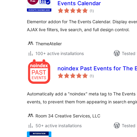
Events Calendar
total
(1
)
ratings
Elementor addon for The Events Calendar. Display event
AJAX live filters, live search, and full design control.
ThemeAtelier
100+ active installations
Tested 
noindex Past Events for The 
total
(1
)
ratings
Automatically add a "noindex" meta tag to The Events 
events, to prevent them from appearing in search engi
Room 34 Creative Services, LLC
50+ active installations
Tested 