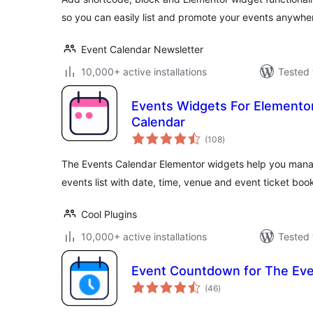
so you can easily list and promote your events anywhe
Event Calendar Newsletter
10,000+ active installations
Tested 
Events Widgets For Elemento
Calendar
total
(108
)
ratings
The Events Calendar Elementor widgets help you man
events list with date, time, venue and event ticket book
Cool Plugins
10,000+ active installations
Tested 
Event Countdown for The Eve
total
(46
)
ratings