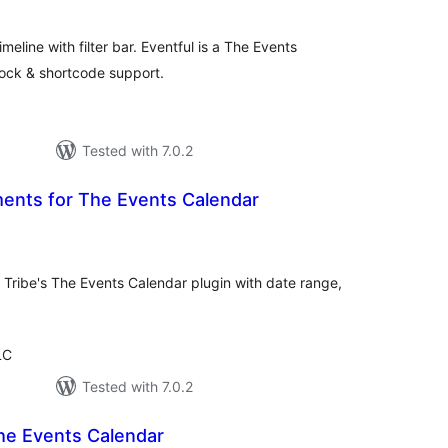
tal
tings
timeline with filter bar. Eventful is a The Events
ock & shortcode support.
Tested with 7.0.2
nts for The Events Calendar
tal
tings
Tribe's The Events Calendar plugin with date range,
LC
Tested with 7.0.2
he Events Calendar