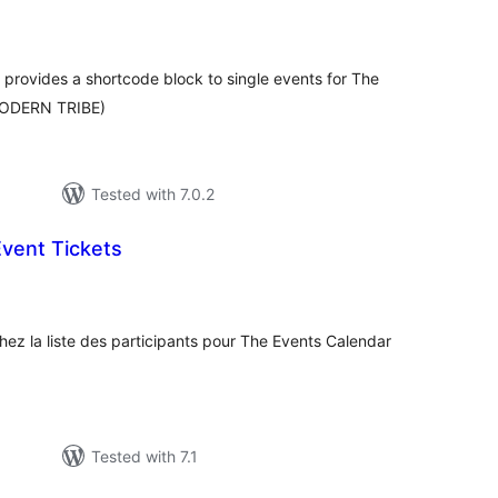
tal
tings
 provides a shortcode block to single events for The
 MODERN TRIBE)
Tested with 7.0.2
vent Tickets
tal
tings
ez la liste des participants pour The Events Calendar
Tested with 7.1