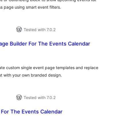
s page using smart event filters.
Tested with 7.0.2
age Builder For The Events Calendar
otal
atings
ate custom single event page templates and replace
out with your own branded design.
Tested with 7.0.2
 For The Events Calendar
otal
atings