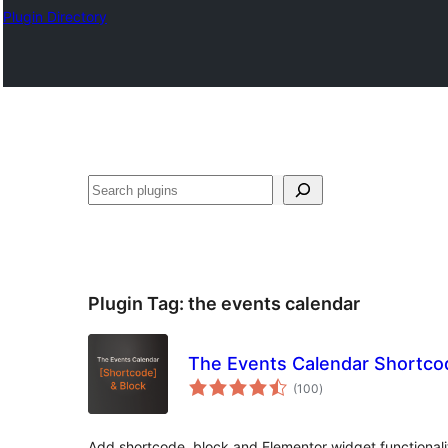
Plugin Directory
ସନ୍ଧାନ
Plugin Tag:
the events calendar
The Events Calendar Shortco
total
(100
)
ratings
Add shortcode, block and Elementor widget functionali