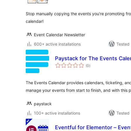
Stop manually copying the events you’re promoting f
calendar!
Event Calendar Newsletter
600+ active installations
Tested 
Paystack for The Events Cale
total
(0
)
ratings
The Events Calendar provides calendars, ticketing, an
manage your events from start to finish, and with this 
paystack
100+ active installations
Tested 
Eventful for Elementor – Eve