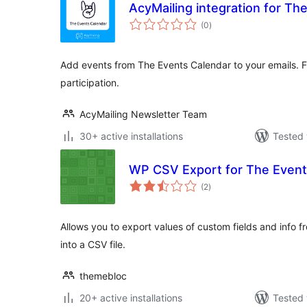
AcyMailing integration for Th
total
(0
)
ratings
Add events from The Events Calendar to your emails. Fi
participation.
AcyMailing Newsletter Team
30+ active installations
Tested 
WP CSV Export for The Event
total
(2
)
ratings
Allows you to export values of custom fields and info 
into a CSV file.
themebloc
20+ active installations
Tested 