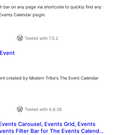
bar on any page via shortcode to quickly find any
vents Calendar plugin.
Tested with 7.0.2
 Event
otal
atings
vent created by Modern Tribe's The Event Calendar
Tested with 4.8.28
 Events Carousel, Events Grid, Events
vents Filter Bar for The Events Calendar