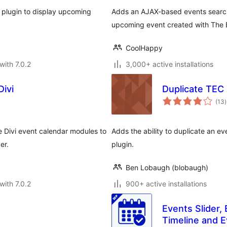
plugin to display upcoming
Adds an AJAX-based events search 
upcoming event created with The E
CoolHappy
with 7.0.2
3,000+ active installations
Divi
Duplicate TEC
t
(13
)
r
 Divi event calendar modules to
Adds the ability to duplicate an e
er.
plugin.
Ben Lobaugh (blobaugh)
with 7.0.2
900+ active installations
Events Slider,
Timeline and E