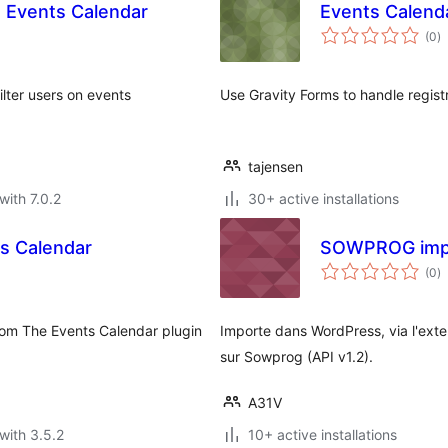
e Events Calendar
Events Calend
to
(0
)
ra
lter users on events
Use Gravity Forms to handle regist
tajensen
with 7.0.2
30+ active installations
s Calendar
SOWPROG impo
to
(0
)
ra
from The Events Calendar plugin
Importe dans WordPress, via l'ext
sur Sowprog (API v1.2).
A31V
with 3.5.2
10+ active installations