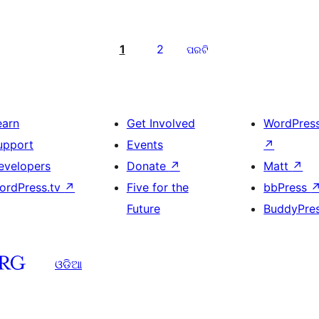
1
2
ପରଟି
earn
Get Involved
WordPres
upport
Events
↗
evelopers
Donate
↗
Matt
↗
ordPress.tv
↗
Five for the
bbPress
Future
BuddyPre
ଓଡିଆ