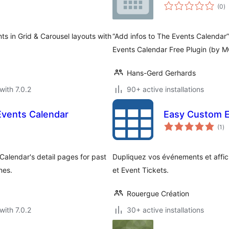
to
(0
)
ra
s in Grid & Carousel layouts with
“Add infos to The Events Calendar”
Events Calendar Free Plugin (by
Hans-Gerd Gerhards
with 7.0.2
90+ active installations
Events Calendar
Easy Custom E
to
(1
)
ra
Calendar's detail pages for past
Dupliquez vos événements et affich
nes.
et Event Tickets.
Rouergue Création
with 7.0.2
30+ active installations