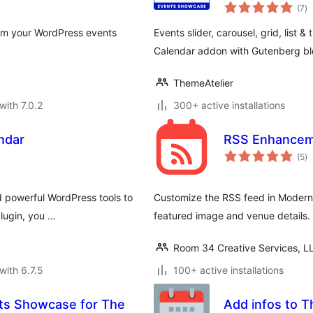
to
– Eventful
(7
)
ra
rom your WordPress events
Events slider, carousel, grid, list & 
Calendar addon with Gutenberg bl
ThemeAtelier
with 7.0.2
300+ active installations
ndar
RSS Enhanceme
to
(5
)
ra
d powerful WordPress tools to
Customize the RSS feed in Modern 
plugin, you …
featured image and venue details.
Room 34 Creative Services, L
with 6.7.5
100+ active installations
nts Showcase for The
Add infos to T