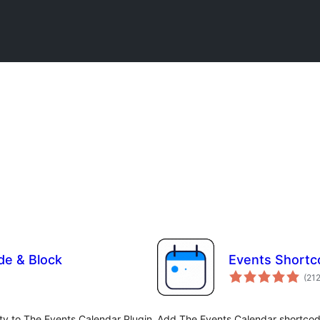
de & Block
Events Shortc
(21
ty to The Events Calendar Plugin,
Add The Events Calendar shortcod