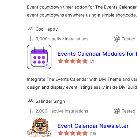
Event countdown timer addon for The Events Calendar 
event countdowns anywhere using a simple shortcode.
CoolHappy
3,000+ active installations
Tested 
Events Calendar Modules for 
total
(7
)
ratings
Integrate The Events Calendar with Divi Theme and use
design and display event listings easily inside Divi Build
Satinder Singh
2,000+ active installations
Tested 
Event Calendar Newsletter
total
(16
)
ratings