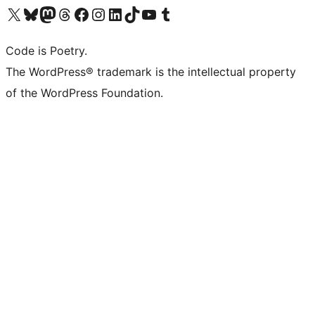
Visit our X (formerly Twitter) account
Visit our Bluesky account
Visit our Mastodon account
Visit our Threads account
Visit our Facebook page
Visit our Instagram account
Visit our LinkedIn account
Visit our TikTok account
Visit our YouTube channel
Visit our Tumblr account
Code is Poetry.
The WordPress® trademark is the intellectual property
of the WordPress Foundation.