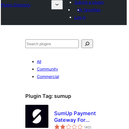
Submit a plugin
Plugin Directory
My favorites
Log in
ସନ୍ଧାନ
All
Community
Commercial
Plugin Tag:
sumup
SumUp Payment
Gateway For
total
WooCommerce
(40
)
ratings