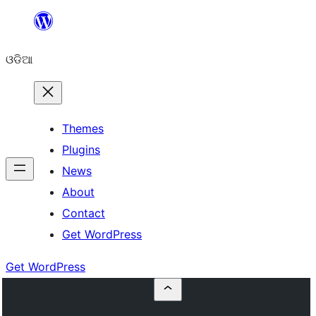
Skip
to
ଓଡିଆ
content
Themes
Plugins
News
About
Contact
Get WordPress
Get WordPress