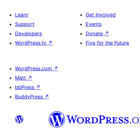
Learn
Get Involved
Support
Events
Developers
Donate
↗
WordPress.tv
↗
Five for the Future
WordPress.com
↗
Matt
↗
bbPress
↗
BuddyPress
↗