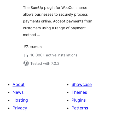
The SumUp plugin for WooCommerce
allows businesses to securely process
payments online. Accept payments from
customers using a range of payment
method …
sumup
10,000+ active installations
Tested with 7.0.2
About
Showcase
News
Themes
Hosting
Plugins
Privacy
Patterns