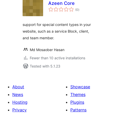
Azeen Core
total
(0
)
ratings
support for special content types in your
website, such as a service Block, client,
and team member.
Md Mosaober Hasan
Fewer than 10 active installations
Tested with 5.1.23
About
Showcase
News
Themes
Hosting
Plugins
Privacy
Patterns