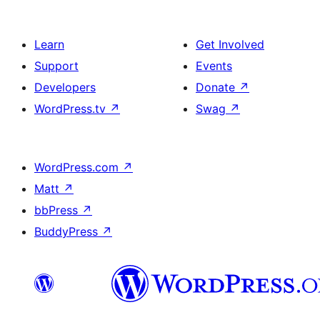
Learn
Get Involved
Support
Events
Developers
Donate
↗
WordPress.tv
↗
Swag
↗
WordPress.com
↗
Matt
↗
bbPress
↗
BuddyPress
↗