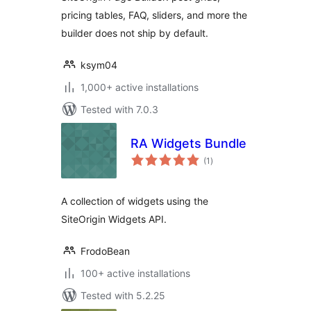
pricing tables, FAQ, sliders, and more the
builder does not ship by default.
ksym04
1,000+ active installations
Tested with 7.0.3
RA Widgets Bundle
total
(1
)
ratings
A collection of widgets using the
SiteOrigin Widgets API.
FrodoBean
100+ active installations
Tested with 5.2.25