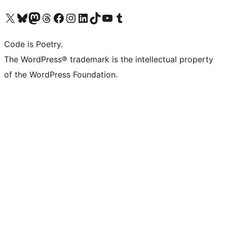
Visit our X (formerly Twitter) account
Visit our Bluesky account
Visit our Mastodon account
Visit our Threads account
Visit our Facebook page
Visit our Instagram account
Visit our LinkedIn account
Visit our TikTok account
Visit our YouTube channel
Visit our Tumblr account
Code is Poetry.
The WordPress® trademark is the intellectual property
of the WordPress Foundation.