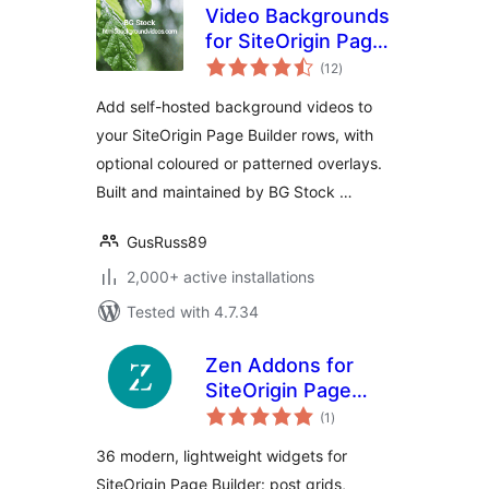
Video Backgrounds
for SiteOrigin Page
total
Builder
(12
)
ratings
Add self-hosted background videos to
your SiteOrigin Page Builder rows, with
optional coloured or patterned overlays.
Built and maintained by BG Stock …
GusRuss89
2,000+ active installations
Tested with 4.7.34
Zen Addons for
SiteOrigin Page
total
Builder
(1
)
ratings
36 modern, lightweight widgets for
SiteOrigin Page Builder: post grids,