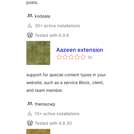
posts.
kodeala
30+ active installations
Tested with 6.9.6
Aazeen extension
total
(0
)
ratings
support for special content types in your
website, such as a service Block, client,
and team member.
themezwp
10+ active installations
Tested with 4.9.30