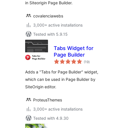
in Siteorigin Page Builder.
covalenciawebs
3,000+ active installations
Tested with 5.9.15
Tabs Widget for
Page Builder
total
(19
)
ratings
Adds a "Tabs for Page Builder" widget,
which can be used in Page Builder by
SiteOrigin editor.
ProteusThemes
3,000+ active installations
Tested with 4.9.30