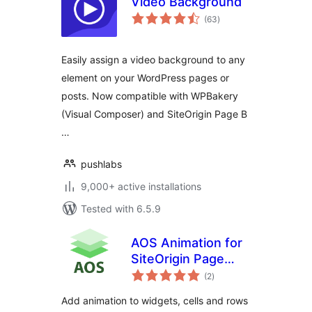
Video Background
total
(63
)
ratings
Easily assign a video background to any
element on your WordPress pages or
posts. Now compatible with WPBakery
(Visual Composer) and SiteOrigin Page B
…
pushlabs
9,000+ active installations
Tested with 6.5.9
AOS Animation for
SiteOrigin Page
total
Builder
(2
)
ratings
Add animation to widgets, cells and rows