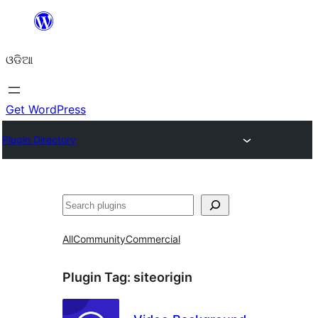
Skip
to
ଓଡିଆ
content
Get WordPress
Plugin Directory
ସନ୍ଧାନ
All
Community
Commercial
Plugin Tag:
siteorigin