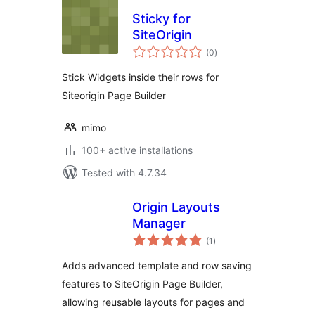
Sticky for
SiteOrigin
total
(0
)
ratings
Stick Widgets inside their rows for
Siteorigin Page Builder
mimo
100+ active installations
Tested with 4.7.34
Origin Layouts
Manager
total
(1
)
ratings
Adds advanced template and row saving
features to SiteOrigin Page Builder,
allowing reusable layouts for pages and