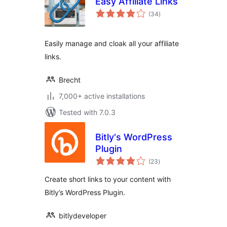
Easy Affiliate Links
total
(34
)
ratings
Easily manage and cloak all your affiliate
links.
Brecht
7,000+ active installations
Tested with 7.0.3
Bitly's WordPress
Plugin
total
(23
)
ratings
Create short links to your content with
Bitly’s WordPress Plugin.
bitlydeveloper