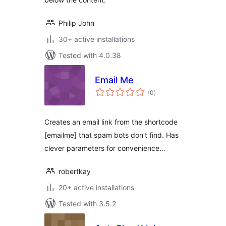
Philip John
30+ active installations
Tested with 4.0.38
Email Me
total
(0
)
ratings
Creates an email link from the shortcode
[emailme] that spam bots don't find. Has
clever parameters for convenience…
robertkay
20+ active installations
Tested with 3.5.2