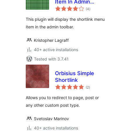
Item In Admin
total
Toolbar
(4
)
ratings
This plugin will display the shortlink menu
item in the admin toolbar.
Kristopher Lagraff
40+ active installations
Tested with 3.7.41
Orbisius Simple
Shortlink
total
(2
)
ratings
Allows you to redirect to page, post or
any other custom post type.
Svetoslav Marinov
40+ active installations