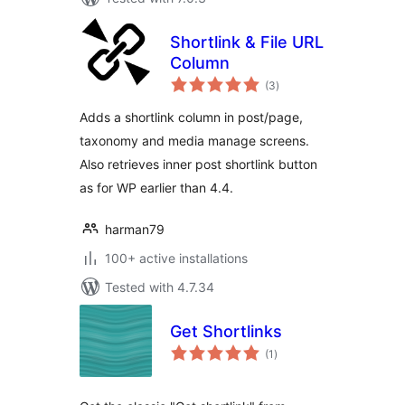
Shortlink & File URL
Column
total
(3
)
ratings
Adds a shortlink column in post/page,
taxonomy and media manage screens.
Also retrieves inner post shortlink button
as for WP earlier than 4.4.
harman79
100+ active installations
Tested with 4.7.34
Get Shortlinks
total
(1
)
ratings