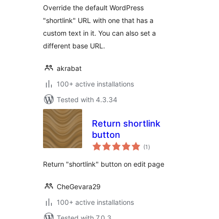
Override the default WordPress
"shortlink" URL with one that has a
custom text in it. You can also set a
different base URL.
akrabat
100+ active installations
Tested with 4.3.34
Return shortlink
button
total
(1
)
ratings
Return "shortlink" button on edit page
CheGevara29
100+ active installations
Tested with 7.0.3