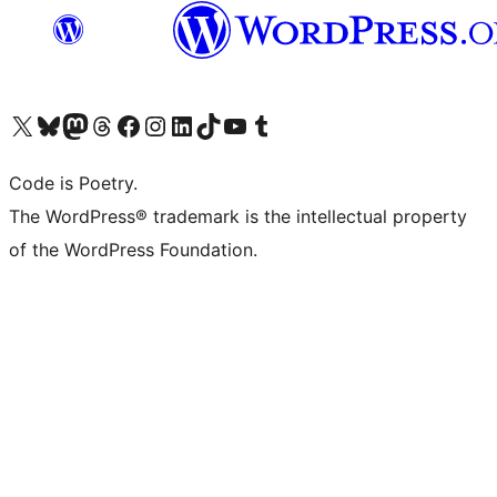
Visit our X (formerly Twitter) account
Visit our Bluesky account
Visit our Mastodon account
Visit our Threads account
Visit our Facebook page
Visit our Instagram account
Visit our LinkedIn account
Visit our TikTok account
Visit our YouTube channel
Visit our Tumblr account
Code is Poetry.
The WordPress® trademark is the intellectual property
of the WordPress Foundation.