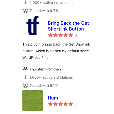
2,000+ active installations
Tested with 6.7.6
Bring Back the Get
Shortlink Button
total
(7
)
ratings
This plugin brings back the Get Shortlink
button, which is hidden by default since
WordPress 4.4.
Thorsten Frommen
1,000+ active installations
Tested with 6.1.11
Hum
total
(8
)
ratings