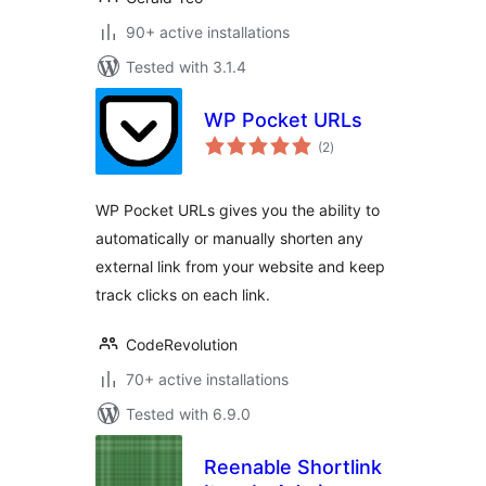
90+ active installations
Tested with 3.1.4
WP Pocket URLs
total
(2
)
ratings
WP Pocket URLs gives you the ability to
automatically or manually shorten any
external link from your website and keep
track clicks on each link.
CodeRevolution
70+ active installations
Tested with 6.9.0
Reenable Shortlink