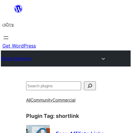
Skip
to
ଓଡିଆ
content
Get WordPress
Plugin Directory
ସନ୍ଧାନ
All
Community
Commercial
Plugin Tag:
shortlink