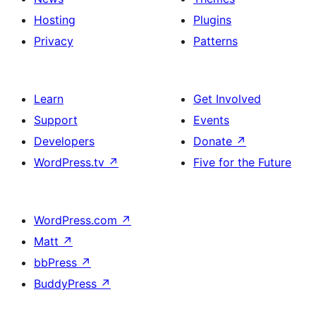
Hosting
Plugins
Privacy
Patterns
Learn
Get Involved
Support
Events
Developers
Donate
↗
WordPress.tv
↗
Five for the Future
WordPress.com
↗
Matt
↗
bbPress
↗
BuddyPress
↗