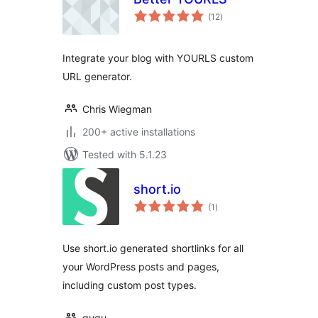
total
(12
)
ratings
Integrate your blog with YOURLS custom
URL generator.
Chris Wiegman
200+ active installations
Tested with 5.1.23
short.io
total
(1
)
ratings
Use short.io generated shortlinks for all
your WordPress posts and pages,
including custom post types.
gugu