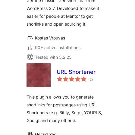
Get the classic "Get shortlink" from
WordPress 3.7. Developed to make it
easier for people at Mentor to get
shorlinks and open sourcing it.
Kostas Vrouvas
90+ active installations
Tested with 5.2.25
URL Shortener
total
(2
)
ratings
This plugin allows you to generate
shortlinks for post/pages using URL
Shorteners (e.g. Bit.ly, Su.pr, YOURLS,
Goo.gl and many others).
Gerald Yeo