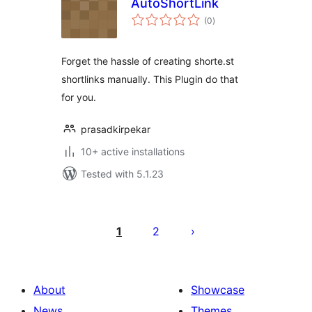
AutoShortLink
total
(0
)
ratings
Forget the hassle of creating shorte.st
shortlinks manually. This Plugin do that
for you.
prasadkirpekar
10+ active installations
Tested with 5.1.23
Posts
pagination
1
2
About
Showcase
News
Themes