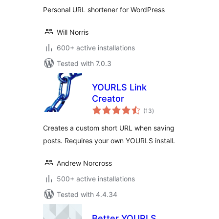
Personal URL shortener for WordPress
Will Norris
600+ active installations
Tested with 7.0.3
YOURLS Link
Creator
total
(13
)
ratings
Creates a custom short URL when saving
posts. Requires your own YOURLS install.
Andrew Norcross
500+ active installations
Tested with 4.4.34
Better YOURLS