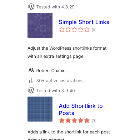
Tested with 4.8.29
Simple Short Links
total
(0
)
ratings
Adjust the WordPress shortlinks format
with an extra settings page.
Robert Chapin
30+ active installations
Tested with 3.9.40
Add Shortlink to
Posts
total
(3
)
ratings
Adds a link to the shortlink for each post
below the content.