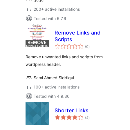
200+ active installations
Tested with 6.7.6
Remove Links and
Scripts
total
(0
)
ratings
Remove unwanted links and scripts from
wordpress header.
Sami Ahmed Siddiqui
100+ active installations
Tested with 4.9.30
Shorter Links
total
(4
)
ratings