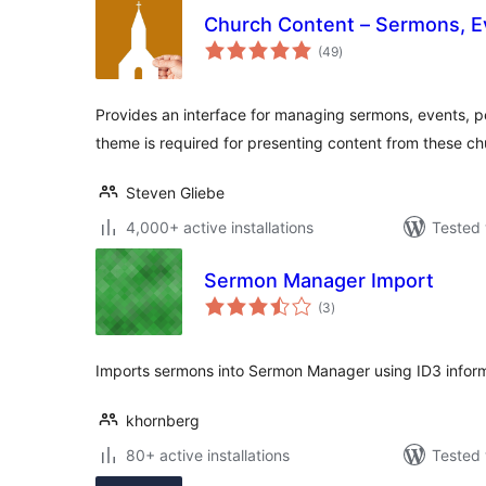
Church Content – Sermons, E
total
(49
)
ratings
Provides an interface for managing sermons, events, p
theme is required for presenting content from these c
Steven Gliebe
4,000+ active installations
Tested 
Sermon Manager Import
total
(3
)
ratings
Imports sermons into Sermon Manager using ID3 inform
khornberg
80+ active installations
Tested 