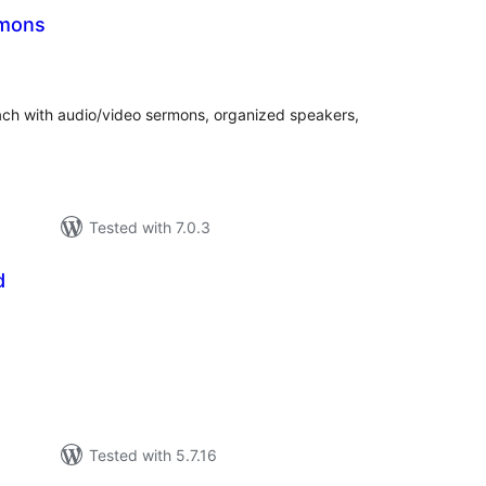
mons
otal
atings
each with audio/video sermons, organized speakers,
Tested with 7.0.3
d
tal
tings
Tested with 5.7.16