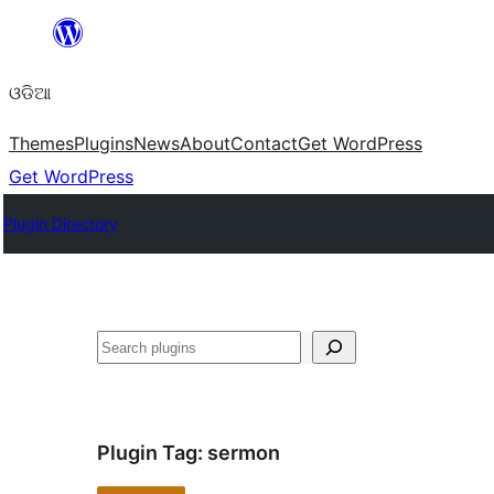
Skip
to
ଓଡିଆ
content
Themes
Plugins
News
About
Contact
Get WordPress
Get WordPress
Plugin Directory
ସନ୍ଧାନ
Plugin Tag:
sermon