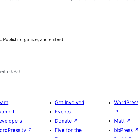
. Publish, organize, and embed
with 6.9.6
earn
Get Involved
WordPres
upport
Events
↗
evelopers
Donate
↗
Matt
↗
ordPress.tv
↗
Five for the
bbPress