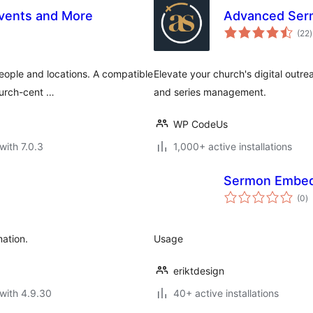
vents and More
Advanced Ser
t
(22
)
r
eople and locations. A compatible
Elevate your church's digital outr
hurch-cent …
and series management.
WP CodeUs
with 7.0.3
1,000+ active installations
Sermon Embe
to
(0
)
ra
ation.
Usage
eriktdesign
with 4.9.30
40+ active installations