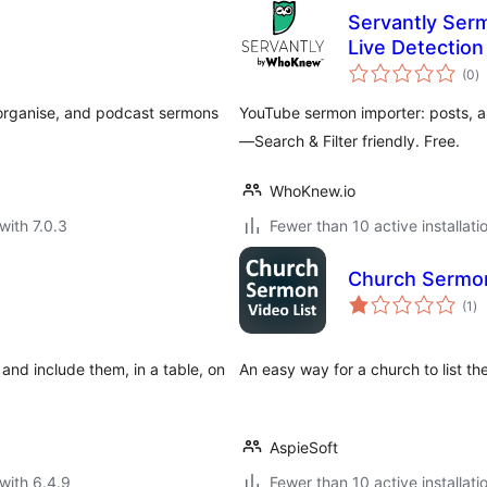
Servantly Ser
Live Detection
to
(0
)
ra
 organise, and podcast sermons
YouTube sermon importer: posts, a
—Search & Filter friendly. Free.
WhoKnew.io
with 7.0.3
Fewer than 10 active installati
Church Sermon
to
(1
)
ra
and include them, in a table, on
An easy way for a church to list th
AspieSoft
with 6.4.9
Fewer than 10 active installati