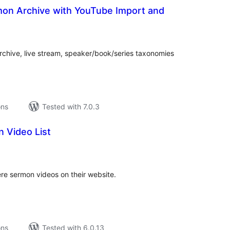
mon Archive with YouTube Import and
tal
tings
rchive, live stream, speaker/book/series taxonomies
ons
Tested with 7.0.3
 Video List
tal
tings
ere sermon videos on their website.
ons
Tested with 6.0.13