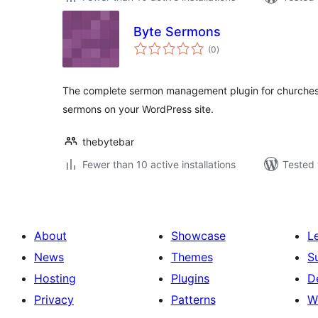
Byte Sermons
total
(0
)
ratings
The complete sermon management plugin for churches
sermons on your WordPress site.
thebytebar
Fewer than 10 active installations
Tested 
About
Showcase
L
News
Themes
S
Hosting
Plugins
D
Privacy
Patterns
W