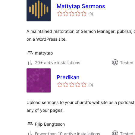
Mattytap Sermons
total
(0
)
ratings
A maintained restoration of Sermon Manager: publish,
on a WordPress site.
mattytap
20+ active installations
Tested 
Predikan
total
(0
)
ratings
Upload sermons to your church’s website as a podcast 
any of your pages.
Filip Bengtsson
Fewer than 10 active installations
Tested 