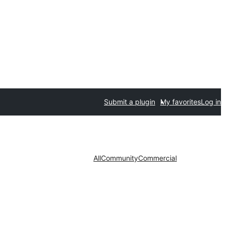
Submit a plugin
My favorites
Log in
All
Community
Commercial