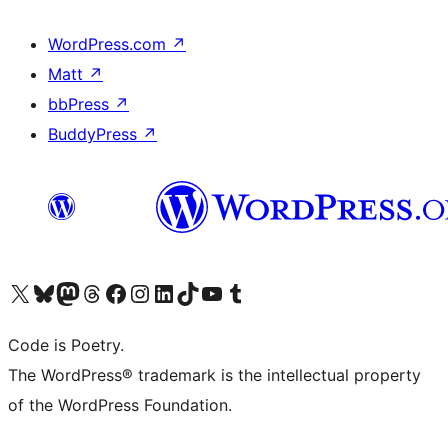
WordPress.com
↗
Matt
↗
bbPress
↗
BuddyPress
↗
Visit our X (formerly Twitter) account
Visit our Bluesky account
Visit our Mastodon account
Visit our Threads account
Visit our Facebook page
Visit our Instagram account
Visit our LinkedIn account
Visit our TikTok account
Visit our YouTube channel
Visit our Tumblr account
Code is Poetry.
The WordPress® trademark is the intellectual property
of the WordPress Foundation.