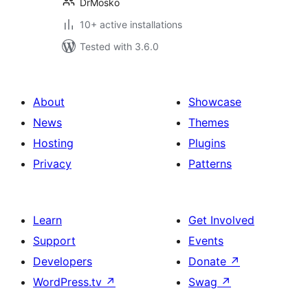
DrMosko
10+ active installations
Tested with 3.6.0
About
Showcase
News
Themes
Hosting
Plugins
Privacy
Patterns
Learn
Get Involved
Support
Events
Developers
Donate
↗
WordPress.tv
↗
Swag
↗