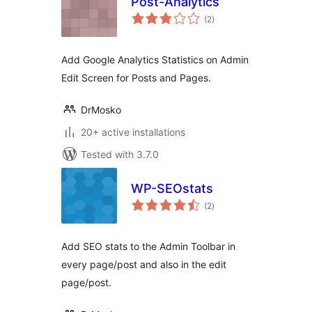
Post-Analytics
total
(2
)
ratings
Add Google Analytics Statistics on Admin
Edit Screen for Posts and Pages.
DrMosko
20+ active installations
Tested with 3.7.0
WP-SEOstats
total
(2
)
ratings
Add SEO stats to the Admin Toolbar in
every page/post and also in the edit
page/post.