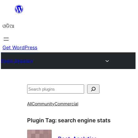
Skip
to
ଓଡିଆ
content
Get WordPress
Plugin Directory
ସନ୍ଧାନ
All
Community
Commercial
Plugin Tag:
search engine stats