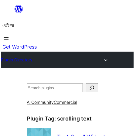
Skip
to
ଓଡିଆ
content
Get WordPress
Plugin Directory
ସନ୍ଧାନ
All
Community
Commercial
Plugin Tag:
scrolling text