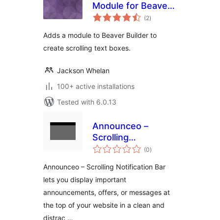
Module for Beaver
total
Builder
(2
)
ratings
Adds a module to Beaver Builder to
create scrolling text boxes.
Jackson Whelan
100+ active installations
Tested with 6.0.13
Announceo –
Scrolling
total
Notification Bar
(0
)
ratings
Announceo – Scrolling Notification Bar
lets you display important
announcements, offers, or messages at
the top of your website in a clean and
distrac …