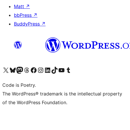
Matt
↗
bbPress
↗
BuddyPress
↗
Visit our X (formerly Twitter) account
Visit our Bluesky account
Visit our Mastodon account
Visit our Threads account
Visit our Facebook page
Visit our Instagram account
Visit our LinkedIn account
Visit our TikTok account
Visit our YouTube channel
Visit our Tumblr account
Code is Poetry.
The WordPress® trademark is the intellectual property
of the WordPress Foundation.