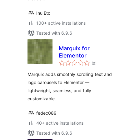
Inu Etc
100+ active installations
Tested with 6.9.6
Marquix for
Elementor
total
(0
)
ratings
Marquix adds smoothly scrolling text and
logo carousels to Elementor —
lightweight, seamless, and fully
customizable.
fedec089
40+ active installations
Tested with 6.9.6