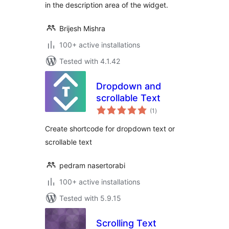
in the description area of the widget.
Brijesh Mishra
100+ active installations
Tested with 4.1.42
Dropdown and
scrollable Text
total
(1
)
ratings
Create shortcode for dropdown text or
scrollable text
pedram nasertorabi
100+ active installations
Tested with 5.9.15
Scrolling Text