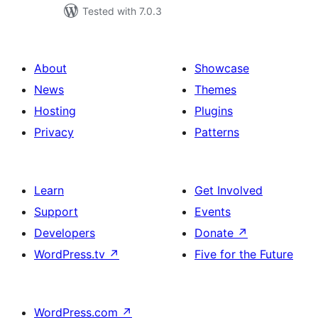
Tested with 7.0.3
About
Showcase
News
Themes
Hosting
Plugins
Privacy
Patterns
Learn
Get Involved
Support
Events
Developers
Donate
↗
WordPress.tv
↗
Five for the Future
WordPress.com
↗