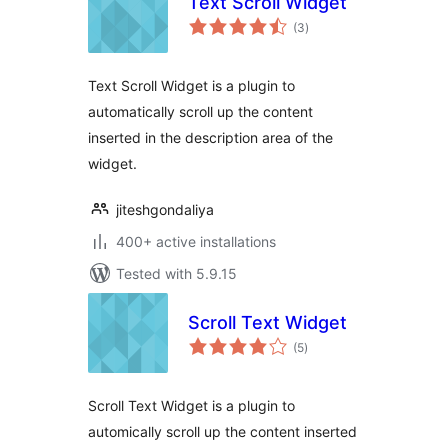
Text Scroll Widget
total
(3
)
ratings
Text Scroll Widget is a plugin to
automatically scroll up the content
inserted in the description area of the
widget.
jiteshgondaliya
400+ active installations
Tested with 5.9.15
Scroll Text Widget
total
(5
)
ratings
Scroll Text Widget is a plugin to
automically scroll up the content inserted