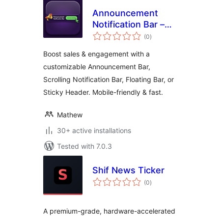
Announcement
Notification Bar –
total
Notification Top Bar
(0
)
ratings
& Sticky Call to
Boost sales & engagement with a
Action Banner
customizable Announcement Bar,
Scrolling Notification Bar, Floating Bar, or
Sticky Header. Mobile-friendly & fast.
Mathew
30+ active installations
Tested with 7.0.3
Shif News Ticker
total
(0
)
ratings
A premium-grade, hardware-accelerated