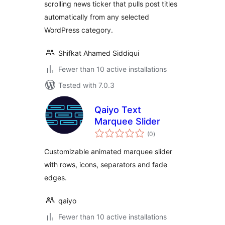
scrolling news ticker that pulls post titles
automatically from any selected
WordPress category.
Shifkat Ahamed Siddiqui
Fewer than 10 active installations
Tested with 7.0.3
Qaiyo Text
Marquee Slider
total
(0
)
ratings
Customizable animated marquee slider
with rows, icons, separators and fade
edges.
qaiyo
Fewer than 10 active installations