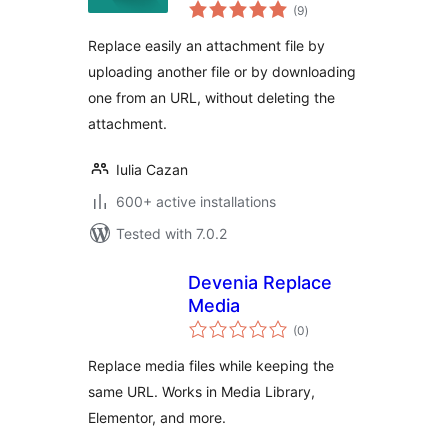
total
(9
)
ratings
Replace easily an attachment file by
uploading another file or by downloading
one from an URL, without deleting the
attachment.
Iulia Cazan
600+ active installations
Tested with 7.0.2
Devenia Replace
Media
total
(0
)
ratings
Replace media files while keeping the
same URL. Works in Media Library,
Elementor, and more.