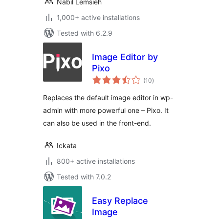
Nabil Lemsieh
1,000+ active installations
Tested with 6.2.9
Image Editor by
Pixo
total
(10
)
ratings
Replaces the default image editor in wp-
admin with more powerful one – Pixo. It
can also be used in the front-end.
Ickata
800+ active installations
Tested with 7.0.2
Easy Replace
Image