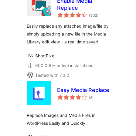
Enable Media
Replace
total
(302
)
ratings
Easily replace any attached image/file by
simply uploading a new file in the Media
Library edit view – a real time saver!
ShortPixel
600,000+ active installations
Tested with 7.0.2
Easy Media Replace
total
(8
)
ratings
Replace Images and Media Files in
WordPress Easily and Quickly.