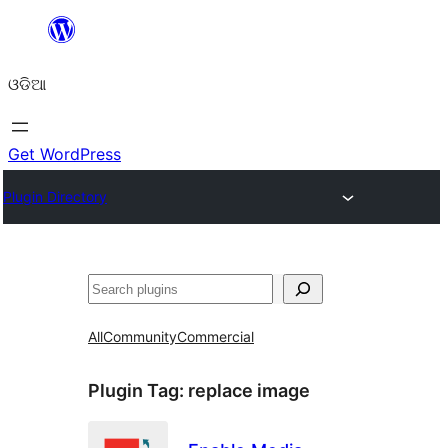
Skip
to
ଓଡିଆ
content
Get WordPress
Plugin Directory
ସନ୍ଧାନ
All
Community
Commercial
Plugin Tag:
replace image