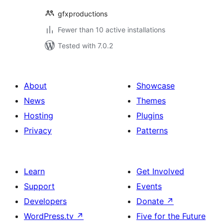
gfxproductions
Fewer than 10 active installations
Tested with 7.0.2
About
Showcase
News
Themes
Hosting
Plugins
Privacy
Patterns
Learn
Get Involved
Support
Events
Developers
Donate
↗
WordPress.tv
↗
Five for the Future