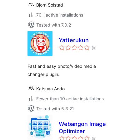
Bjorn Solstad
70+ active installations
Tested with 7.0.2
Yatterukun
total
(0
)
ratings
Fast and easy photo/video media
changer plugin.
Katsuya Ando
Fewer than 10 active installations
Tested with 5.3.21
Webangon Image
Optimizer
total
(0
)