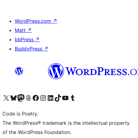
WordPress.com
↗
Matt
↗
bbPress
↗
BuddyPress
↗
Visit our X (formerly Twitter) account
Visit our Bluesky account
Visit our Mastodon account
Visit our Threads account
Visit our Facebook page
Visit our Instagram account
Visit our LinkedIn account
Visit our TikTok account
Visit our YouTube channel
Visit our Tumblr account
Code is Poetry.
The WordPress® trademark is the intellectual property
of the WordPress Foundation.