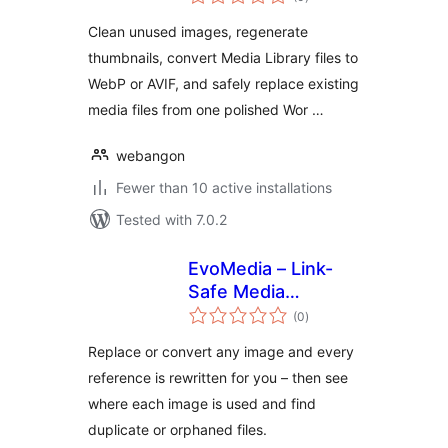
ratings
Clean unused images, regenerate
thumbnails, convert Media Library files to
WebP or AVIF, and safely replace existing
media files from one polished Wor …
webangon
Fewer than 10 active installations
Tested with 7.0.2
EvoMedia – Link-
Safe Media
total
Replace, Convert &
(0
)
ratings
Cleanup
Replace or convert any image and every
reference is rewritten for you – then see
where each image is used and find
duplicate or orphaned files.