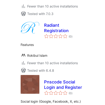
Fewer than 10 active installations
Tested with 7.0.3
Radiant
Registration
total
(0
)
ratings
Features
Rokibul Islam
Fewer than 10 active installations
Tested with 6.4.8
Pnscode Social
Login and Register
total
(0
)
ratings
Social login (Google, Facebook, X, etc.)