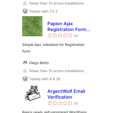
Fewer than 10 active installations
Tested with 7.0.3
Papion Ajax
Registration Form
total
Validation
(0
)
ratings
Simple Ajax validation for Registration
Form
Diego Betto
Fewer than 10 active installations
Tested with 4.9.29
ArgentWolf Email
Verification
total
(0
)
ratings
Keeps newly self-registered WordPress