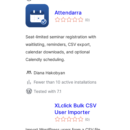
Attendarra
total
(0
)
ratings
Seat-limited seminar registration with
waitlisting, reminders, CSV export,
calendar downloads, and optional
Calendly scheduling.
Diana Hakobyan
Fewer than 10 active installations
Tested with 7.1
XLclick Bulk CSV
User Importer
total
(0
)
ratings
Import WordPress users from a CSV file