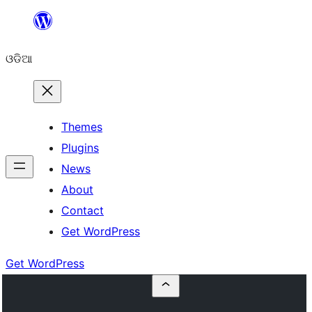
Skip
to
ଓଡିଆ
content
Themes
Plugins
News
About
Contact
Get WordPress
Get WordPress