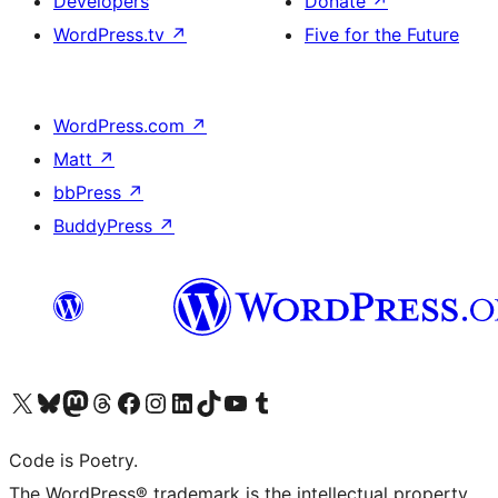
Developers
Donate
↗
WordPress.tv
↗
Five for the Future
WordPress.com
↗
Matt
↗
bbPress
↗
BuddyPress
↗
Visit our X (formerly Twitter) account
Visit our Bluesky account
Visit our Mastodon account
Visit our Threads account
Visit our Facebook page
Visit our Instagram account
Visit our LinkedIn account
Visit our TikTok account
Visit our YouTube channel
Visit our Tumblr account
Code is Poetry.
The WordPress® trademark is the intellectual property