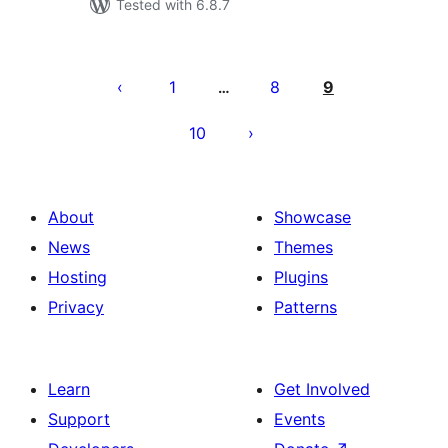
Tested with 6.8.7
Posts
pagination
1
8
9
…
10
About
Showcase
News
Themes
Hosting
Plugins
Privacy
Patterns
Learn
Get Involved
Support
Events