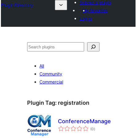
Submit a plugin
Plugin Directory
My favorites
Log in
ସନ୍ଧାନ
All
Community
Commercial
Plugin Tag:
registration
ConferenceManager
total
(0
)
ratings