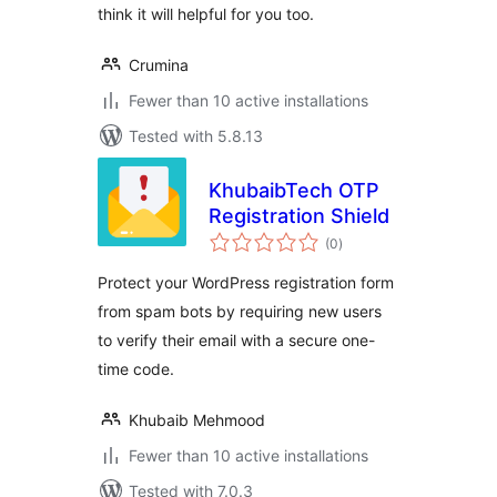
think it will helpful for you too.
Crumina
Fewer than 10 active installations
Tested with 5.8.13
KhubaibTech OTP
Registration Shield
total
(0
)
ratings
Protect your WordPress registration form
from spam bots by requiring new users
to verify their email with a secure one-
time code.
Khubaib Mehmood
Fewer than 10 active installations
Tested with 7.0.3