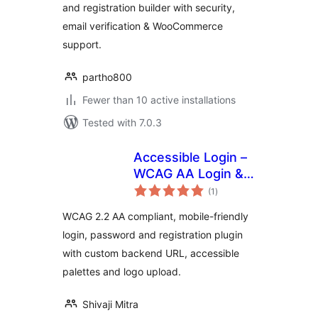
and registration builder with security,
email verification & WooCommerce
support.
partho800
Fewer than 10 active installations
Tested with 7.0.3
Accessible Login –
WCAG AA Login &
total
Registration
(1
)
ratings
WCAG 2.2 AA compliant, mobile-friendly
login, password and registration plugin
with custom backend URL, accessible
palettes and logo upload.
Shivaji Mitra