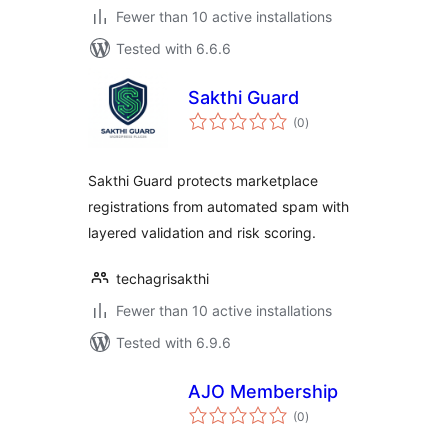
Fewer than 10 active installations
Tested with 6.6.6
Sakthi Guard
total
(0
)
ratings
Sakthi Guard protects marketplace
registrations from automated spam with
layered validation and risk scoring.
techagrisakthi
Fewer than 10 active installations
Tested with 6.9.6
AJO Membership
total
(0
)
ratings