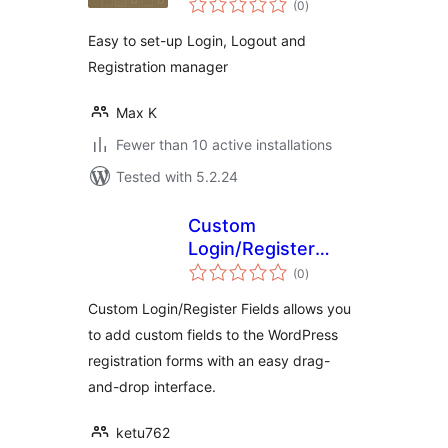
Redirects manager
(0
)
ratings
Easy to set-up Login, Logout and
Registration manager
Max K
Fewer than 10 active installations
Tested with 5.2.24
Custom
Login/Register
total
Fields
(0
)
ratings
Custom Login/Register Fields allows you
to add custom fields to the WordPress
registration forms with an easy drag-
and-drop interface.
ketu762