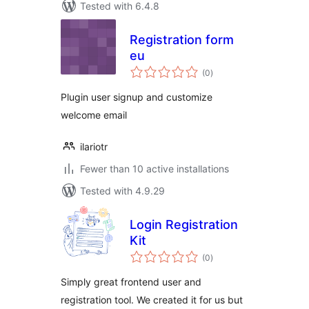
Tested with 6.4.8
Registration form
eu
total
(0
)
ratings
Plugin user signup and customize
welcome email
ilariotr
Fewer than 10 active installations
Tested with 4.9.29
Login Registration
Kit
total
(0
)
ratings
Simply great frontend user and
registration tool. We created it for us but