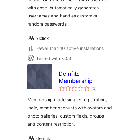
with ease. Automatically generates
usernames and handles custom or
random passwords.
xlclick
Fewer than 10 active installations
Tested with 7.0.3
Demfilz
Membership
total
(0
)
ratings
Membership made simple: registration,
login, member accounts with avatars and
photo galleries, custom fields, groups
and content restriction.
demfilz