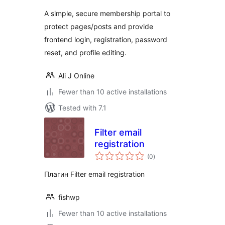
A simple, secure membership portal to
protect pages/posts and provide
frontend login, registration, password
reset, and profile editing.
Ali J Online
Fewer than 10 active installations
Tested with 7.1
Filter email
registration
total
(0
)
ratings
Плагин Filter email registration
fishwp
Fewer than 10 active installations