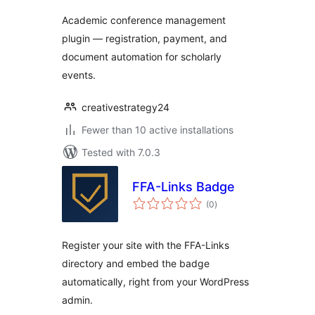
Academic conference management
plugin — registration, payment, and
document automation for scholarly
events.
creativestrategy24
Fewer than 10 active installations
Tested with 7.0.3
FFA-Links Badge
total
(0
)
ratings
Register your site with the FFA-Links
directory and embed the badge
automatically, right from your WordPress
admin.