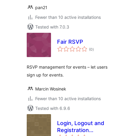
pan21
Fewer than 10 active installations
Tested with 7.0.3
Fair RSVP
total
(0
)
ratings
RSVP management for events – let users
sign up for events.
Marcin Wosinek
Fewer than 10 active installations
Tested with 6.9.6
Login, Logout and
Registration
total