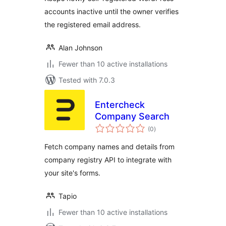
accounts inactive until the owner verifies
the registered email address.
Alan Johnson
Fewer than 10 active installations
Tested with 7.0.3
Entercheck
Company Search
total
(0
)
ratings
Fetch company names and details from
company registry API to integrate with
your site's forms.
Tapio
Fewer than 10 active installations