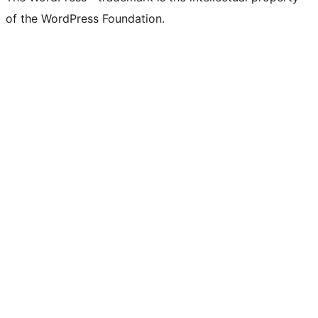
of the WordPress Foundation.