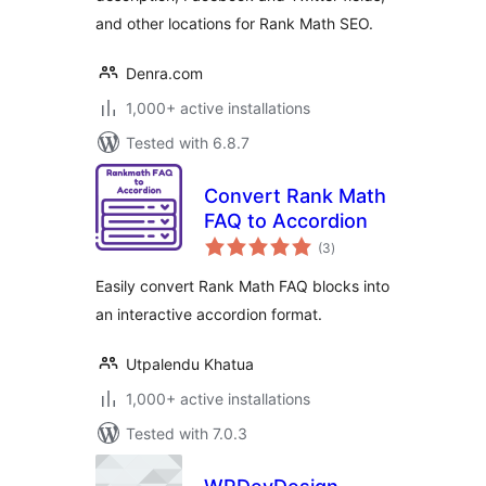
and other locations for Rank Math SEO.
Denra.com
1,000+ active installations
Tested with 6.8.7
Convert Rank Math
FAQ to Accordion
total
(3
)
ratings
Easily convert Rank Math FAQ blocks into
an interactive accordion format.
Utpalendu Khatua
1,000+ active installations
Tested with 7.0.3