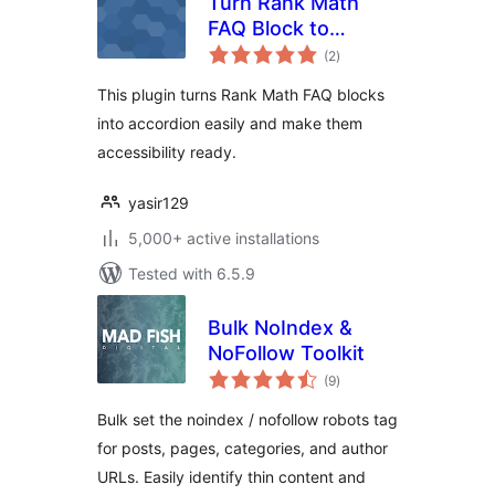
Turn Rank Math
FAQ Block to
total
Accordion
(2
)
ratings
This plugin turns Rank Math FAQ blocks
into accordion easily and make them
accessibility ready.
yasir129
5,000+ active installations
Tested with 6.5.9
Bulk NoIndex &
NoFollow Toolkit
total
(9
)
ratings
Bulk set the noindex / nofollow robots tag
for posts, pages, categories, and author
URLs. Easily identify thin content and