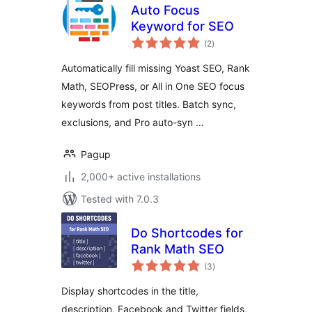
Auto Focus
Keyword for SEO
total
(2
)
ratings
Automatically fill missing Yoast SEO, Rank
Math, SEOPress, or All in One SEO focus
keywords from post titles. Batch sync,
exclusions, and Pro auto-syn …
Pagup
2,000+ active installations
Tested with 7.0.3
Do Shortcodes for
Rank Math SEO
total
(3
)
ratings
Display shortcodes in the title,
description, Facebook and Twitter fields,