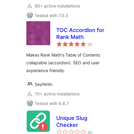
80+ active installations
Tested with 7.0.3
TOC Accordion for
Rank Math
total
(2
)
ratings
Makes Rank Math's Table of Contents
collapsible (accordion). SEO and user
experience friendly.
Seyfettin
70+ active installations
Tested with 6.8.7
Unique Slug
Checker
total
(0
)
ratings