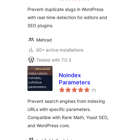
Prevent duplicate slugs in WordPress
with real-time detection for editors and
SEO plugins.
Mehrad
60+ active installations
Tested with 7.0.3
Noindex
Parameters
total
(1
)
ratings
Prevent search engines from indexing
URLs with specific parameters.
Compatible with Rank Math, Yoast SEO,
and WordPress core.
منصة ناس للحلول الرقمية