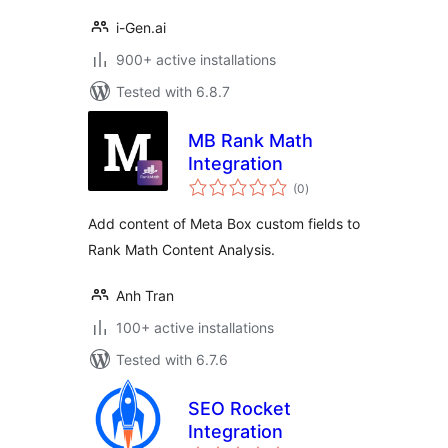
i-Gen.ai
900+ active installations
Tested with 6.8.7
MB Rank Math
Integration
total
(0
)
ratings
Add content of Meta Box custom fields to
Rank Math Content Analysis.
Anh Tran
100+ active installations
Tested with 6.7.6
SEO Rocket
Integration