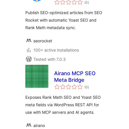
total
(0
)
ratings
Publish SEO-optimized articles from SEO
Rocket with automatic Yoast SEO and
Rank Math metadata sync.
seorocket
100+ active installations
Tested with 7.0.3
Airano MCP SEO
Meta Bridge
total
(0
)
ratings
Exposes Rank Math SEO and Yoast SEO
meta fields via WordPress REST API for
use with MCP servers and AI agents.
airano