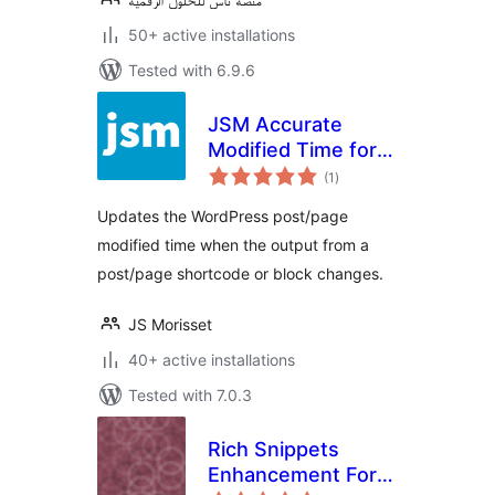
50+ active installations
Tested with 6.9.6
JSM Accurate
Modified Time for
total
SEO (Yoast SEO,
(1
)
ratings
Rank Math SEO, All
Updates the WordPress post/page
in One SEO, etc.)
modified time when the output from a
post/page shortcode or block changes.
JS Morisset
40+ active installations
Tested with 7.0.3
Rich Snippets
Enhancement For
total