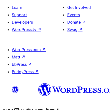
Learn
Get Involved
Support
Events
Developers
Donate
↗
WordPress.tv
↗
Swag
↗
WordPress.com
↗
Matt
↗
bbPress
↗
BuddyPress
↗