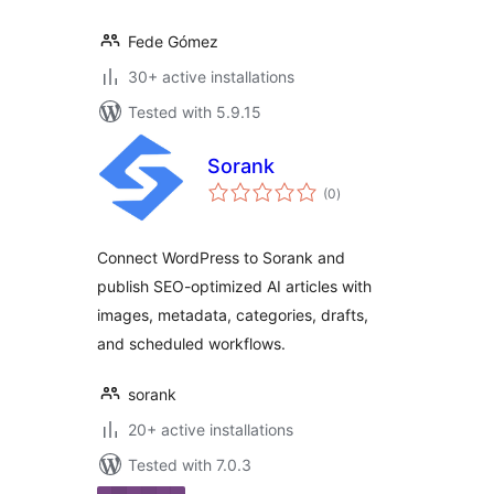
Fede Gómez
30+ active installations
Tested with 5.9.15
Sorank
total
(0
)
ratings
Connect WordPress to Sorank and
publish SEO-optimized AI articles with
images, metadata, categories, drafts,
and scheduled workflows.
sorank
20+ active installations
Tested with 7.0.3