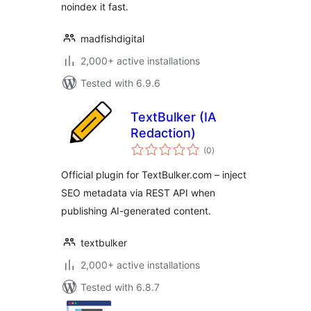
noindex it fast.
madfishdigital
2,000+ active installations
Tested with 6.9.6
TextBulker (IA
Redaction)
total
(0
)
ratings
Official plugin for TextBulker.com – inject
SEO metadata via REST API when
publishing AI-generated content.
textbulker
2,000+ active installations
Tested with 6.8.7