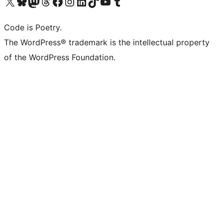
Visit our X (formerly Twitter) account
Visit our Bluesky account
Visit our Mastodon account
Visit our Threads account
Visit our Facebook page
Visit our Instagram account
Visit our LinkedIn account
Visit our TikTok account
Visit our YouTube channel
Visit our Tumblr account
Code is Poetry.
The WordPress® trademark is the intellectual property
of the WordPress Foundation.