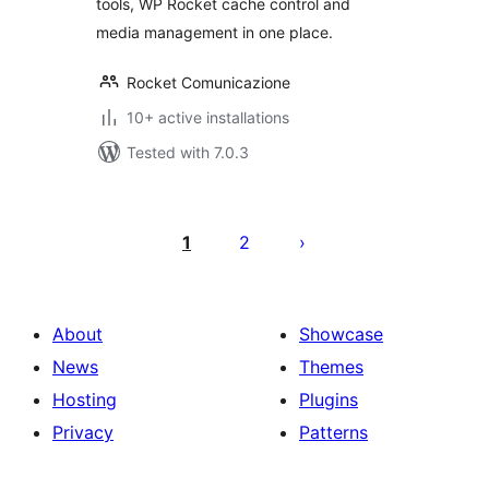
tools, WP Rocket cache control and
media management in one place.
Rocket Comunicazione
10+ active installations
Tested with 7.0.3
Posts
pagination
1
2
About
Showcase
News
Themes
Hosting
Plugins
Privacy
Patterns