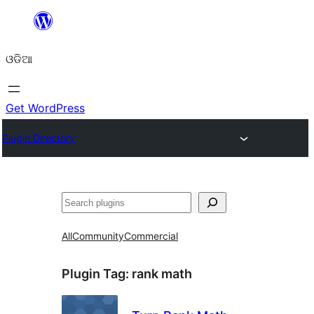
Skip
to
ଓଡିଆ
content
Get WordPress
Plugin Directory
ସନ୍ଧାନ
All
Community
Commercial
Plugin Tag:
rank math