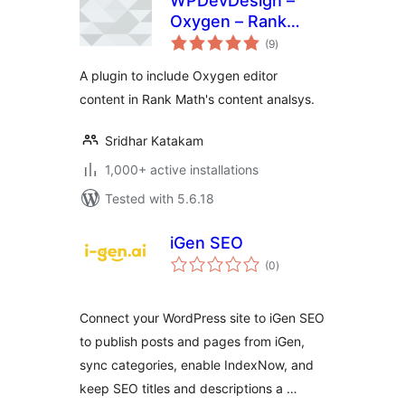
WPDevDesign –
Oxygen – Rank
total
Math Integration
(9
)
ratings
A plugin to include Oxygen editor
content in Rank Math's content analsys.
Sridhar Katakam
1,000+ active installations
Tested with 5.6.18
iGen SEO
total
(0
)
ratings
Connect your WordPress site to iGen SEO
to publish posts and pages from iGen,
sync categories, enable IndexNow, and
keep SEO titles and descriptions a …