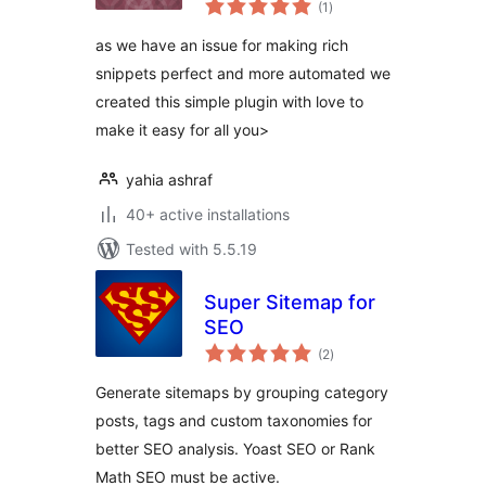
Woocommerce and
(1
)
ratings
Rank Math
as we have an issue for making rich
snippets perfect and more automated we
created this simple plugin with love to
make it easy for all you>
yahia ashraf
40+ active installations
Tested with 5.5.19
Super Sitemap for
SEO
total
(2
)
ratings
Generate sitemaps by grouping category
posts, tags and custom taxonomies for
better SEO analysis. Yoast SEO or Rank
Math SEO must be active.