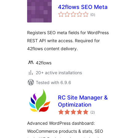
42flows SEO Meta
total
(0
)
ratings
Registers SEO meta fields for WordPress
REST API write access. Required for
42flows content delivery.
42flows
20+ active installations
Tested with 6.9.6
RC Site Manager &
Optimization
total
(2
)
ratings
Advanced WordPress dashboard:
WooCommerce products & stats, SEO