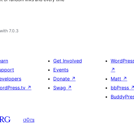
with 7.0.3
earn
Get Involved
WordPres
upport
Events
↗
evelopers
Donate
↗
Matt
↗
ordPress.tv
↗
Swag
↗
bbPress
BuddyPre
ଓଡିଆ