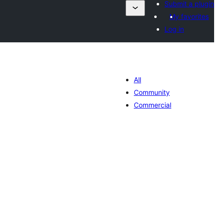
Submit a plugin
My favorites
Log in
All
Community
Commercial