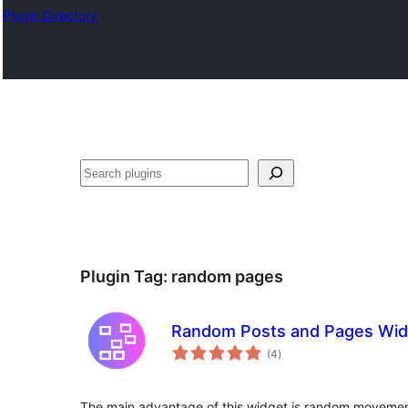
Plugin Directory
ସନ୍ଧାନ
Plugin Tag:
random pages
Random Posts and Pages Wid
total
(4
)
ratings
The main advantage of this widget is random movemen