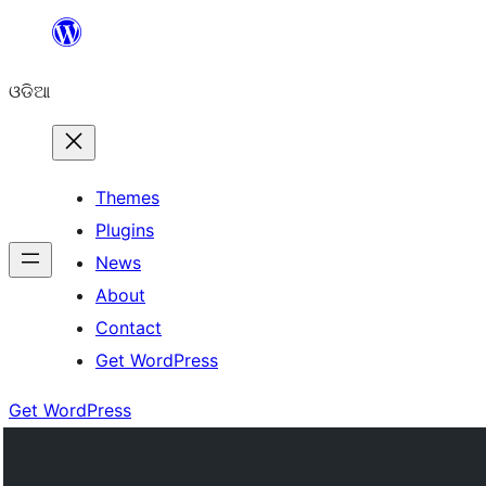
Skip
to
ଓଡିଆ
content
Themes
Plugins
News
About
Contact
Get WordPress
Get WordPress