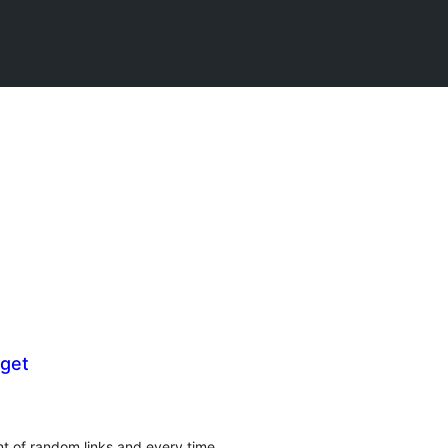
get
t of random links and every time