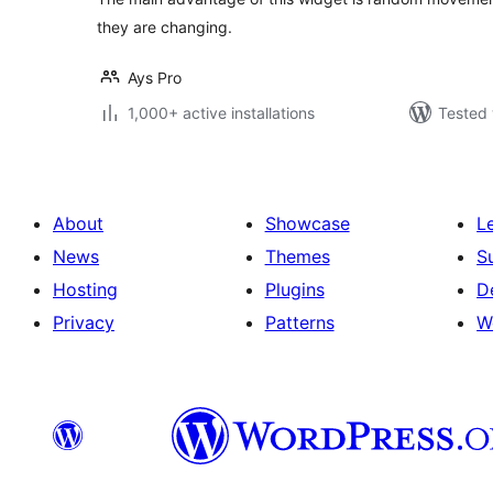
they are changing.
Ays Pro
1,000+ active installations
Tested 
About
Showcase
L
News
Themes
S
Hosting
Plugins
D
Privacy
Patterns
W