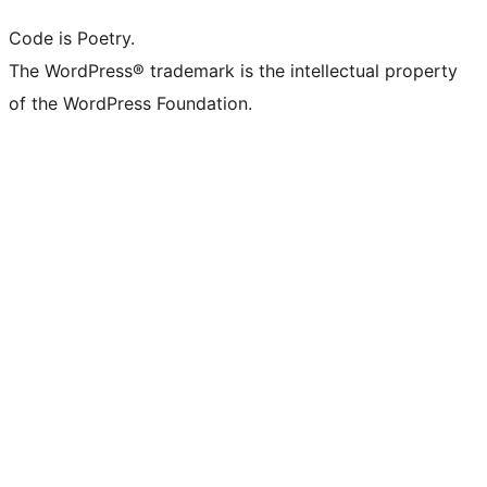
Code is Poetry.
The WordPress® trademark is the intellectual property
of the WordPress Foundation.