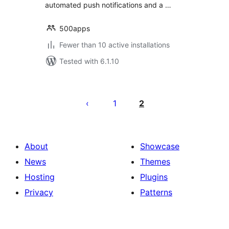
automated push notifications and a …
500apps
Fewer than 10 active installations
Tested with 6.1.10
Posts
pagination
1
2
About
Showcase
News
Themes
Hosting
Plugins
Privacy
Patterns