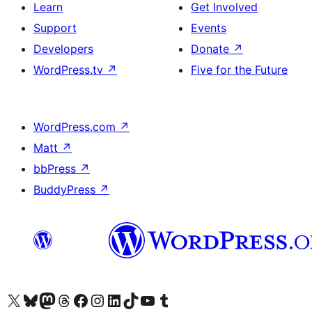
Learn
Get Involved
Support
Events
Developers
Donate
↗
WordPress.tv
↗
Five for the Future
WordPress.com
↗
Matt
↗
bbPress
↗
BuddyPress
↗
Visit our X (formerly Twitter) account
Visit our Bluesky account
Visit our Mastodon account
Visit our Threads account
Visit our Facebook page
Visit our Instagram account
Visit our LinkedIn account
Visit our TikTok account
Visit our YouTube channel
Visit our Tumblr account