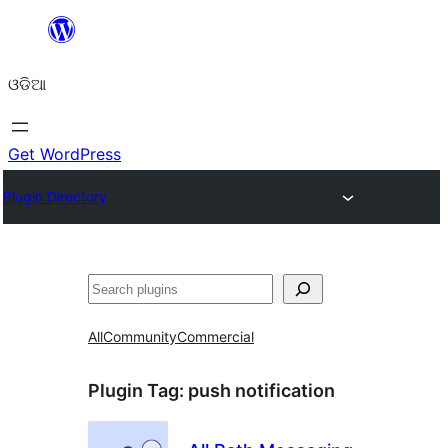
Skip
to
ଓଡିଆ
content
Get WordPress
Plugin Directory
ସନ୍ଧାନ
All
Community
Commercial
Plugin Tag:
push notification