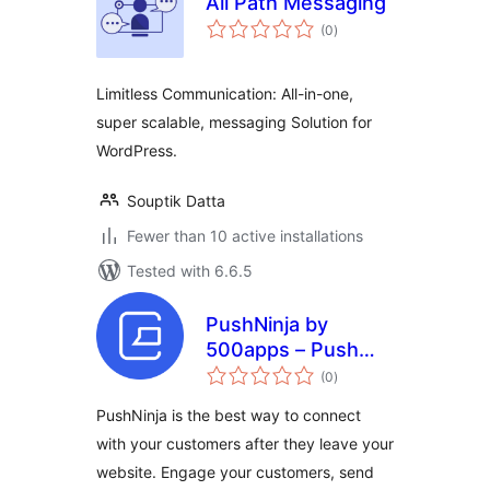
All Path Messaging
total
(0
)
ratings
Limitless Communication: All-in-one,
super scalable, messaging Solution for
WordPress.
Souptik Datta
Fewer than 10 active installations
Tested with 6.6.5
PushNinja by
500apps – Push
total
Notification Plugin
(0
)
ratings
To Send Real-time
PushNinja is the best way to connect
Notifications
with your customers after they leave your
website. Engage your customers, send