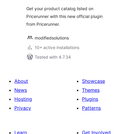
Get your product catalog listed on
Pricerunner with this new official plugin
from Pricerunner.
modifiedsolutions
10+ active installations
Tested with 4.7.34
About
Showcase
News
Themes
Hosting
Plugins
Privacy
Patterns
Learn
Get Involved