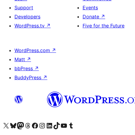
Support
Events
Developers
Donate
↗
WordPress.tv
↗
Five for the Future
WordPress.com
↗
Matt
↗
bbPress
↗
BuddyPress
↗
Visit our X (formerly Twitter) account
Visit our Bluesky account
Visit our Mastodon account
Visit our Threads account
Visit our Facebook page
Visit our Instagram account
Visit our LinkedIn account
Visit our TikTok account
Visit our YouTube channel
Visit our Tumblr account