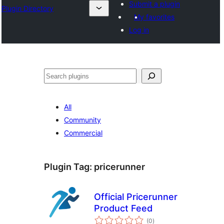
Submit a plugin
Plugin Directory
My favorites
Log in
ସନ୍ଧାନ
All
Community
Commercial
Plugin Tag:
pricerunner
Official Pricerunner
Product Feed
total
(0
)
ratings