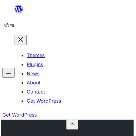
Skip
to
ଓଡିଆ
content
Themes
Plugins
News
About
Contact
Get WordPress
Get WordPress