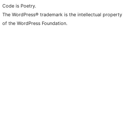
Code is Poetry.
The WordPress® trademark is the intellectual property
of the WordPress Foundation.