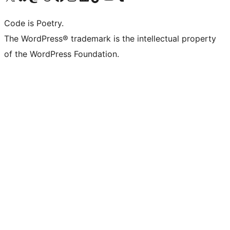
Code is Poetry.
The WordPress® trademark is the intellectual property
of the WordPress Foundation.