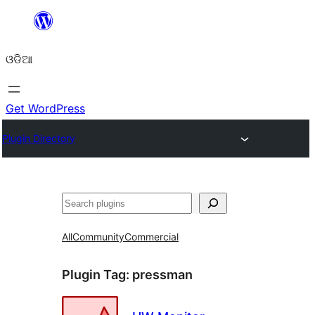
Skip
to
ଓଡିଆ
content
Get WordPress
Plugin Directory
ସନ୍ଧାନ
All
Community
Commercial
Plugin Tag:
pressman