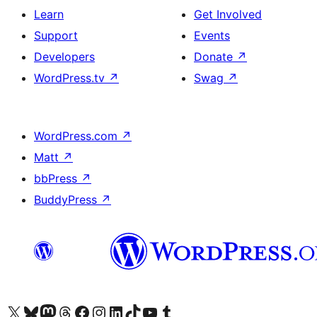
Learn
Get Involved
Support
Events
Developers
Donate
↗
WordPress.tv
↗
Swag
↗
WordPress.com
↗
Matt
↗
bbPress
↗
BuddyPress
↗
Visit our X (formerly Twitter) account
Visit our Bluesky account
Visit our Mastodon account
Visit our Threads account
Visit our Facebook page
Visit our Instagram account
Visit our LinkedIn account
Visit our TikTok account
Visit our YouTube channel
Visit our Tumblr account