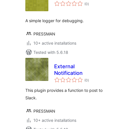
total
(0
)
ratings
A simple logger for debugging.
PRESSMAN
10+ active installations
Tested with 5.6.18
External
Notification
total
(0
)
ratings
This plugin provides a function to post to
Slack.
PRESSMAN
10+ active installations