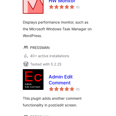
HW Monitor
total
(1
)
ratings
Displays performance monitor, such as
the Microsoft Windows Task Manager on
WordPress.
PRESSMAN
40+ active installations
Tested with 5.2.25
Admin Edit
Comment
total
(1
)
ratings
This plugin adds another comment
functionality in post/edit screen.