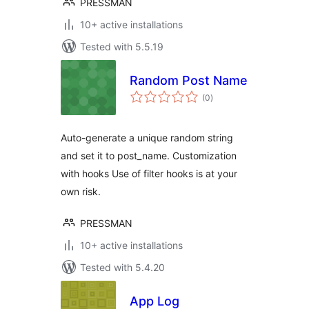
PRESSMAN
10+ active installations
Tested with 5.5.19
Random Post Name
total
(0
)
ratings
Auto-generate a unique random string
and set it to post_name. Customization
with hooks Use of filter hooks is at your
own risk.
PRESSMAN
10+ active installations
Tested with 5.4.20
App Log