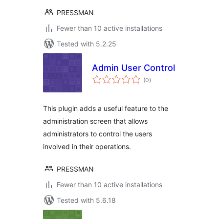
PRESSMAN
Fewer than 10 active installations
Tested with 5.2.25
Admin User Control
total
(0
)
ratings
This plugin adds a useful feature to the
administration screen that allows
administrators to control the users
involved in their operations.
PRESSMAN
Fewer than 10 active installations
Tested with 5.6.18