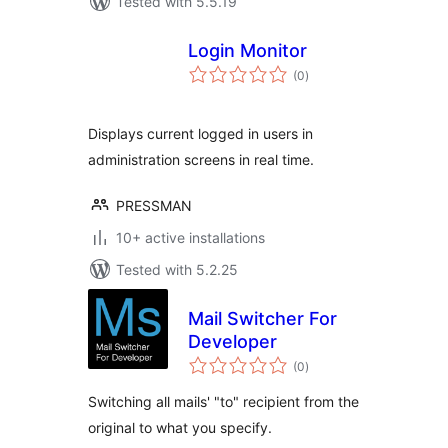
Tested with 5.5.19
Login Monitor
total
(0
)
ratings
Displays current logged in users in
administration screens in real time.
PRESSMAN
10+ active installations
Tested with 5.2.25
Mail Switcher For
Developer
total
(0
)
ratings
Switching all mails' "to" recipient from the
original to what you specify.