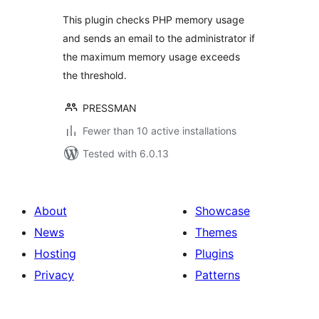
This plugin checks PHP memory usage
and sends an email to the administrator if
the maximum memory usage exceeds
the threshold.
PRESSMAN
Fewer than 10 active installations
Tested with 6.0.13
About
Showcase
News
Themes
Hosting
Plugins
Privacy
Patterns