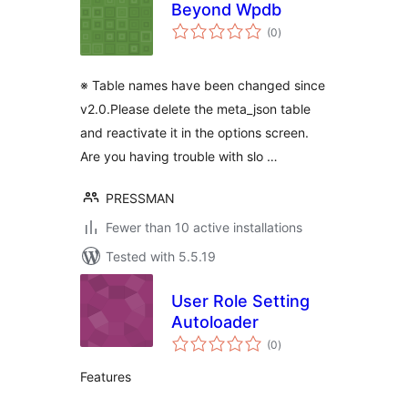
Beyond Wpdb
total
(0
)
ratings
※ Table names have been changed since
v2.0.Please delete the meta_json table
and reactivate it in the options screen.
Are you having trouble with slo …
PRESSMAN
Fewer than 10 active installations
Tested with 5.5.19
User Role Setting
Autoloader
total
(0
)
ratings
Features