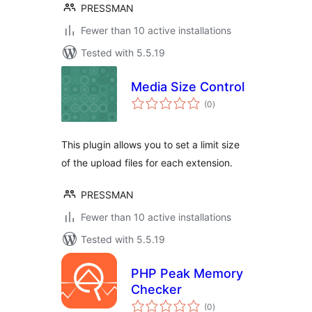
PRESSMAN
Fewer than 10 active installations
Tested with 5.5.19
Media Size Control
total
(0
)
ratings
This plugin allows you to set a limit size
of the upload files for each extension.
PRESSMAN
Fewer than 10 active installations
Tested with 5.5.19
PHP Peak Memory
Checker
total
(0
)
ratings