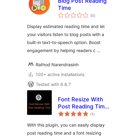
Blog Post Reading
Time
total
(0
)
ratings
Display estimated reading time and let
your visitors listen to blog posts with a
built-in text-to-speech option. Boost
engagement by helping readers c …
Rathod Narendrasinh
100+ active installations
Tested with 6.8.7
Font Resize With
Post Reading Time
total
[GWE]
(1
)
ratings
With this plugin, you can easily display
post reading time and a font resizing