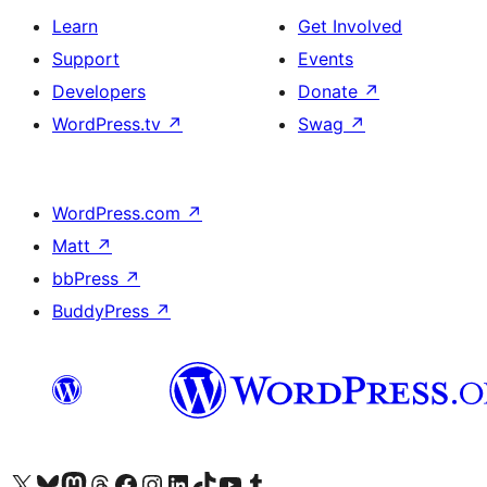
Learn
Get Involved
Support
Events
Developers
Donate
↗
WordPress.tv
↗
Swag
↗
WordPress.com
↗
Matt
↗
bbPress
↗
BuddyPress
↗
Visit our X (formerly Twitter) account
Visit our Bluesky account
Visit our Mastodon account
Visit our Threads account
Visit our Facebook page
Visit our Instagram account
Visit our LinkedIn account
Visit our TikTok account
Visit our YouTube channel
Visit our Tumblr account