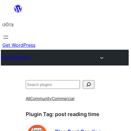
Skip
to
ଓଡିଆ
content
Get WordPress
Plugin Directory
ସନ୍ଧାନ
All
Community
Commercial
Plugin Tag:
post reading time