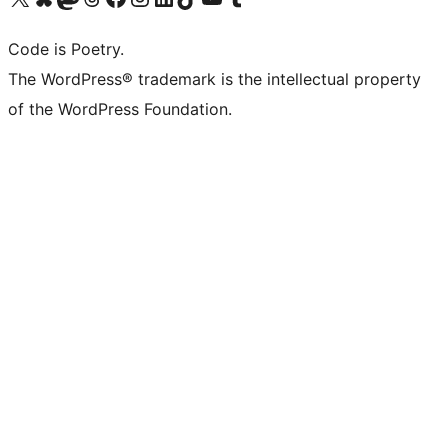
Code is Poetry.
The WordPress® trademark is the intellectual property
of the WordPress Foundation.