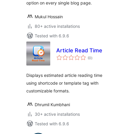
option on every single blog page.
Mukul Hossain
80+ active installations
Tested with 6.9.6
Article Read Time
total
(0
)
ratings
Displays estimated article reading time
using shortcode or template tag with
customizable formats.
Dhrumil Kumbhani
30+ active installations
Tested with 6.9.6