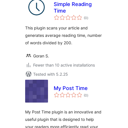
Simple Reading
Time
total
(0
)
ratings
This plugin scans your article and
generates average reading time, number
of words divided by 200.
Goran S.
Fewer than 10 active installations
Tested with 5.2.25
My Post Time
total
(0
)
ratings
My Post Time plugin is an innovative and
useful plugin that is designed to help
your readers more efficiently read your