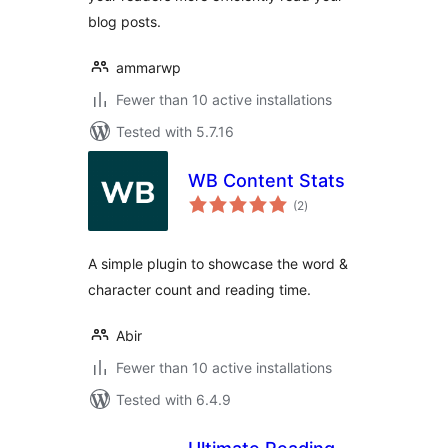
blog posts.
ammarwp
Fewer than 10 active installations
Tested with 5.7.16
WB Content Stats
total
(2
)
ratings
A simple plugin to showcase the word &
character count and reading time.
Abir
Fewer than 10 active installations
Tested with 6.4.9