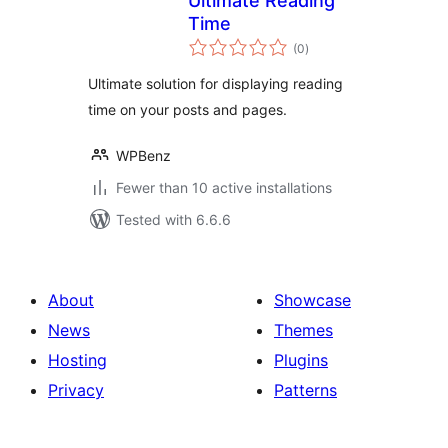
Ultimate Reading
Time
total
(0
)
ratings
Ultimate solution for displaying reading
time on your posts and pages.
WPBenz
Fewer than 10 active installations
Tested with 6.6.6
About
Showcase
News
Themes
Hosting
Plugins
Privacy
Patterns