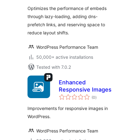
Optimizes the performance of embeds
through lazy-loading, adding dns-
prefetch links, and reserving space to
reduce layout shifts.
WordPress Performance Team
50,000+ active installations
Tested with 7.0.2
Enhanced
Responsive Images
total
(0
)
ratings
Improvements for responsive images in
WordPress.
WordPress Performance Team