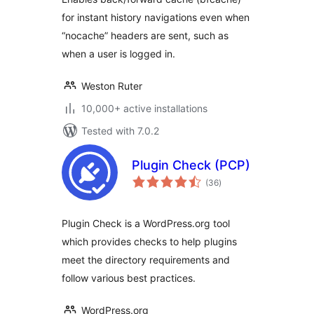
for instant history navigations even when
“nocache” headers are sent, such as
when a user is logged in.
Weston Ruter
10,000+ active installations
Tested with 7.0.2
Plugin Check (PCP)
total
(36
)
ratings
Plugin Check is a WordPress.org tool
which provides checks to help plugins
meet the directory requirements and
follow various best practices.
WordPress.org