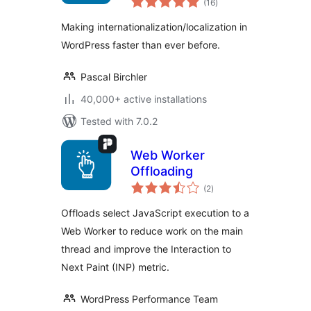
(16
)
ratings
Making internationalization/localization in
WordPress faster than ever before.
Pascal Birchler
40,000+ active installations
Tested with 7.0.2
Web Worker
Offloading
total
(2
)
ratings
Offloads select JavaScript execution to a
Web Worker to reduce work on the main
thread and improve the Interaction to
Next Paint (INP) metric.
WordPress Performance Team