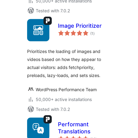
50,000+ active installations
Tested with 7.0.2
Image Prioritizer
total
(1
)
ratings
Prioritizes the loading of images and
videos based on how they appear to
actual visitors: adds fetchpriority,
preloads, lazy-loads, and sets sizes.
WordPress Performance Team
50,000+ active installations
Tested with 7.0.2
Performant
Translations
total