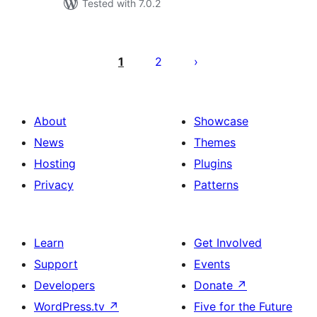
Tested with 7.0.2
Posts
pagination
1
2
About
Showcase
News
Themes
Hosting
Plugins
Privacy
Patterns
Learn
Get Involved
Support
Events
Developers
Donate
↗
WordPress.tv
↗
Five for the Future