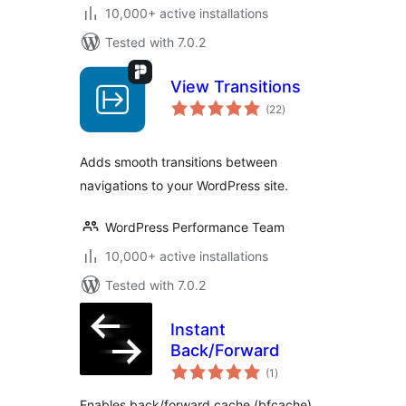
10,000+ active installations
Tested with 7.0.2
View Transitions
total
(22
)
ratings
Adds smooth transitions between
navigations to your WordPress site.
WordPress Performance Team
10,000+ active installations
Tested with 7.0.2
Instant
Back/Forward
total
(1
)
ratings
Enables back/forward cache (bfcache)