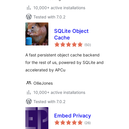
10,000+ active installations
Tested with 7.0.2
SQLite Object
Cache
total
(50
)
ratings
A fast persistent object cache backend
for the rest of us, powered by SQLite and
accelerated by APCu
OllieJones
10,000+ active installations
Tested with 7.0.2
Embed Privacy
total
(26
)
ratings