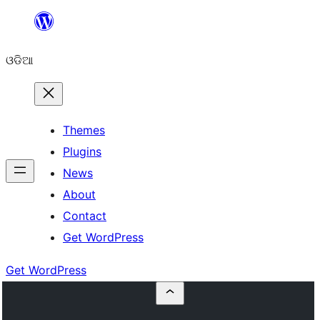
Skip
to
ଓଡିଆ
content
Themes
Plugins
News
About
Contact
Get WordPress
Get WordPress