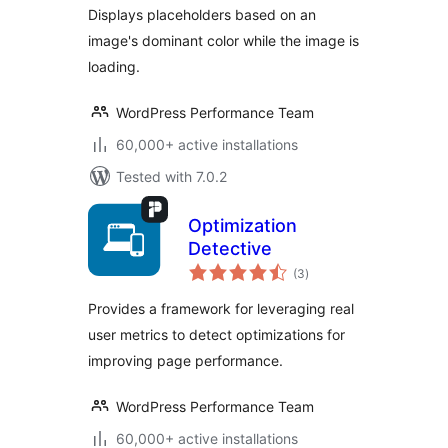
Displays placeholders based on an
image's dominant color while the image is
loading.
WordPress Performance Team
60,000+ active installations
Tested with 7.0.2
Optimization
Detective
total
(3
)
ratings
Provides a framework for leveraging real
user metrics to detect optimizations for
improving page performance.
WordPress Performance Team
60,000+ active installations