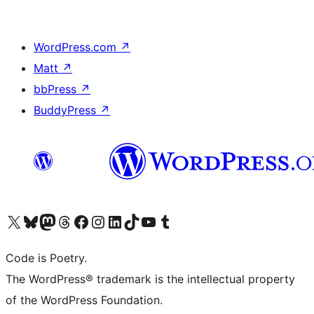
WordPress.com
↗
Matt
↗
bbPress
↗
BuddyPress
↗
Visit our X (formerly Twitter) account
Visit our Bluesky account
Visit our Mastodon account
Visit our Threads account
Visit our Facebook page
Visit our Instagram account
Visit our LinkedIn account
Visit our TikTok account
Visit our YouTube channel
Visit our Tumblr account
Code is Poetry.
The WordPress® trademark is the intellectual property
of the WordPress Foundation.