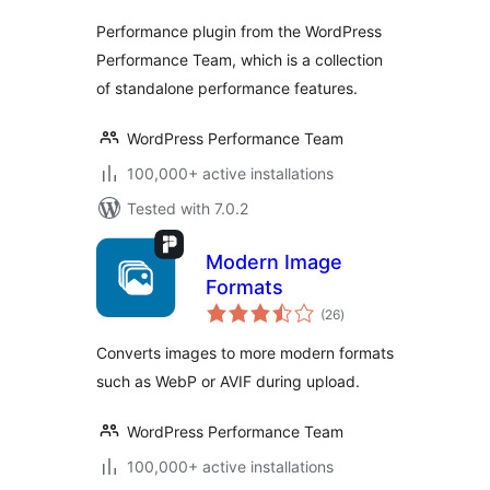
Performance plugin from the WordPress
Performance Team, which is a collection
of standalone performance features.
WordPress Performance Team
100,000+ active installations
Tested with 7.0.2
Modern Image
Formats
total
(26
)
ratings
Converts images to more modern formats
such as WebP or AVIF during upload.
WordPress Performance Team
100,000+ active installations