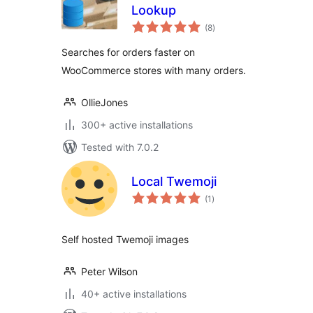
Lookup
total
(8
)
ratings
Searches for orders faster on
WooCommerce stores with many orders.
OllieJones
300+ active installations
Tested with 7.0.2
Local Twemoji
total
(1
)
ratings
Self hosted Twemoji images
Peter Wilson
40+ active installations