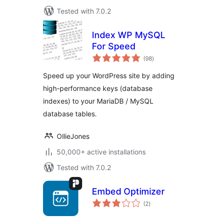
Tested with 7.0.2
Index WP MySQL
For Speed
total
(98
)
ratings
Speed up your WordPress site by adding
high-performance keys (database
indexes) to your MariaDB / MySQL
database tables.
OllieJones
50,000+ active installations
Tested with 7.0.2
Embed Optimizer
total
(2
)
ratings