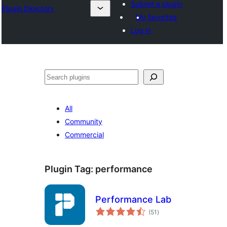
Submit a plugin
Plugin Directory
My favorites
Log in
ସନ୍ଧାନ
All
Community
Commercial
Plugin Tag:
performance
Performance Lab
total
(51
)
ratings