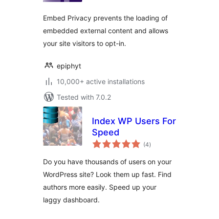
Embed Privacy prevents the loading of
embedded external content and allows
your site visitors to opt-in.
epiphyt
10,000+ active installations
Tested with 7.0.2
Index WP Users For
Speed
total
(4
)
ratings
Do you have thousands of users on your
WordPress site? Look them up fast. Find
authors more easily. Speed up your
laggy dashboard.