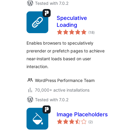
Tested with 7.0.2
Speculative
Loading
total
(18
)
ratings
Enables browsers to speculatively
prerender or prefetch pages to achieve
near-instant loads based on user
interaction.
WordPress Performance Team
70,000+ active installations
Tested with 7.0.2
Image Placeholders
total
(2
)
ratings