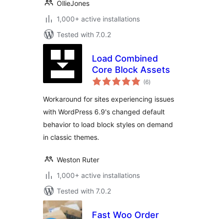
OllieJones
1,000+ active installations
Tested with 7.0.2
Load Combined
Core Block Assets
total
(6
)
ratings
Workaround for sites experiencing issues
with WordPress 6.9's changed default
behavior to load block styles on demand
in classic themes.
Weston Ruter
1,000+ active installations
Tested with 7.0.2
Fast Woo Order