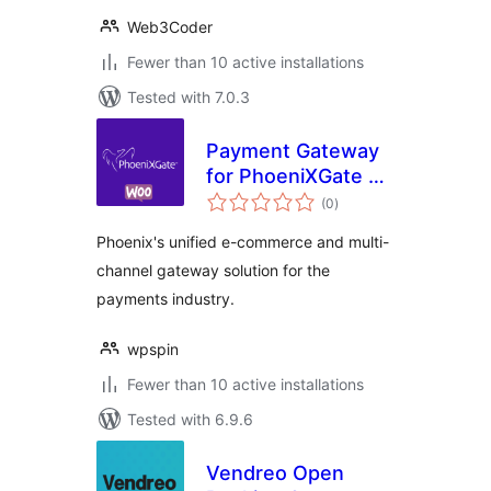
Web3Coder
Fewer than 10 active installations
Tested with 7.0.3
Payment Gateway
for PhoeniXGate on
total
WooCommerce
(0
)
ratings
Phoenix's unified e-commerce and multi-
channel gateway solution for the
payments industry.
wpspin
Fewer than 10 active installations
Tested with 6.9.6
Vendreo Open