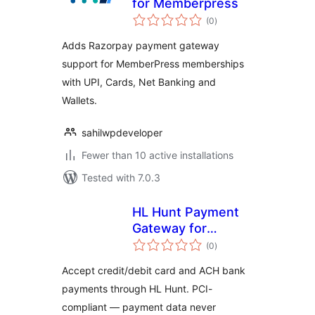
for Memberpress
total
(0
)
ratings
Adds Razorpay payment gateway
support for MemberPress memberships
with UPI, Cards, Net Banking and
Wallets.
sahilwpdeveloper
Fewer than 10 active installations
Tested with 7.0.3
HL Hunt Payment
Gateway for
total
WooCommerce
(0
)
ratings
Accept credit/debit card and ACH bank
payments through HL Hunt. PCI-
compliant — payment data never