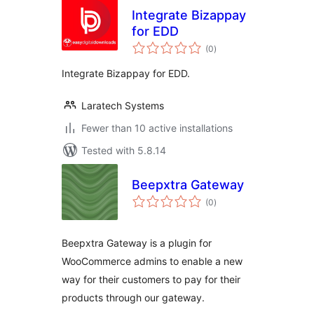
Integrate Bizappay
for EDD
total
(0
)
ratings
Integrate Bizappay for EDD.
Laratech Systems
Fewer than 10 active installations
Tested with 5.8.14
Beepxtra Gateway
total
(0
)
ratings
Beepxtra Gateway is a plugin for
WooCommerce admins to enable a new
way for their customers to pay for their
products through our gateway.