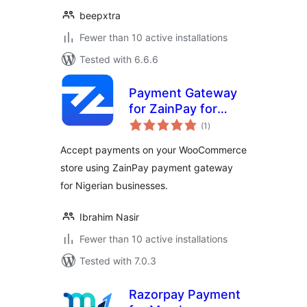
beepxtra
Fewer than 10 active installations
Tested with 6.6.6
Payment Gateway
for ZainPay for
total
WooCommerce
(1
)
ratings
Accept payments on your WooCommerce
store using ZainPay payment gateway
for Nigerian businesses.
Ibrahim Nasir
Fewer than 10 active installations
Tested with 7.0.3
Razorpay Payment