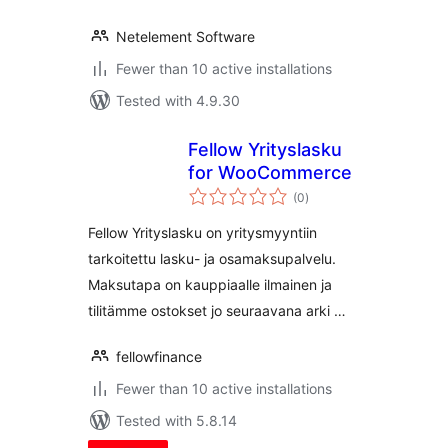
Netelement Software
Fewer than 10 active installations
Tested with 4.9.30
Fellow Yrityslasku
for WooCommerce
total
(0
)
ratings
Fellow Yrityslasku on yritysmyyntiin
tarkoitettu lasku- ja osamaksupalvelu.
Maksutapa on kauppiaalle ilmainen ja
tilitämme ostokset jo seuraavana arki …
fellowfinance
Fewer than 10 active installations
Tested with 5.8.14