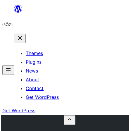
Skip
to
ଓଡିଆ
content
Themes
Plugins
News
About
Contact
Get WordPress
Get WordPress