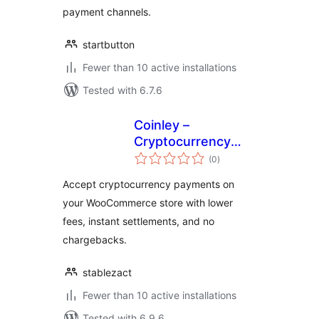
payment channels.
startbutton
Fewer than 10 active installations
Tested with 6.7.6
Coinley –
Cryptocurrency
total
Payments
(0
)
ratings
Accept cryptocurrency payments on
your WooCommerce store with lower
fees, instant settlements, and no
chargebacks.
stablezact
Fewer than 10 active installations
Tested with 6.9.6