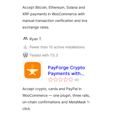
Accept Bitcoin, Ethereum, Solana and
XRP payments in WooCommerce with
manual transaction verification and live
exchange rates.
Ryan T.
Fewer than 10 active installations
Tested with 7.0.3
PayForge Crypto
Payments with
total
Stripe & PayPal for
(0
)
ratings
WooCommerce
Accept crypto, cards and PayPal in
WooCommerce — one plugin, three rails,
on-chain confirmations and MetaMask 1-
click.