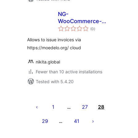
NG-
WooCommerce-
total
MoeDelo
(0
)
ratings
Allows to issue invoices via
https://moedelo.org/ cloud
nikita.global
Fewer than 10 active installations
Tested with 5.4.20
Posts
pagination
1
27
28
…
29
41
…