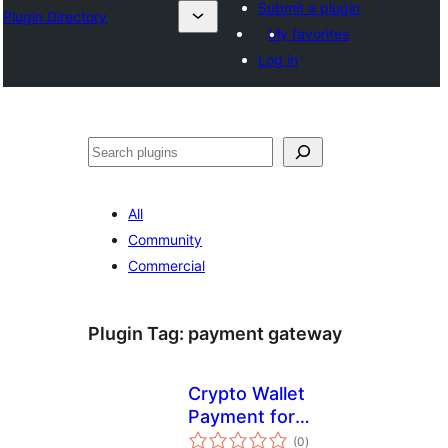
Submit a plugin
Plugin Directory
My favorites
Log in
ସନ୍ଧାନ
All
Community
Commercial
Plugin Tag:
payment gateway
Crypto Wallet
Payment for
total
WooCommerce
(0
)
ratings