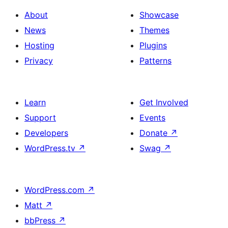
About
Showcase
News
Themes
Hosting
Plugins
Privacy
Patterns
Learn
Get Involved
Support
Events
Developers
Donate
↗
WordPress.tv
↗
Swag
↗
WordPress.com
↗
Matt
↗
bbPress
↗