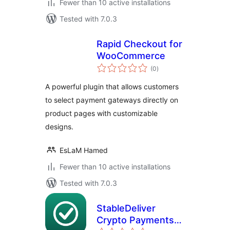
Fewer than 10 active installations
Tested with 7.0.3
Rapid Checkout for
WooCommerce
total
(0
)
ratings
A powerful plugin that allows customers
to select payment gateways directly on
product pages with customizable
designs.
EsLaM Hamed
Fewer than 10 active installations
Tested with 7.0.3
StableDeliver
Crypto Payments
total