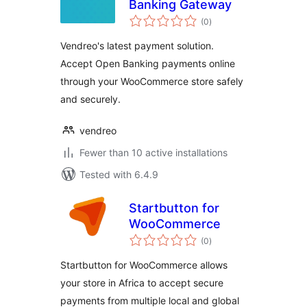
Banking Gateway
total
(0
)
ratings
Vendreo's latest payment solution.
Accept Open Banking payments online
through your WooCommerce store safely
and securely.
vendreo
Fewer than 10 active installations
Tested with 6.4.9
Startbutton for
WooCommerce
total
(0
)
ratings
Startbutton for WooCommerce allows
your store in Africa to accept secure
payments from multiple local and global