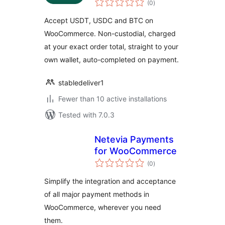
for WooCommerce
(0
)
ratings
Accept USDT, USDC and BTC on
WooCommerce. Non-custodial, charged
at your exact order total, straight to your
own wallet, auto-completed on payment.
stabledeliver1
Fewer than 10 active installations
Tested with 7.0.3
Netevia Payments
for WooCommerce
total
(0
)
ratings
Simplify the integration and acceptance
of all major payment methods in
WooCommerce, wherever you need
them.