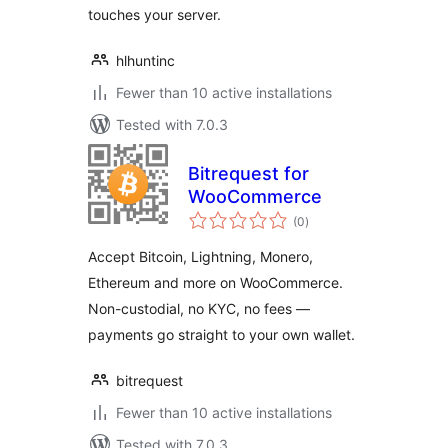
touches your server.
hlhuntinc
Fewer than 10 active installations
Tested with 7.0.3
Bitrequest for
WooCommerce
total
(0
)
ratings
Accept Bitcoin, Lightning, Monero,
Ethereum and more on WooCommerce.
Non-custodial, no KYC, no fees —
payments go straight to your own wallet.
bitrequest
Fewer than 10 active installations
Tested with 7.0.3