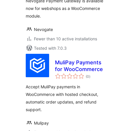
Nevogate Payment Gateway is available
now for webshops as a WooCommerce
module.
Nevogate
Fewer than 10 active installations
Tested with 7.0.3
MuliPay Payments
for WooCommerce
total
(0
)
ratings
Accept MuliPay payments in
WooCommerce with hosted checkout,
automatic order updates, and refund
support.
Mulipay