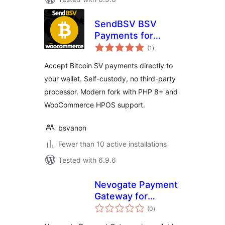
SendBSV BSV
Payments for
total
WooCommerce
(1
)
ratings
Accept Bitcoin SV payments directly to
your wallet. Self-custody, no third-party
processor. Modern fork with PHP 8+ and
WooCommerce HPOS support.
bsvanon
Fewer than 10 active installations
Tested with 6.9.6
Nevogate Payment
Gateway for
total
WooCommerce
(0
)
ratings