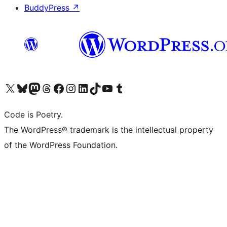
BuddyPress
↗
Visit our X (formerly Twitter) account
Visit our Bluesky account
Visit our Mastodon account
Visit our Threads account
Visit our Facebook page
Visit our Instagram account
Visit our LinkedIn account
Visit our TikTok account
Visit our YouTube channel
Visit our Tumblr account
Code is Poetry.
The WordPress® trademark is the intellectual property
of the WordPress Foundation.