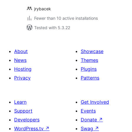
jrybacek
Fewer than 10 active installations
Tested with 5.3.22
About
Showcase
News
Themes
Hosting
Plugins
Privacy
Patterns
Learn
Get Involved
Support
Events
Developers
Donate
↗
WordPress.tv
↗
Swag
↗