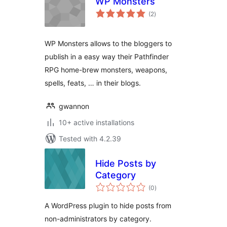
WP Monsters
total
(2
)
ratings
WP Monsters allows to the bloggers to
publish in a easy way their Pathfinder
RPG home-brew monsters, weapons,
spells, feats, … in their blogs.
gwannon
10+ active installations
Tested with 4.2.39
Hide Posts by
Category
total
(0
)
ratings
A WordPress plugin to hide posts from
non-administrators by category.