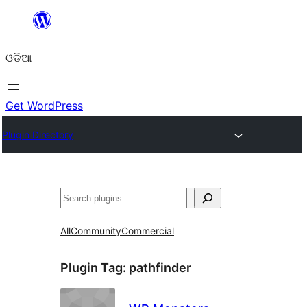
Skip
to
ଓଡିଆ
content
Get WordPress
Plugin Directory
ସନ୍ଧାନ
All
Community
Commercial
Plugin Tag:
pathfinder