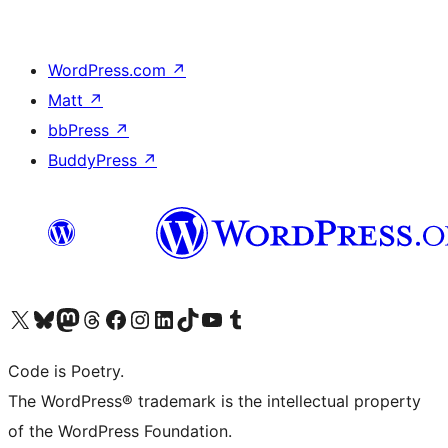
WordPress.com
↗
Matt
↗
bbPress
↗
BuddyPress
↗
Visit our X (formerly Twitter) account
Visit our Bluesky account
Visit our Mastodon account
Visit our Threads account
Visit our Facebook page
Visit our Instagram account
Visit our LinkedIn account
Visit our TikTok account
Visit our YouTube channel
Visit our Tumblr account
Code is Poetry.
The WordPress® trademark is the intellectual property
of the WordPress Foundation.