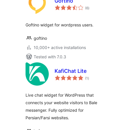
Goftino
total
(6
)
ratings
Goftino widget for wordpress users.
goftino
10,000+ active installations
Tested with 7.0.3
KafiChat Lite
total
(1
)
ratings
Live chat widget for WordPress that
connects your website visitors to Bale
messenger. Fully optimized for
Persian/Farsi websites.