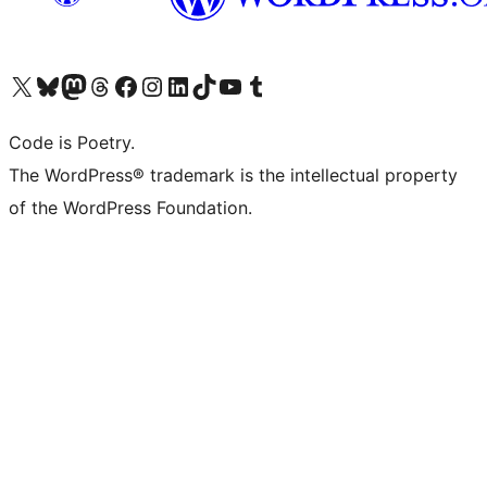
Visit our X (formerly Twitter) account
Visit our Bluesky account
Visit our Mastodon account
Visit our Threads account
Visit our Facebook page
Visit our Instagram account
Visit our LinkedIn account
Visit our TikTok account
Visit our YouTube channel
Visit our Tumblr account
Code is Poetry.
The WordPress® trademark is the intellectual property
of the WordPress Foundation.