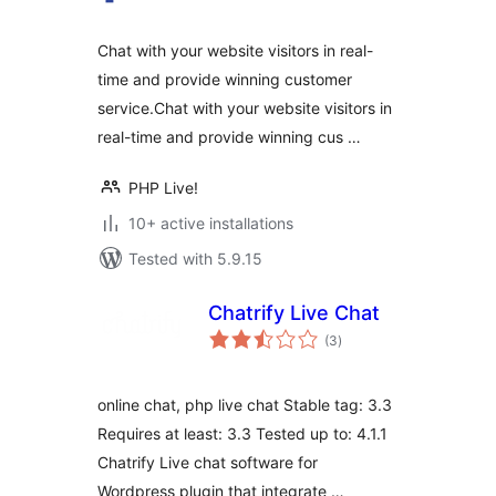
Chat with your website visitors in real-
time and provide winning customer
service.Chat with your website visitors in
real-time and provide winning cus …
PHP Live!
10+ active installations
Tested with 5.9.15
Chatrify Live Chat
total
(3
)
ratings
online chat, php live chat Stable tag: 3.3
Requires at least: 3.3 Tested up to: 4.1.1
Chatrify Live chat software for
Wordpress plugin that integrate …