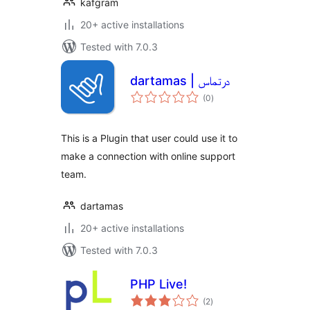
kafgram
20+ active installations
Tested with 7.0.3
dartamas | درتماس
total
(0
)
ratings
This is a Plugin that user could use it to
make a connection with online support
team.
dartamas
20+ active installations
Tested with 7.0.3
PHP Live!
total
(2
)
ratings