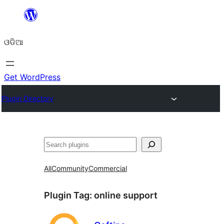
Skip
to
ଓଡିଆ
content
Get WordPress
Plugin Directory
ସନ୍ଧାନ
All
Community
Commercial
Plugin Tag:
online support