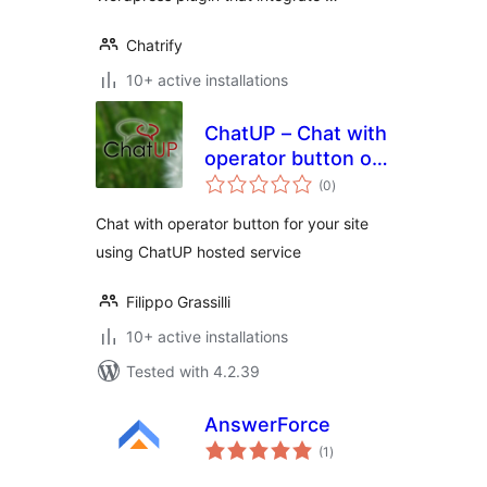
Chatrify
10+ active installations
ChatUP – Chat with
operator button on
total
your site
(0
)
ratings
Chat with operator button for your site
using ChatUP hosted service
Filippo Grassilli
10+ active installations
Tested with 4.2.39
AnswerForce
total
(1
)
ratings