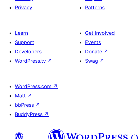
Privacy
Patterns
Learn
Get Involved
Support
Events
Developers
Donate
↗
WordPress.tv
↗
Swag
↗
WordPress.com
↗
Matt
↗
bbPress
↗
BuddyPress
↗