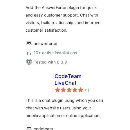
Add the AnswerForce plugin for quick
and easy customer support. Chat with
visitors, build relationships and improve
customer satisfaction.
answerforce
10+ active installations
Tested with 6.3.9
CodeTeam
LiveChat
total
(1
)
ratings
This is a chat plugin using which you can
chat with website users using your
mobile application or online application.
codeteam