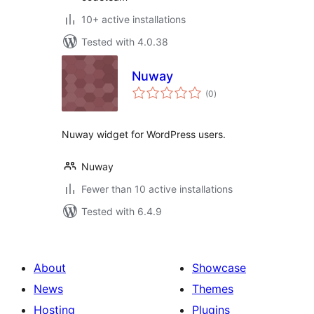
10+ active installations
Tested with 4.0.38
Nuway
total
(0
)
ratings
Nuway widget for WordPress users.
Nuway
Fewer than 10 active installations
Tested with 6.4.9
About
Showcase
News
Themes
Hosting
Plugins