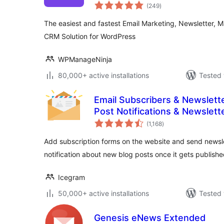
total
Solution
(249
)
ratings
The easiest and fastest Email Marketing, Newsletter, 
CRM Solution for WordPress
WPManageNinja
80,000+ active installations
Tested 
Email Subscribers & Newslette
Post Notifications & Newslett
total
(1,168
)
ratings
Add subscription forms on the website and send newsle
notification about new blog posts once it gets publishe
Icegram
50,000+ active installations
Tested 
Genesis eNews Extended