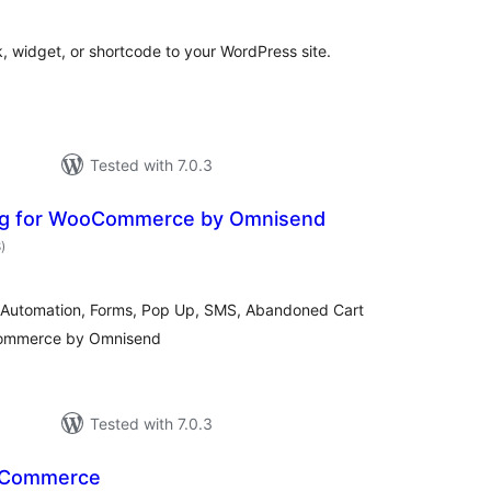
, widget, or shortcode to your WordPress site.
Tested with 7.0.3
ing for WooCommerce by Omnisend
total
8
)
ratings
il Automation, Forms, Pop Up, SMS, Abandoned Cart
Commerce by Omnisend
Tested with 7.0.3
oCommerce