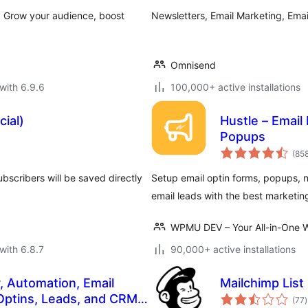
. Grow your audience, boost
Newsletters, Email Marketing, Em
Omnisend
with 6.9.6
100,000+ active installations
cial)
Hustle – Email
Popups
(85
bscribers will be saved directly
Setup email optin forms, popups, n
email leads with the best marketin
WPMU DEV – Your All-in-One W
with 6.8.7
90,000+ active installations
, Automation, Email
Mailchimp List
t
Optins, Leads, and CRM
(77
)
r