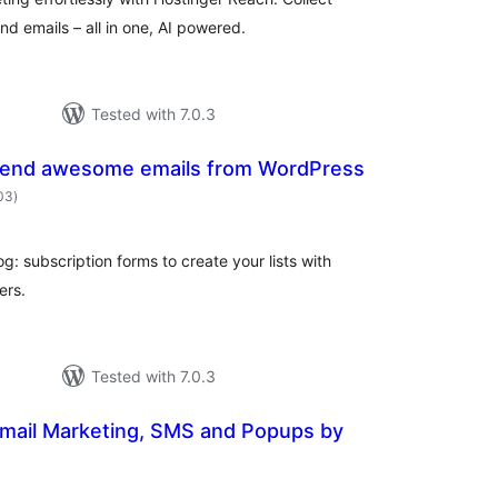
d emails – all in one, AI powered.
Tested with 7.0.3
Send awesome emails from WordPress
total
203
)
ratings
og: subscription forms to create your lists with
ers.
Tested with 7.0.3
Email Marketing, SMS and Popups by
otal
atings