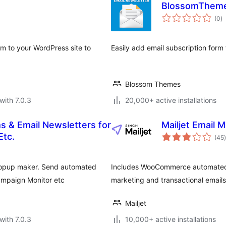
BlossomThemes
to
(0
)
ra
rm to your WordPress site to
Easily add email subscription form
Blossom Themes
with 7.0.3
20,000+ active installations
s & Email Newsletters for
Mailjet Email 
t
Etc.
(45
)
 popup maker. Send automated
Includes WooCommerce automated 
ampaign Monitor etc
marketing and transactional email
Mailjet
with 7.0.3
10,000+ active installations