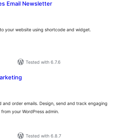
 Email Newsletter
tal
tings
 to your website using shortcode and widget.
Tested with 6.7.6
Marketing
otal
ratings
and order emails. Design, send and track engaging
s from your WordPress admin.
Tested with 6.8.7