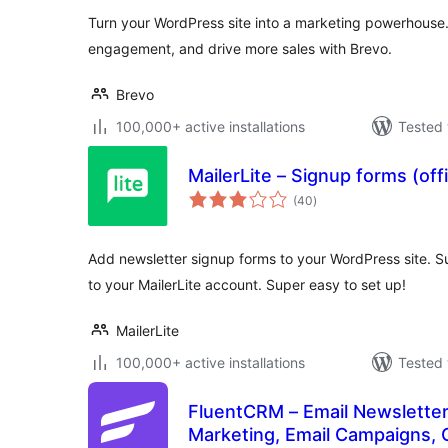
Turn your WordPress site into a marketing powerhouse
engagement, and drive more sales with Brevo.
Brevo
100,000+ active installations
Tested 
MailerLite – Signup forms (offi
total
(40
)
ratings
Add newsletter signup forms to your WordPress site. Su
to your MailerLite account. Super easy to set up!
MailerLite
100,000+ active installations
Tested 
FluentCRM – Email Newsletter
Marketing, Email Campaigns, 