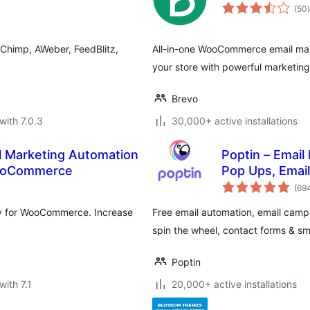
t
(50
)
lChimp, AWeber, FeedBlitz,
All-in-one WooCommerce email ma
your store with powerful marketing 
Brevo
with 7.0.3
30,000+ active installations
l Marketing Automation
Poptin – Email
WooCommerce
Pop Ups, Emai
(69
y for WooCommerce. Increase
Free email automation, email campa
spin the wheel, contact forms & s
Poptin
with 7.1
20,000+ active installations