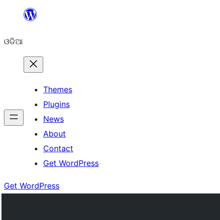
Skip
to
ଓଡିଆ
content
Themes
Plugins
News
About
Contact
Get WordPress
Get WordPress