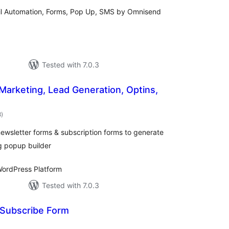
ail Automation, Forms, Pop Up, SMS by Omnisend
Tested with 7.0.3
 Marketing, Lead Generation, Optins,
total
8
)
ratings
ewsletter forms & subscription forms to generate
g popup builder
ordPress Platform
Tested with 7.0.3
 Subscribe Form
otal
atings