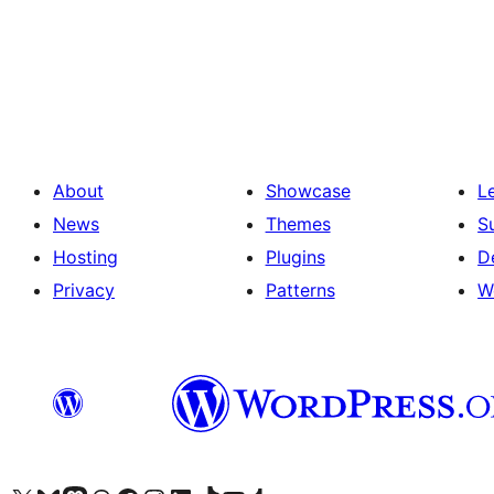
Posts
pagination
About
Showcase
L
News
Themes
S
Hosting
Plugins
D
Privacy
Patterns
W