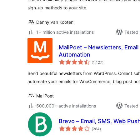
sign-up methods to your site.
Danny van Kooten
1+ million active installations
Tested 
MailPoet – Newsletters, Email
Automation
total
(1,427
)
ratings
Send beautiful newsletters from WordPress. Collect sub
automate your emails for WooCommerce, blog post noti
MailPoet
500,000+ active installations
Tested 
Brevo – Email, SMS, Web Push
total
(284
)
ratings