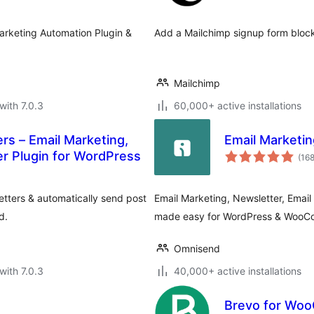
Marketing Automation Plugin &
Add a Mailchimp signup form block
Mailchimp
with 7.0.3
60,000+ active installations
rs – Email Marketing,
Email Market
er Plugin for WordPress
(16
tters & automatically send post
Email Marketing, Newsletter, Ema
d.
made easy for WordPress & Woo
Omnisend
with 7.0.3
40,000+ active installations
Brevo for Wo