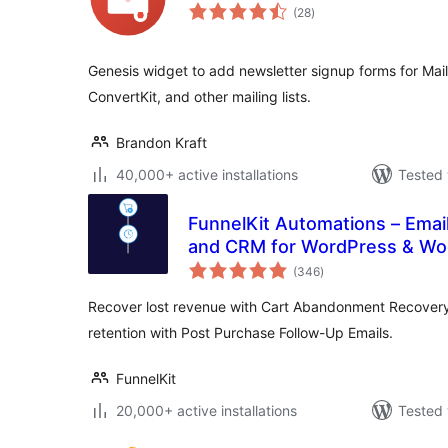
total
(28
)
ratings
Genesis widget to add newsletter signup forms for Mai
ConvertKit, and other mailing lists.
Brandon Kraft
40,000+ active installations
Tested 
FunnelKit Automations – Emai
and CRM for WordPress & 
total
(346
)
ratings
Recover lost revenue with Cart Abandonment Recover
retention with Post Purchase Follow-Up Emails.
FunnelKit
20,000+ active installations
Tested 