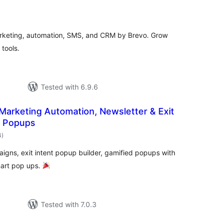
otal
ratings
rketing, automation, SMS, and CRM by Brevo. Grow
tools.
Tested with 6.9.6
 Marketing Automation, Newsletter & Exit
l Popups
total
4
)
ratings
igns, exit intent popup builder, gamified popups with
mart pop ups.
Tested with 7.0.3