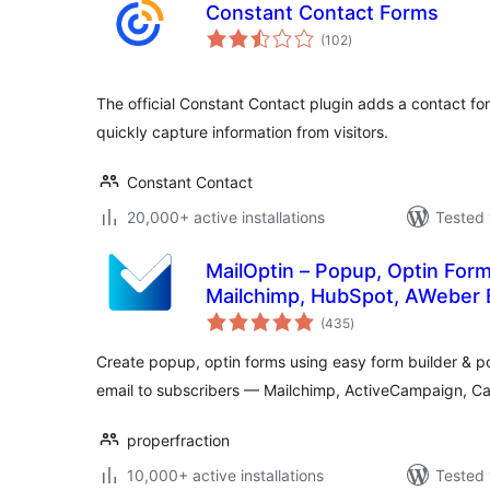
Constant Contact Forms
total
(102
)
ratings
The official Constant Contact plugin adds a contact fo
quickly capture information from visitors.
Constant Contact
20,000+ active installations
Tested 
MailOptin – Popup, Optin Form
Mailchimp, HubSpot, AWeber 
total
(435
)
ratings
Create popup, optin forms using easy form builder &
email to subscribers — Mailchimp, ActiveCampaign, C
properfraction
10,000+ active installations
Tested 