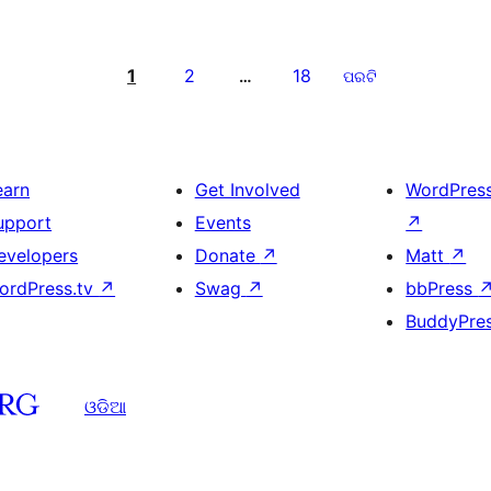
1
2
18
…
ପରଟି
earn
Get Involved
WordPres
upport
Events
↗
evelopers
Donate
↗
Matt
↗
ordPress.tv
↗
Swag
↗
bbPress
BuddyPre
ଓଡିଆ