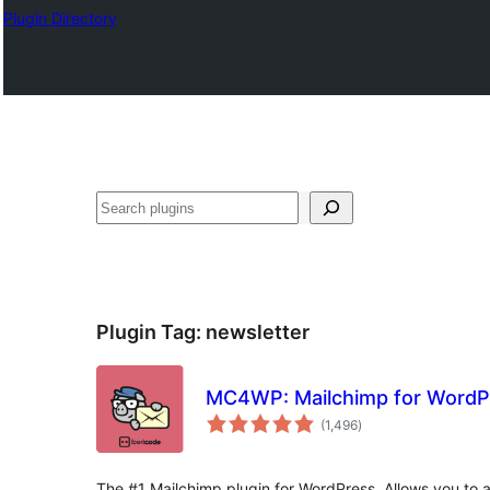
Plugin Directory
ସନ୍ଧାନ
Plugin Tag:
newsletter
MC4WP: Mailchimp for WordP
total
(1,496
)
ratings
The #1 Mailchimp plugin for WordPress. Allows you to a