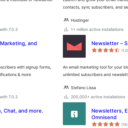
contacts, sync subscribers, and sen
Hostinger
with 7.0.3
1+ million active installations
 Marketing, and
Newsletter – 
(1,
scribers with signup forms,
An email marketing tool for your bl
fications & more
unlimited subscribers and newslett
Stefano Lissa
with 7.0.3
200,000+ active installations
, Chat, and more.
Newsletters, 
Omnisend
t
(16
)
r