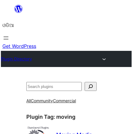
Skip
to
ଓଡିଆ
content
Get WordPress
Plugin Directory
ସନ୍ଧାନ
All
Community
Commercial
Plugin Tag:
moving