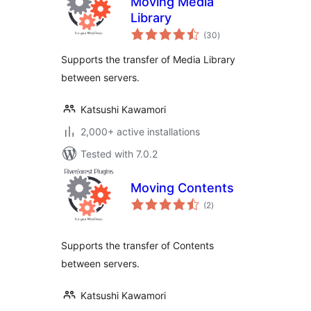
Moving Media
Library
total
(30
)
ratings
Supports the transfer of Media Library
between servers.
Katsushi Kawamori
2,000+ active installations
Tested with 7.0.2
Moving Contents
total
(2
)
ratings
Supports the transfer of Contents
between servers.
Katsushi Kawamori