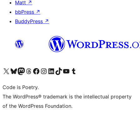
Matt
↗
bbPress
↗
BuddyPress
↗
Visit our X (formerly Twitter) account
Visit our Bluesky account
Visit our Mastodon account
Visit our Threads account
Visit our Facebook page
Visit our Instagram account
Visit our LinkedIn account
Visit our TikTok account
Visit our YouTube channel
Visit our Tumblr account
Code is Poetry.
The WordPress® trademark is the intellectual property
of the WordPress Foundation.