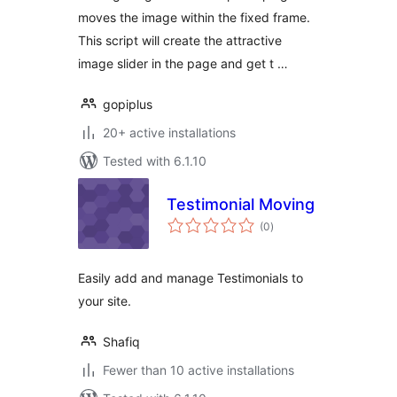
moves the image within the fixed frame.
This script will create the attractive
image slider in the page and get t …
gopiplus
20+ active installations
Tested with 6.1.10
Testimonial Moving
total
(0
)
ratings
Easily add and manage Testimonials to
your site.
Shafiq
Fewer than 10 active installations