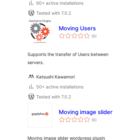
60+ active installations
Tested with 7.0.2
Moving Users
total
(0
)
ratings
Supports the transfer of Users between
servers.
Katsushi Kawamori
50+ active installations
Tested with 7.0.2
Moving image slider
total
(0
)
ratings
Moving image slider wordpress plugin