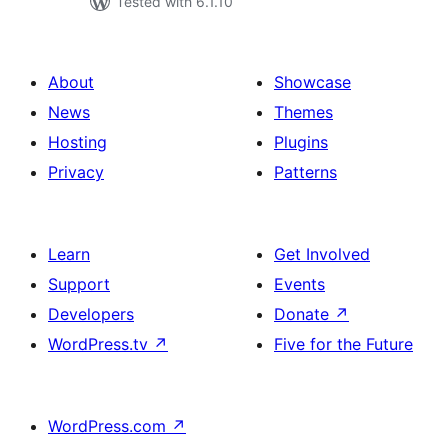
Tested with 6.1.10
About
Showcase
News
Themes
Hosting
Plugins
Privacy
Patterns
Learn
Get Involved
Support
Events
Developers
Donate
↗
WordPress.tv
↗
Five for the Future
WordPress.com
↗