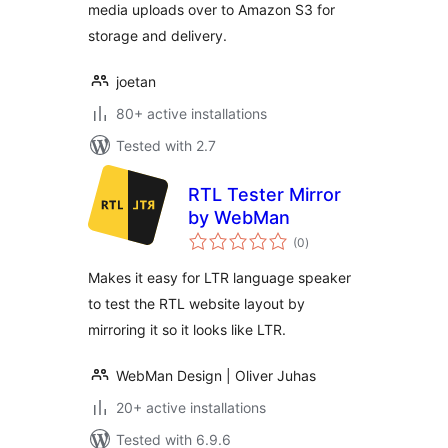
media uploads over to Amazon S3 for
storage and delivery.
joetan
80+ active installations
Tested with 2.7
RTL Tester Mirror
by WebMan
total
(0
)
ratings
Makes it easy for LTR language speaker
to test the RTL website layout by
mirroring it so it looks like LTR.
WebMan Design | Oliver Juhas
20+ active installations
Tested with 6.9.6