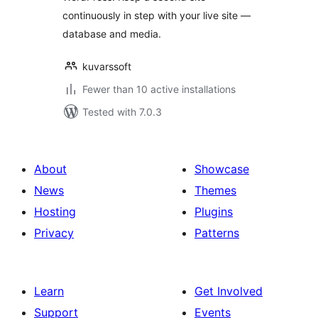
continuously in step with your live site —
database and media.
kuvarssoft
Fewer than 10 active installations
Tested with 7.0.3
About
Showcase
News
Themes
Hosting
Plugins
Privacy
Patterns
Learn
Get Involved
Support
Events