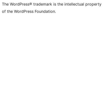
The WordPress® trademark is the intellectual property
of the WordPress Foundation.