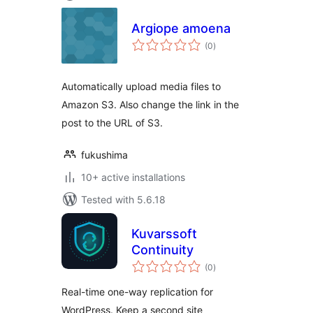
Argiope amoena
total
(0
)
ratings
Automatically upload media files to
Amazon S3. Also change the link in the
post to the URL of S3.
fukushima
10+ active installations
Tested with 5.6.18
Kuvarssoft
Continuity
total
(0
)
ratings
Real-time one-way replication for
WordPress. Keep a second site