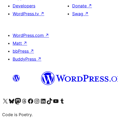
Developers
Donate
↗
WordPress.tv
↗
Swag
↗
WordPress.com
↗
Matt
↗
bbPress
↗
BuddyPress
↗
Visit our X (formerly Twitter) account
Visit our Bluesky account
Visit our Mastodon account
Visit our Threads account
Visit our Facebook page
Visit our Instagram account
Visit our LinkedIn account
Visit our TikTok account
Visit our YouTube channel
Visit our Tumblr account
Code is Poetry.