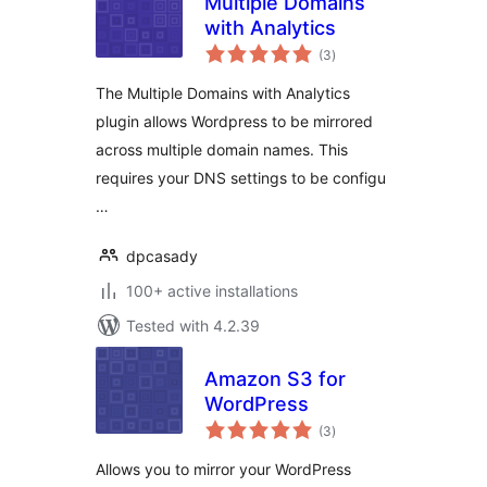
Multiple Domains
with Analytics
total
(3
)
ratings
The Multiple Domains with Analytics
plugin allows Wordpress to be mirrored
across multiple domain names. This
requires your DNS settings to be configu
…
dpcasady
100+ active installations
Tested with 4.2.39
Amazon S3 for
WordPress
total
(3
)
ratings
Allows you to mirror your WordPress