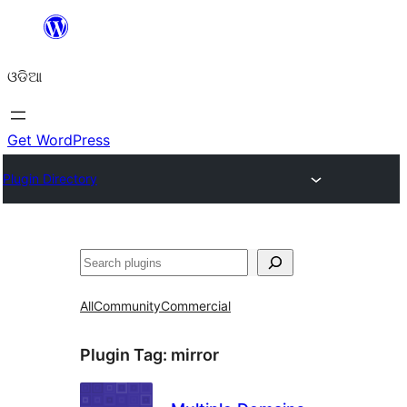
Skip
to
ଓଡିଆ
content
Get WordPress
Plugin Directory
ସନ୍ଧାନ
All
Community
Commercial
Plugin Tag:
mirror