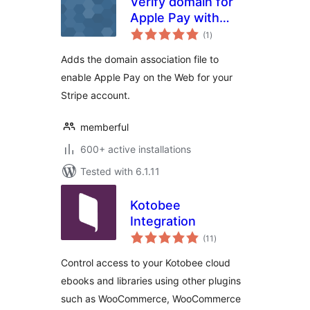
Verify domain for
Apple Pay with
total
Stripe
(1
)
ratings
Adds the domain association file to
enable Apple Pay on the Web for your
Stripe account.
memberful
600+ active installations
Tested with 6.1.11
Kotobee
Integration
total
(11
)
ratings
Control access to your Kotobee cloud
ebooks and libraries using other plugins
such as WooCommerce, WooCommerce