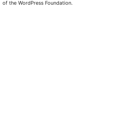
of the WordPress Foundation.