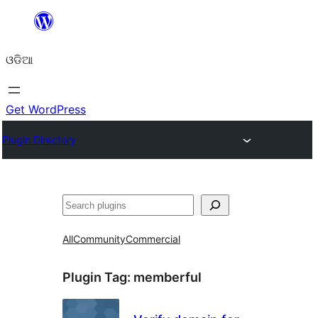
Skip
to
ଓଡିଆ
content
Get WordPress
Plugin Directory
ସନ୍ଧାନ
All
Community
Commercial
Plugin Tag:
memberful