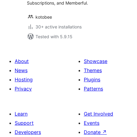
Subscriptions, and Memberful.
kotobee
30+ active installations
Tested with 5.9.15
About
Showcase
News
Themes
Hosting
Plugins
Privacy
Patterns
Learn
Get Involved
Support
Events
Developers
Donate
↗