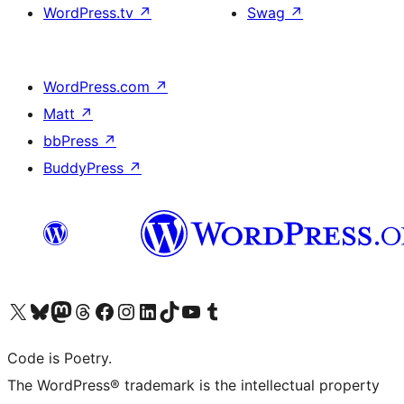
WordPress.tv
↗
Swag
↗
WordPress.com
↗
Matt
↗
bbPress
↗
BuddyPress
↗
Visit our X (formerly Twitter) account
Visit our Bluesky account
Visit our Mastodon account
Visit our Threads account
Visit our Facebook page
Visit our Instagram account
Visit our LinkedIn account
Visit our TikTok account
Visit our YouTube channel
Visit our Tumblr account
Code is Poetry.
The WordPress® trademark is the intellectual property