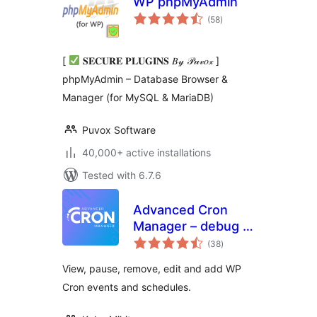
WP phpMyAdmin
total
(58
)
ratings
[
𝐒𝐄𝐂𝐔𝐑𝐄 𝐏𝐋𝐔𝐆𝐈𝐍𝐒 𝐵𝓎 𝒫𝓊𝓋𝑜𝓍 ]
phpMyAdmin – Database Browser &
Manager (for MySQL & MariaDB)
Puvox Software
40,000+ active installations
Tested with 6.7.6
Advanced Cron
Manager – debug &
total
control
(38
)
ratings
View, pause, remove, edit and add WP
Cron events and schedules.