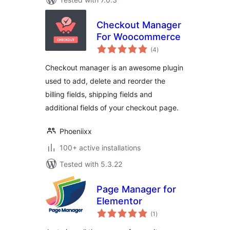
Checkout Manager
For Woocommerce
total
(4
)
ratings
Checkout manager is an awesome plugin
used to add, delete and reorder the
billing fields, shipping fields and
additional fields of your checkout page.
Phoeniixx
100+ active installations
Tested with 5.3.22
Page Manager for
Elementor
total
(1
)
ratings