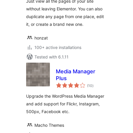
Just view all the pages of your site
without leaving Elementor. You can also
duplicate any page from one place, edit
it, or create a brand new one.
honzat
100+ active installations
Tested with 6.1.11
Media Manager
Plus
total
(10
)
ratings
Upgrade the WordPress Media Manager
and add support for Flickr, Instagram,
500px, Facebook etc.
Macho Themes