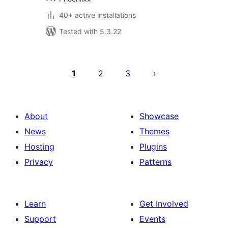
40+ active installations
Tested with 5.3.22
Posts
pagination
1
2
3
About
Showcase
News
Themes
Hosting
Plugins
Privacy
Patterns
Learn
Get Involved
Support
Events