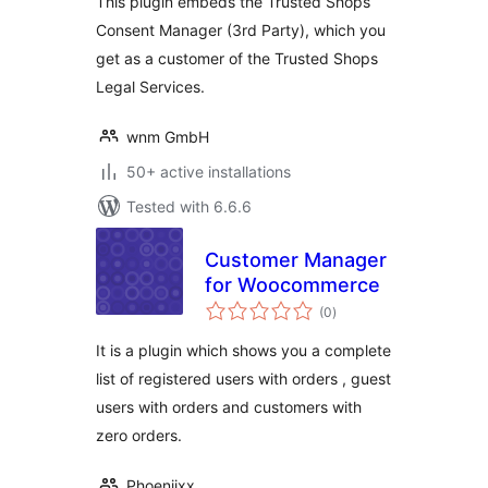
This plugin embeds the Trusted Shops
Consent Manager (3rd Party), which you
get as a customer of the Trusted Shops
Legal Services.
wnm GmbH
50+ active installations
Tested with 6.6.6
Customer Manager
for Woocommerce
total
(0
)
ratings
It is a plugin which shows you a complete
list of registered users with orders , guest
users with orders and customers with
zero orders.
Phoeniixx