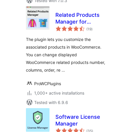
Tested with 7.0.3
Related Products
Manager for
total
WooCommerce
(19
)
ratings
The plugin lets you customize the
associated products in WooCommerce.
You can change displayed
WooCommerce related products number,
columns, order, re …
ProWCPlugins
1,000+ active installations
Tested with 6.9.6
Software License
Manager
total
(35
)