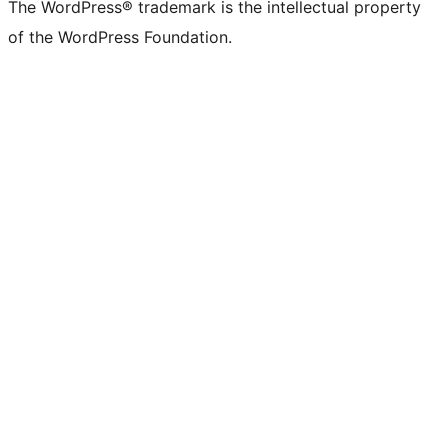
The WordPress® trademark is the intellectual property
of the WordPress Foundation.