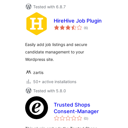
Tested with 6.8.7
HireHive Job Plugin
total
(6
)
ratings
Easily add job listings and secure
candidate management to your
Wordpress site.
zartis
50+ active installations
Tested with 5.8.0
Trusted Shops
Consent-Manager
total
(0
)
ratings