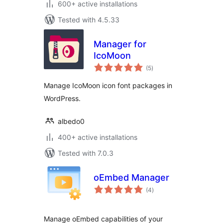
600+ active installations
Tested with 4.5.33
Manager for
IcoMoon
total
(5
)
ratings
Manage IcoMoon icon font packages in
WordPress.
albedo0
400+ active installations
Tested with 7.0.3
oEmbed Manager
total
(4
)
ratings
Manage oEmbed capabilities of your