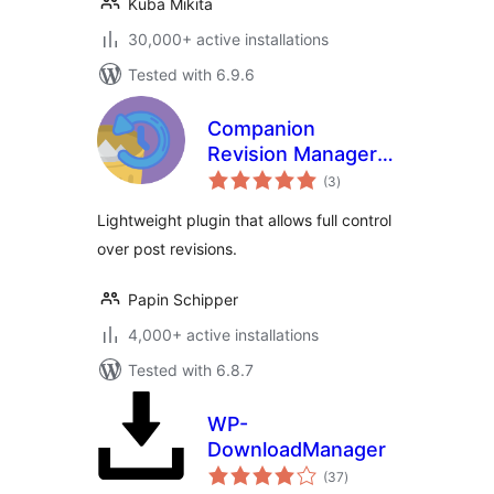
Kuba Mikita
30,000+ active installations
Tested with 6.9.6
Companion
Revision Manager –
total
Revision Control
(3
)
ratings
Lightweight plugin that allows full control
over post revisions.
Papin Schipper
4,000+ active installations
Tested with 6.8.7
WP-
DownloadManager
total
(37
)
ratings