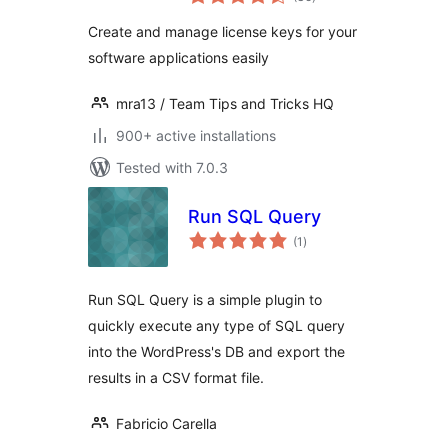
ratings
Create and manage license keys for your
software applications easily
mra13 / Team Tips and Tricks HQ
900+ active installations
Tested with 7.0.3
Run SQL Query
total
(1
)
ratings
Run SQL Query is a simple plugin to
quickly execute any type of SQL query
into the WordPress's DB and export the
results in a CSV format file.
Fabricio Carella