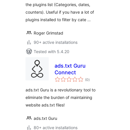
the plugins list (Categories, dates,
counters). Useful if you have a lot of
plugins installed to filter by cate …
Roger Grimstad
90+ active installations
Tested with 5.4.20
ads.txt Guru
Connect
total
(0
)
ratings
ads.txt Guru is a revolutionary tool to
eliminate the burden of maintaining
website ads.txt files!
ads.txt Guru
80+ active installations