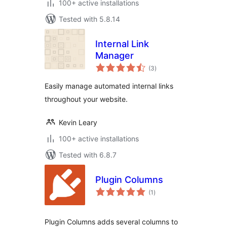
100+ active installations
Tested with 5.8.14
Internal Link
Manager
total
(3
)
ratings
Easily manage automated internal links
throughout your website.
Kevin Leary
100+ active installations
Tested with 6.8.7
Plugin Columns
total
(1
)
ratings
Plugin Columns adds several columns to