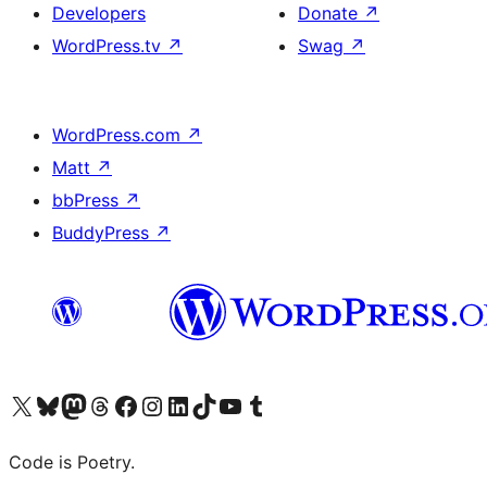
Developers
Donate
↗
WordPress.tv
↗
Swag
↗
WordPress.com
↗
Matt
↗
bbPress
↗
BuddyPress
↗
Visit our X (formerly Twitter) account
Visit our Bluesky account
Visit our Mastodon account
Visit our Threads account
Visit our Facebook page
Visit our Instagram account
Visit our LinkedIn account
Visit our TikTok account
Visit our YouTube channel
Visit our Tumblr account
Code is Poetry.