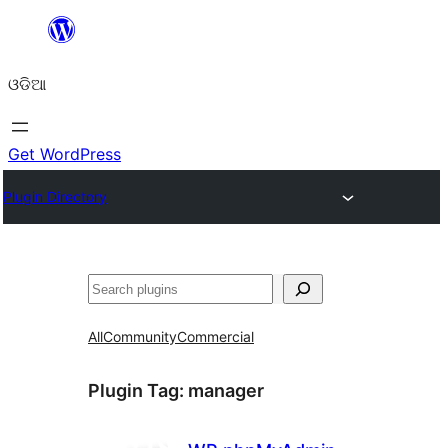
Skip
to
ଓଡିଆ
content
Get WordPress
Plugin Directory
ସନ୍ଧାନ
All
Community
Commercial
Plugin Tag:
manager