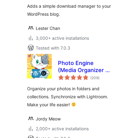
Adds a simple download manager to your
WordPress blog.
Lester Chan
3,000+ active installations
Tested with 7.0.3
Photo Engine
(Media Organizer &
total
Lightroom)
(209
)
ratings
Organize your photos in folders and
collections. Synchronize with Lightroom.
Make your life easier!
Jordy Meow
2,000+ active installations