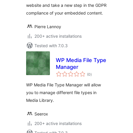
website and take a new step in the GDPR
compliance of your embedded content.
Pierre Lannoy
200+ active installations
Tested with 7.0.3
WP Media File Type
Manager
total
(0
)
ratings
WP Media File Type Manager will allow
you to manage different file types in
Media Library.
Seerox
200+ active installations
Tested with 7.0.3