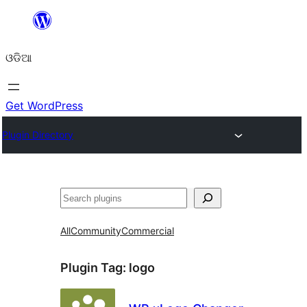
Skip
to
ଓଡିଆ
content
Get WordPress
Plugin Directory
ସନ୍ଧାନ
All
Community
Commercial
Plugin Tag:
logo