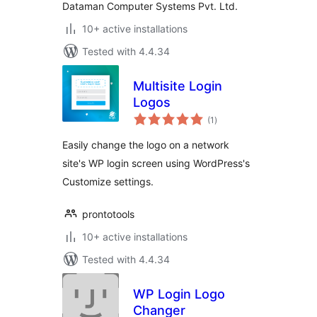
Dataman Computer Systems Pvt. Ltd.
10+ active installations
Tested with 4.4.34
Multisite Login
Logos
total
(1
)
ratings
Easily change the logo on a network
site's WP login screen using WordPress's
Customize settings.
prontotools
10+ active installations
Tested with 4.4.34
WP Login Logo
Changer