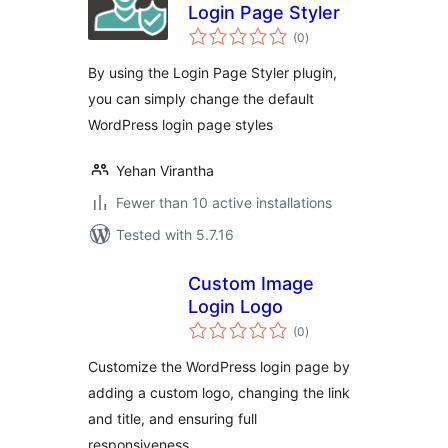
Login Page Styler
total
(0
)
ratings
By using the Login Page Styler plugin,
you can simply change the default
WordPress login page styles
Yehan Virantha
Fewer than 10 active installations
Tested with 5.7.16
Custom Image
Login Logo
total
(0
)
ratings
Customize the WordPress login page by
adding a custom logo, changing the link
and title, and ensuring full
responsiveness.