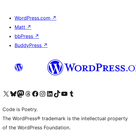
WordPress.com
↗
Matt
↗
bbPress
↗
BuddyPress
↗
Visit our X (formerly Twitter) account
Visit our Bluesky account
Visit our Mastodon account
Visit our Threads account
Visit our Facebook page
Visit our Instagram account
Visit our LinkedIn account
Visit our TikTok account
Visit our YouTube channel
Visit our Tumblr account
Code is Poetry.
The WordPress® trademark is the intellectual property
of the WordPress Foundation.