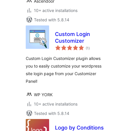
Ascendoor
10+ active installations
Tested with 5.8.14
Custom Login
Customizer
total
(1
)
ratings
Custom Login Customizer plugin allows
you to easily customize your wordpress
site login page from your Customizer
Panel!
WP YORK
10+ active installations
Tested with 5.8.14
Logo by Conditions