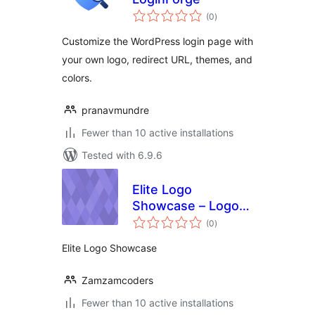
total
(0
)
ratings
Customize the WordPress login page with
your own logo, redirect URL, themes, and
colors.
pranavmundre
Fewer than 10 active installations
Tested with 6.9.6
Elite Logo
Showcase – Logo
total
Grid & Logo
(0
)
ratings
Carousel, Logo
Elite Logo Showcase
Slider
Zamzamcoders
Fewer than 10 active installations