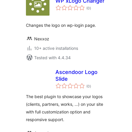
WP xLogo Changer
total
(0
)
ratings
Changes the logo on wp-login page.
Nexxoz
10+ active installations
Tested with 4.4.34
Ascendoor Logo
Slide
total
(0
)
ratings
The best plugin to showcase your logos
(clients, partners, works, …) on your site
with full customization option and
responsive support.