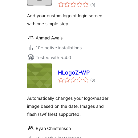
total
(0
)
ratings
Add your custom logo at login screen
with one simple step.
Ahmad Awais
10+ active installations
Tested with 5.4.0
HLogoZ-WP
total
(0
)
ratings
Automatically changes your logo/header
image based on the date. Images and
flash (swf files) supported.
Ryan Christenson