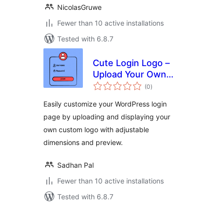
NicolasGruwe
Fewer than 10 active installations
Tested with 6.8.7
Cute Login Logo –
Upload Your Own
total
Custom Logo for
(0
)
ratings
Branding in the
Easily customize your WordPress login
Login Page
page by uploading and displaying your
own custom logo with adjustable
dimensions and preview.
Sadhan Pal
Fewer than 10 active installations
Tested with 6.8.7