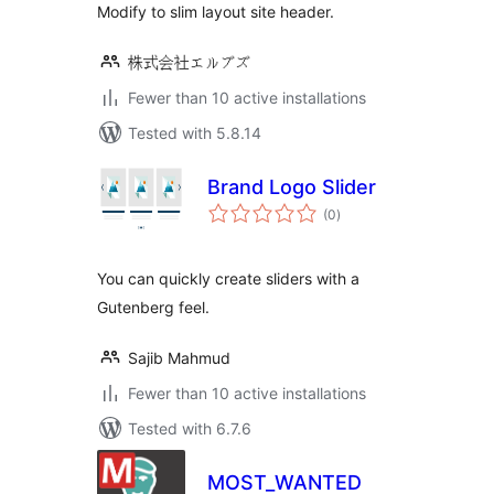
Modify to slim layout site header.
株式会社エルブズ
Fewer than 10 active installations
Tested with 5.8.14
Brand Logo Slider
total
(0
)
ratings
You can quickly create sliders with a
Gutenberg feel.
Sajib Mahmud
Fewer than 10 active installations
Tested with 6.7.6
MOST_WANTED