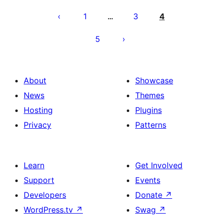
Posts
pagination
1
3
4
…
5
About
Showcase
News
Themes
Hosting
Plugins
Privacy
Patterns
Learn
Get Involved
Support
Events
Developers
Donate
↗
WordPress.tv
↗
Swag
↗