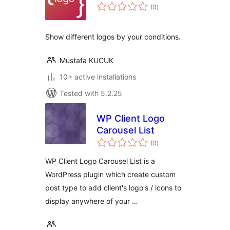
total
(0
)
ratings
Show different logos by your conditions.
Mustafa KUCUK
10+ active installations
Tested with 5.2.25
WP Client Logo
Carousel List
total
(0
)
ratings
WP Client Logo Carousel List is a
WordPress plugin which create custom
post type to add client's logo's / icons to
display anywhere of your …