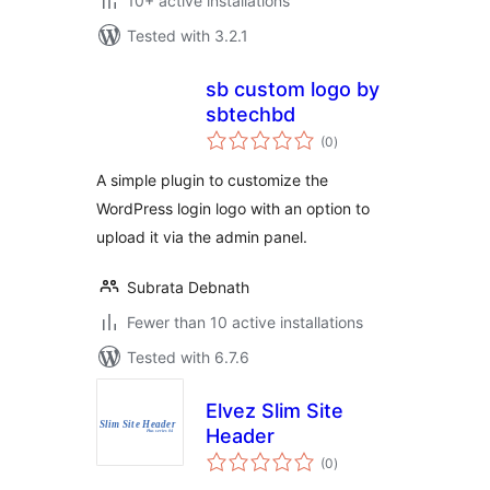
10+ active installations
Tested with 3.2.1
sb custom logo by
sbtechbd
total
(0
)
ratings
A simple plugin to customize the
WordPress login logo with an option to
upload it via the admin panel.
Subrata Debnath
Fewer than 10 active installations
Tested with 6.7.6
Elvez Slim Site
Header
total
(0
)
ratings