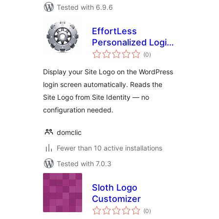
Tested with 6.9.6
EffortLess
Personalized Login
total
Logo
(0
)
ratings
Display your Site Logo on the WordPress
login screen automatically. Reads the
Site Logo from Site Identity — no
configuration needed.
domclic
Fewer than 10 active installations
Tested with 7.0.3
Sloth Logo
Customizer
total
(0
)
ratings