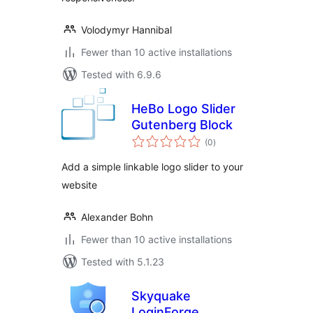
Volodymyr Hannibal
Fewer than 10 active installations
Tested with 6.9.6
HeBo Logo Slider
Gutenberg Block
total
(0
)
ratings
Add a simple linkable logo slider to your
website
Alexander Bohn
Fewer than 10 active installations
Tested with 5.1.23
Skyquake
LoginForge