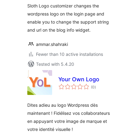
Sloth Logo customizer changes the
wordpress logo on the login page and
enable you to change the support string
and url on the blog info widget.
ammar.shahraki
Fewer than 10 active installations
Tested with 5.4.20
Your Own Logo
total
(0
)
ratings
Dites adieu au logo Wordpress dès
maintenant ! Fidélisez vos collaborateurs
en appuyant votre image de marque et
votre identité visuelle !