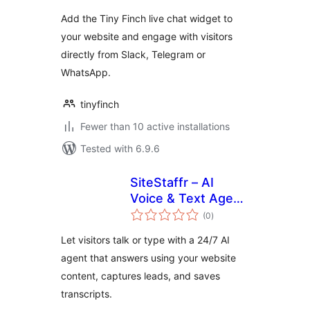
Add the Tiny Finch live chat widget to
your website and engage with visitors
directly from Slack, Telegram or
WhatsApp.
tinyfinch
Fewer than 10 active installations
Tested with 6.9.6
SiteStaffr – AI
Voice & Text Agent
total
for WordPress
(0
)
ratings
Let visitors talk or type with a 24/7 AI
agent that answers using your website
content, captures leads, and saves
transcripts.