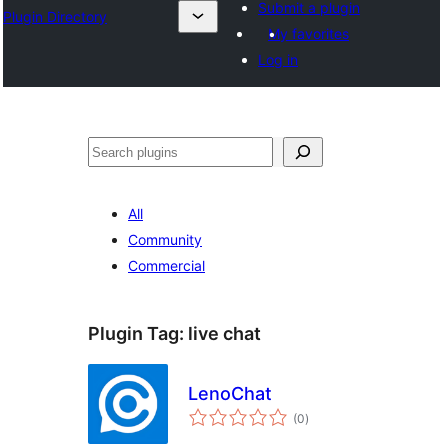
Submit a plugin
Plugin Directory
My favorites
Log in
ସନ୍ଧାନ
All
Community
Commercial
Plugin Tag:
live chat
LenoChat
total
(0
)
ratings