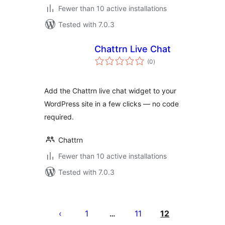
Fewer than 10 active installations
Tested with 7.0.3
Chattrn Live Chat
total
(0
)
ratings
Add the Chattrn live chat widget to your
WordPress site in a few clicks — no code
required.
Chattrn
Fewer than 10 active installations
Tested with 7.0.3
Posts
pagination
1
11
12
…