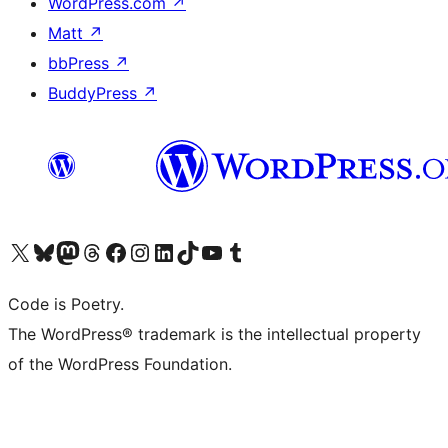
WordPress.com
↗
Matt
↗
bbPress
↗
BuddyPress
↗
Visit our X (formerly Twitter) account
Visit our Bluesky account
Visit our Mastodon account
Visit our Threads account
Visit our Facebook page
Visit our Instagram account
Visit our LinkedIn account
Visit our TikTok account
Visit our YouTube channel
Visit our Tumblr account
Code is Poetry.
The WordPress® trademark is the intellectual property
of the WordPress Foundation.