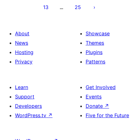
13
25
…
About
Showcase
News
Themes
Hosting
Plugins
Privacy
Patterns
Learn
Get Involved
Support
Events
Developers
Donate
↗
WordPress.tv
↗
Five for the Future