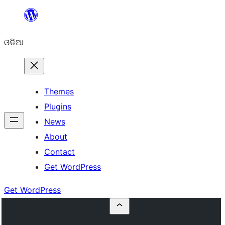
Skip
to
ଓଡିଆ
content
Themes
Plugins
News
About
Contact
Get WordPress
Get WordPress