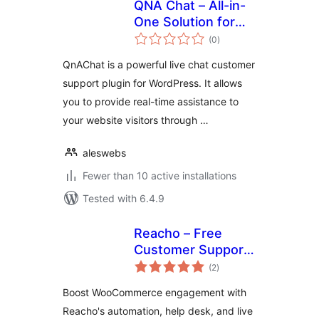
QNA Chat – All-in-
One Solution for
total
Live Chat, Tag-
(0
)
ratings
Based FAQs, and
QnAChat is a powerful live chat customer
Customer Support
support plugin for WordPress. It allows
you to provide real-time assistance to
your website visitors through …
aleswebs
Fewer than 10 active installations
Tested with 6.4.9
Reacho – Free
Customer Support
total
Plugin for
(2
)
ratings
WooCommerce
Boost WooCommerce engagement with
Reacho's automation, help desk, and live