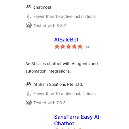
chatmoat
Fewer than 10 active installations
Tested with 6.8.7
AISaleBot
total
(4
)
ratings
An AI sales chatbot with AI agents and
automation integrations.
AI Brain Solutions Pte. Ltd.
Fewer than 10 active installations
Tested with 7.0.3
SansTerra Easy AI
Chatbot
total