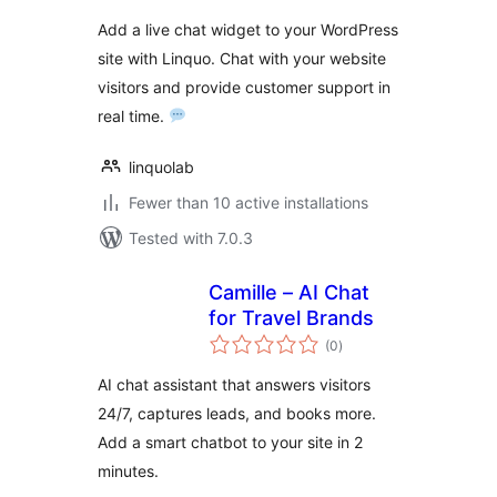
Add a live chat widget to your WordPress
site with Linquo. Chat with your website
visitors and provide customer support in
real time.
linquolab
Fewer than 10 active installations
Tested with 7.0.3
Camille – AI Chat
for Travel Brands
total
(0
)
ratings
AI chat assistant that answers visitors
24/7, captures leads, and books more.
Add a smart chatbot to your site in 2
minutes.