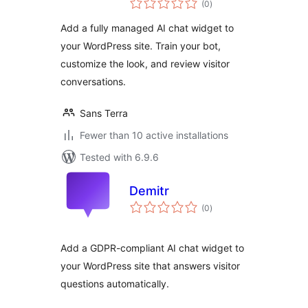
(0
)
ratings
Add a fully managed AI chat widget to
your WordPress site. Train your bot,
customize the look, and review visitor
conversations.
Sans Terra
Fewer than 10 active installations
Tested with 6.9.6
Demitr
total
(0
)
ratings
Add a GDPR-compliant AI chat widget to
your WordPress site that answers visitor
questions automatically.