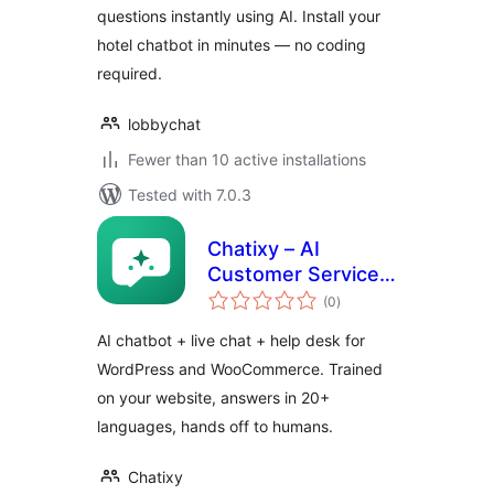
questions instantly using AI. Install your
hotel chatbot in minutes — no coding
required.
lobbychat
Fewer than 10 active installations
Tested with 7.0.3
Chatixy – AI
Customer Service
total
Chat
(0
)
ratings
AI chatbot + live chat + help desk for
WordPress and WooCommerce. Trained
on your website, answers in 20+
languages, hands off to humans.
Chatixy