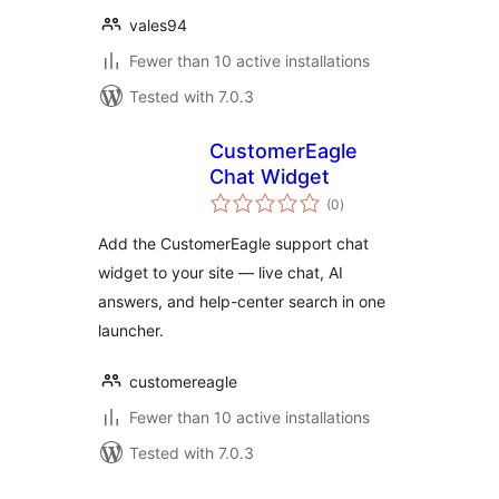
vales94
Fewer than 10 active installations
Tested with 7.0.3
CustomerEagle
Chat Widget
total
(0
)
ratings
Add the CustomerEagle support chat
widget to your site — live chat, AI
answers, and help-center search in one
launcher.
customereagle
Fewer than 10 active installations
Tested with 7.0.3