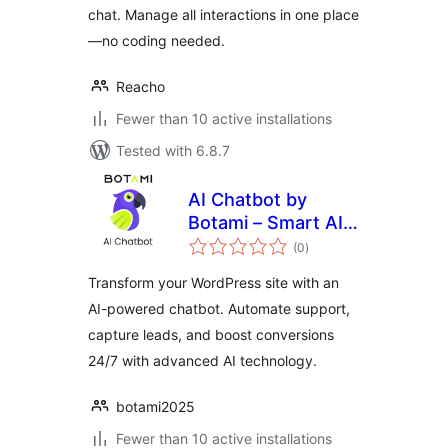
chat. Manage all interactions in one place
—no coding needed.
Reacho
Fewer than 10 active installations
Tested with 6.8.7
AI Chatbot by
Botami – Smart AI
total
Assistant for
(0
)
ratings
Customer Support
Transform your WordPress site with an
& Lead Generation
AI-powered chatbot. Automate support,
capture leads, and boost conversions
24/7 with advanced AI technology.
botami2025
Fewer than 10 active installations