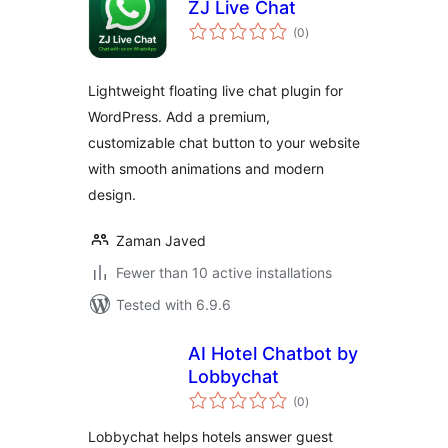
ZJ Live Chat
total
(0
)
ratings
Lightweight floating live chat plugin for
WordPress. Add a premium,
customizable chat button to your website
with smooth animations and modern
design.
Zaman Javed
Fewer than 10 active installations
Tested with 6.9.6
AI Hotel Chatbot by
Lobbychat
total
(0
)
ratings
Lobbychat helps hotels answer guest