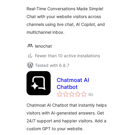
Real-Time Conversations Made Simple!
Chat with your website visitors across
channels using live chat, AI Copilot, and
multichannel inbox.
lenochat
Fewer than 10 active installations
Tested with 6.8.7
Chatmoat AI
Chatbot
total
(0
)
ratings
Chatmoat AI Chatbot that instantly helps
visitors with AI-generated answers. Get
24/7 support and happier visitors. Add a
custom GPT to your website.