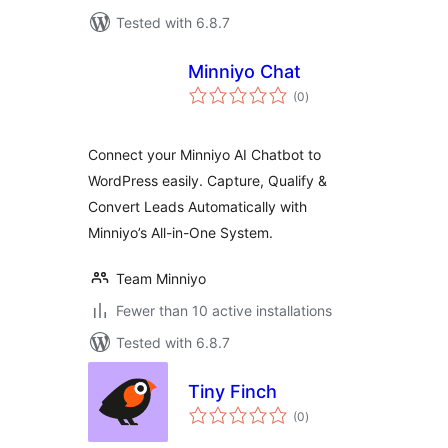
Tested with 6.8.7
Minniyo Chat
total
(0
)
ratings
Connect your Minniyo AI Chatbot to
WordPress easily. Capture, Qualify &
Convert Leads Automatically with
Minniyo’s All-in-One System.
Team Minniyo
Fewer than 10 active installations
Tested with 6.8.7
Tiny Finch
total
(0
)
ratings