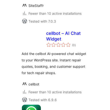
SiteStaffr
Fewer than 10 active installations
Tested with 7.0.3
cellbot – AI Chat
Widget
total
(0
)
ratings
Add the cellbot AI-powered chat widget
to your WordPress site. Instant repair
quotes, booking, and customer support
for tech repair shops.
cellbot
Fewer than 10 active installations
Tested with 6.9.6