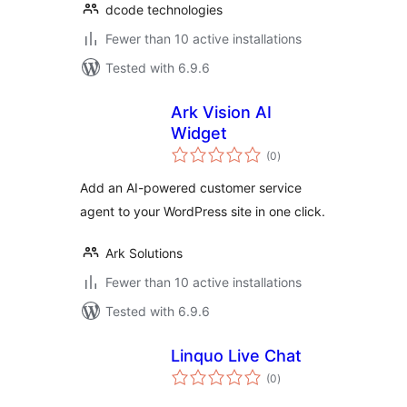
dcode technologies
Fewer than 10 active installations
Tested with 6.9.6
Ark Vision AI
Widget
total
(0
)
ratings
Add an AI-powered customer service
agent to your WordPress site in one click.
Ark Solutions
Fewer than 10 active installations
Tested with 6.9.6
Linquo Live Chat
total
(0
)
ratings